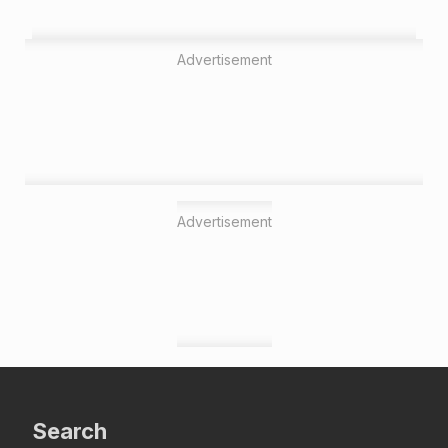
Advertisement
Advertisement
Search