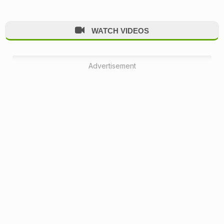
WATCH VIDEOS
Advertisement