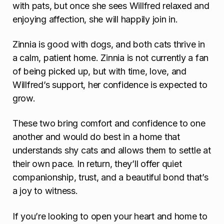
with pats, but once she sees Willfred relaxed and
enjoying affection, she will happily join in.
Zinnia is good with dogs, and both cats thrive in
a calm, patient home. Zinnia is not currently a fan
of being picked up, but with time, love, and
Willfred’s support, her confidence is expected to
grow.
These two bring comfort and confidence to one
another and would do best in a home that
understands shy cats and allows them to settle at
their own pace. In return, they’ll offer quiet
companionship, trust, and a beautiful bond that’s
a joy to witness.
If you’re looking to open your heart and home to