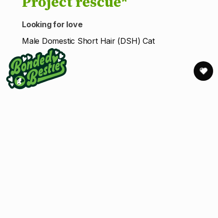
Project rescue*
Looking for love
Male Domestic Short Hair (DSH) Cat