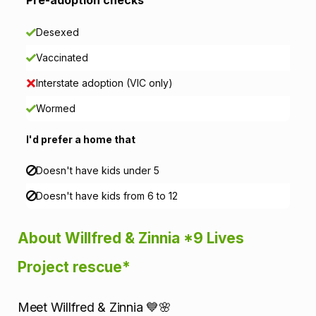
a
Desexed
t
Vaccinated
i
Interstate adoption (VIC only)
o
Wormed
n
I'd prefer a home that
Doesn't have kids under 5
Doesn't have kids from 6 to 12
About Willfred & Zinnia *9 Lives
Project rescue*
Meet Willfred & Zinnia 💙🌸