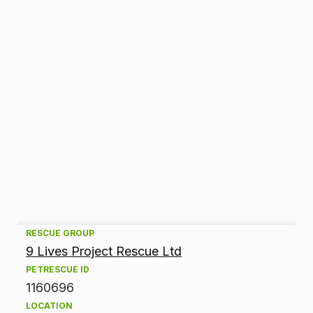
A
RESCUE GROUP
9 Lives Project Rescue Ltd
d
PETRESCUE ID
1160696
o
LOCATION