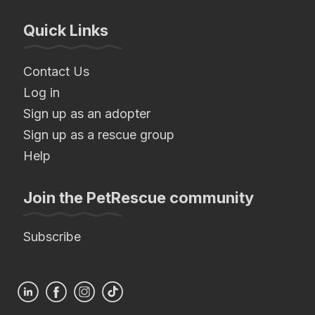
Quick Links
Contact Us
Log in
Sign up as an adopter
Sign up as a rescue group
Help
Join the PetRescue community
Subscribe