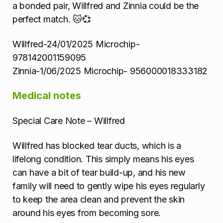
a bonded pair, Willfred and Zinnia could be the
perfect match. 🐱💞
Willfred-24/01/2025 Microchip-
978142001159095
Zinnia-1/06/2025 Microchip- 956000018333182
Medical notes
Special Care Note – Willfred
Willfred has blocked tear ducts, which is a
lifelong condition. This simply means his eyes
can have a bit of tear build-up, and his new
family will need to gently wipe his eyes regularly
to keep the area clean and prevent the skin
around his eyes from becoming sore.