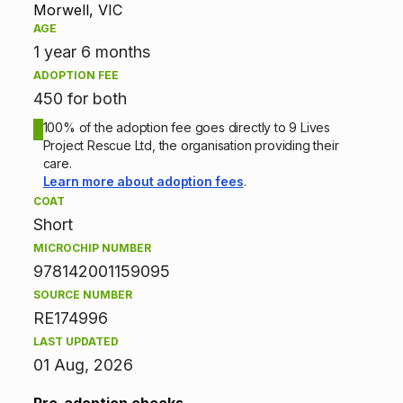
p
Morwell, VIC
AGE
t
1 year 6 months
ADOPTION FEE
i
450 for both
o
100% of the adoption fee goes directly to 9 Lives
Project Rescue Ltd, the organisation providing their
n
care.
Learn more about adoption fees
.
i
COAT
Short
n
MICROCHIP NUMBER
f
978142001159095
SOURCE NUMBER
o
RE174996
r
LAST UPDATED
01 Aug, 2026
m
Pre-adoption checks