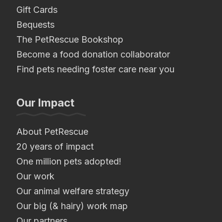
Gift Cards
Bequests
The PetRescue Bookshop
Become a food donation collaborator
Find pets needing foster care near you
Our Impact
About PetRescue
20 years of impact
One million pets adopted!
Our work
Our animal welfare strategy
Our big (& hairy) work map
Our partners