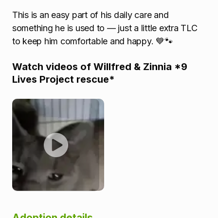
This is an easy part of his daily care and
something he is used to — just a little extra TLC
to keep him comfortable and happy. 💙🐾
Watch videos of Willfred & Zinnia *9
Lives Project rescue*
Adoption details