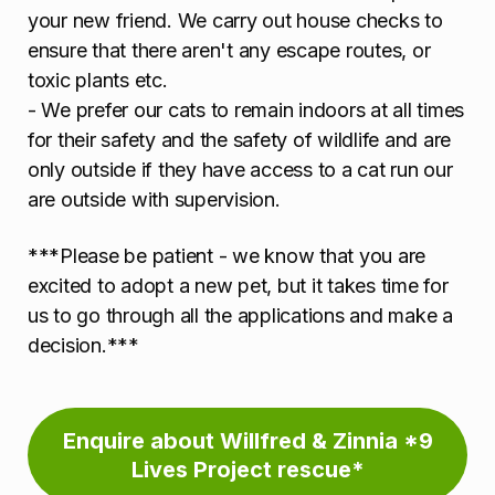
your new friend. We carry out house checks to
ensure that there aren't any escape routes, or
toxic plants etc.
- We prefer our cats to remain indoors at all times
for their safety and the safety of wildlife and are
only outside if they have access to a cat run our
are outside with supervision.
***Please be patient - we know that you are
excited to adopt a new pet, but it takes time for
us to go through all the applications and make a
decision.***
Enquire about Willfred & Zinnia *9
Lives Project rescue*