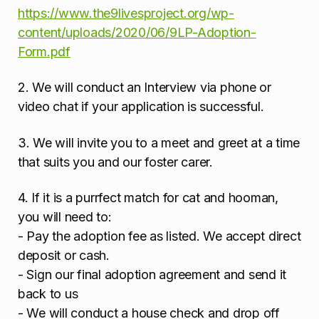
https://www.the9livesproject.org/wp-
content/uploads/2020/06/9LP-Adoption-
Form.pdf
2. We will conduct an Interview via phone or
video chat if your application is successful.
3. We will invite you to a meet and greet at a time
that suits you and our foster carer.
4. If it is a purrfect match for cat and hooman,
you will need to:
- Pay the adoption fee as listed. We accept direct
deposit or cash.
- Sign our final adoption agreement and send it
back to us
- We will conduct a house check and drop off