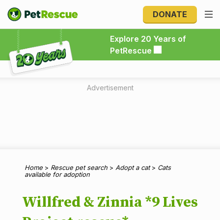
DONATE
Explore 20 Years of PetRescue
Explore 20 Years of
PetRescue
Advertisement
Home
>
Rescue pet search
>
Adopt a cat
>
Cats
available for adoption
Willfred & Zinnia *9 Lives