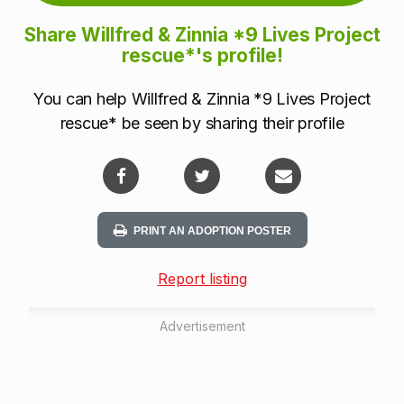
Share Willfred & Zinnia *9 Lives Project
rescue*'s profile!
You can help Willfred & Zinnia *9 Lives Project
rescue* be seen by sharing their profile
PRINT AN ADOPTION POSTER
Report listing
Advertisement