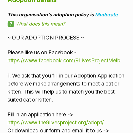
This organisation's adoption policy is
Moderate
What does this mean?
~ OUR ADOPTION PROCESS ~
Please like us on Facebook -
https://www.facebook.com/9LivesProjectMelb
1. We ask that you fill in our Adoption Application
before we make arrangements to meet a cat or
kitten. This will help us to match you the best
suited cat or kitten.
Fill in an application here ->
https://www.the9livesproject.org/adopt/
Or download our form and email it to us ->