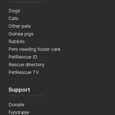
Dogs
Cats
Other pets
Guinea pigs
Rabbits
Pets needing foster care
PetRescue ID
Rescue directory
PetRescue TV
Support
Donate
Fundraise