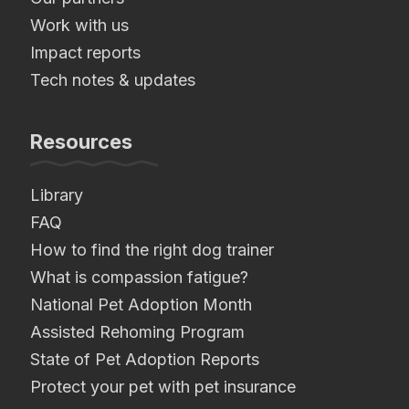
Work with us
Impact reports
Tech notes & updates
Resources
Library
FAQ
How to find the right dog trainer
What is compassion fatigue?
National Pet Adoption Month
Assisted Rehoming Program
State of Pet Adoption Reports
Protect your pet with pet insurance