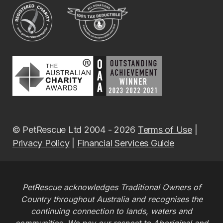
© PetRescue Ltd 2004 - 2026
Terms of Use
|
Privacy Policy
|
Financial Services Guide
PetRescue acknowledges Traditional Owners of
Country throughout Australia and recognises the
continuing connection to lands, waters and
communities. We pay our respect to Aboriginal and