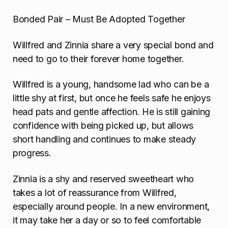
Bonded Pair – Must Be Adopted Together
Willfred and Zinnia share a very special bond and
need to go to their forever home together.
Willfred is a young, handsome lad who can be a
little shy at first, but once he feels safe he enjoys
head pats and gentle affection. He is still gaining
confidence with being picked up, but allows
short handling and continues to make steady
progress.
Zinnia is a shy and reserved sweetheart who
takes a lot of reassurance from Willfred,
especially around people. In a new environment,
it may take her a day or so to feel comfortable