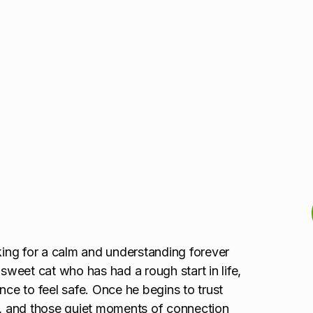
oking for a calm and understanding forever
 sweet cat who has had a rough start in life,
nce to feel safe. Once he begins to trust
gh, and those quiet moments of connection