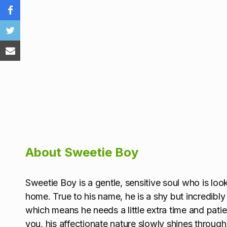
About Sweetie Boy
Sweetie Boy is a gentle, sensitive soul who is lo
home. True to his name, he is a shy but incredibly
which means he needs a little extra time and patie
you, his affectionate nature slowly shines throu