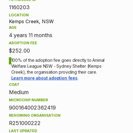
1160203
LOCATION
Kemps Creek, NSW
AGE
4 years 11 months
ADOPTION FEE
$252.00
100% of the adoption fee goes directly to Animal
Welfare League NSW - Sydney Shelter (Kemps
Creek), the organisation providing their care.
Learn more about adoption fees
.
COAT
Medium
MICROCHIP NUMBER
900164002362419
REHOMING ORGANISATION
R251000222
LAST UPDATED