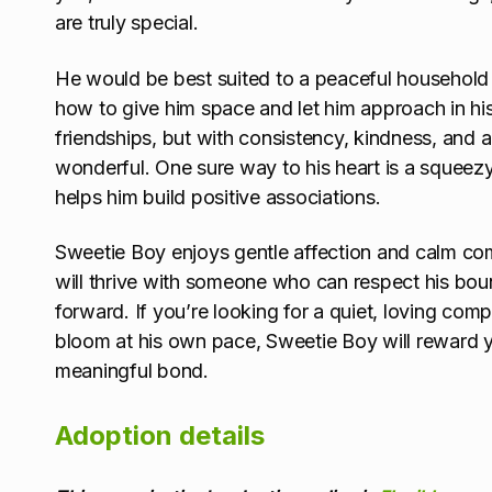
are truly special.
He would be best suited to a peaceful household
how to give him space and let him approach in hi
friendships, but with consistency, kindness, and a
wonderful. One sure way to his heart is a squeezy
helps him build positive associations.
Sweetie Boy enjoys gentle affection and calm co
will thrive with someone who can respect his boun
forward. If you’re looking for a quiet, loving com
bloom at his own pace, Sweetie Boy will reward yo
meaningful bond.
Adoption details