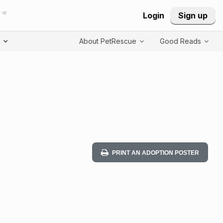
Login
Sign up
T
About PetRescue
Good Reads
PRINT AN ADOPTION POSTER