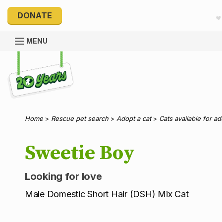
DONATE
MENU
Explore 20 Years of PetRescue
Home
>
Rescue pet search
>
Adopt a cat
>
Cats available for a
Sweetie Boy
Looking for love
Male Domestic Short Hair (DSH) Mix Cat