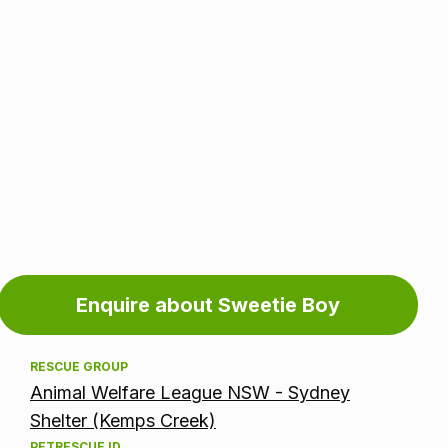
Adoption
Enquire about Sweetie Boy
information
RESCUE GROUP
Animal Welfare League NSW - Sydney
Shelter (Kemps Creek)
PETRESCUE ID