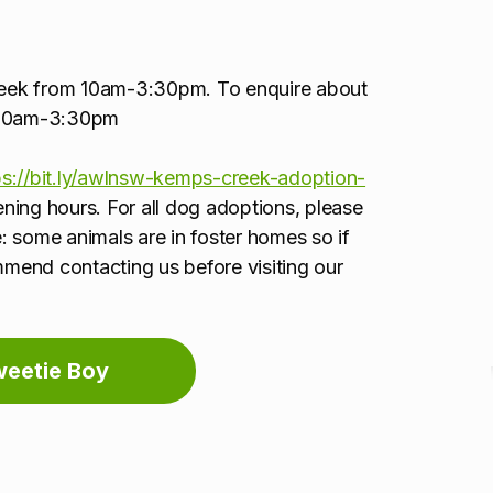
week from 10am-3:30pm. To enquire about
5 10am-3:30pm
ps://bit.ly/awlnsw-kemps-creek-adoption-
pening hours. For all dog adoptions, please
: some animals are in foster homes so if
ommend contacting us before visiting our
weetie Boy