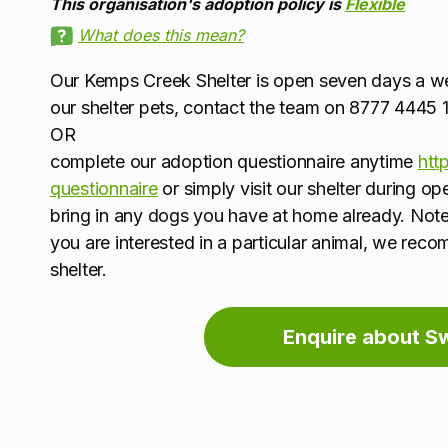
This organisation's adoption policy is
Flexible
What does this mean?
Our Kemps Creek Shelter is open seven days a 
our shelter pets, contact the team on 8777 444
OR
complete our adoption questionnaire anytime
htt
questionnaire
or simply visit our shelter during o
bring in any dogs you have at home already. Note
you are interested in a particular animal, we rec
shelter.
Enquire about S