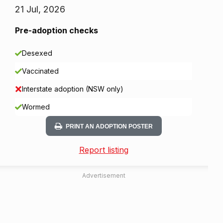
21 Jul, 2026
Pre-adoption checks
Desexed
Vaccinated
Interstate adoption (NSW only)
Wormed
PRINT AN ADOPTION POSTER
Report listing
Advertisement