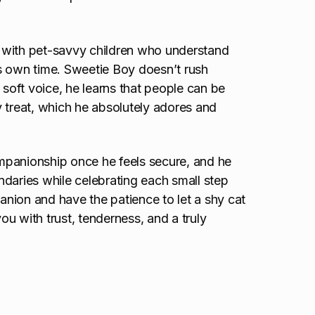
 with pet-savvy children who understand
s own time. Sweetie Boy doesn’t rush
 soft voice, he learns that people can be
 treat, which he absolutely adores and
mpanionship once he feels secure, and he
daries while celebrating each small step
panion and have the patience to let a shy cat
u with trust, tenderness, and a truly