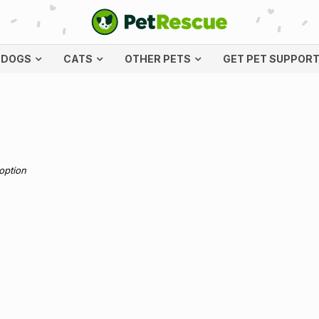
DOGS
CATS
OTHER PETS
GET PET SUPPOR
doption