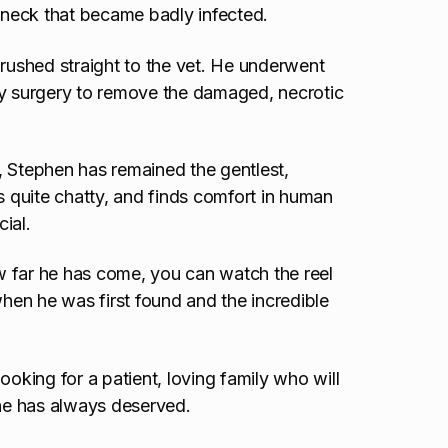
s neck that became badly infected.
ushed straight to the vet. He underwent
by surgery to remove the damaged, necrotic
, Stephen has remained the gentlest,
s quite chatty, and finds comfort in human
cial.
w far he has come, you can watch the reel
en he was first found and the incredible
ooking for a patient, loving family who will
 he has always deserved.