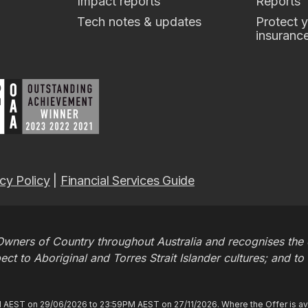
Impact reports
Reports
Tech notes & updates
Protect y
insuranc
cy Policy
|
Financial Services Guide
wners of Country throughout Australia and recognises the c
t to Aboriginal and Torres Strait Islander cultures; and to
M AEST on 29/06/2026 to 23:59PM AEST on 27/11/2026. Where the Offer is ava