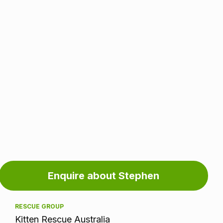
Adoption
Enquire about Stephen
information
RESCUE GROUP
Kitten Rescue Australia