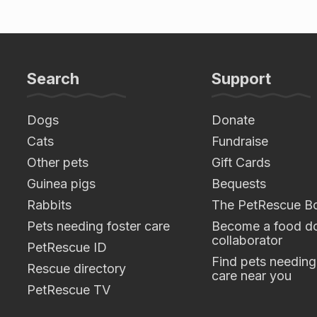
Search
Support
Dogs
Donate
Cats
Fundraise
Other pets
Gift Cards
Guinea pigs
Bequests
Rabbits
The PetRescue B
Pets needing foster care
Become a food do
collaborator
PetRescue ID
Find pets needing
Rescue directory
care near you
PetRescue TV