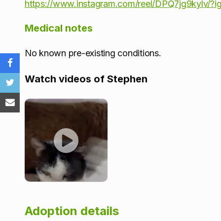
https://www.instagram.com/reel/DPQ7jg9kylv
Medical notes
No known pre-existing conditions.
Watch videos of Stephen
Adoption details