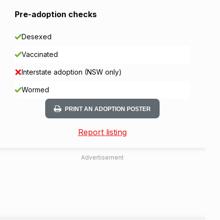
Pre-adoption checks
Desexed
Vaccinated
Interstate adoption (NSW only)
Wormed
PRINT AN ADOPTION POSTER
Report listing
Advertisement