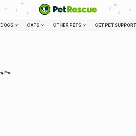
DOGS
CATS
OTHER PETS
GET PET SUPPOR
doption