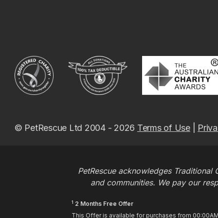
© PetRescue Ltd 2004 - 2026
Terms of Use
|
Priva
PetRescue acknowledges Traditional O
and communities. We pay our respec
1
2 Months Free Offer
This Offer is available for purchases from 00:00A