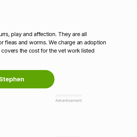
urrs, play and affection. They are all
or fleas and worms. We charge an adoption
covers the cost for the vet work listed
 Stephen
Advertisement