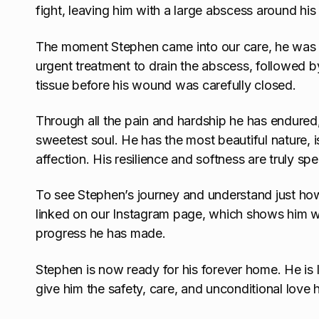
fight, leaving him with a large abscess around hi
The moment Stephen came into our care, he was r
urgent treatment to drain the abscess, followed 
tissue before his wound was carefully closed.
Through all the pain and hardship he has endured
sweetest soul. He has the most beautiful nature, i
affection. His resilience and softness are truly spe
To see Stephen’s journey and understand just ho
linked on our Instagram page, which shows him wh
progress he has made.
Stephen is now ready for his forever home. He is l
give him the safety, care, and unconditional love