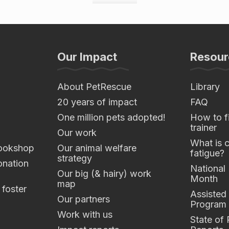
Our Impact
Resour
About PetRescue
Library
20 years of impact
FAQ
One million pets adopted!
How to fi
trainer
Our work
What is 
ookshop
Our animal welfare
fatigue?
strategy
nation
National
Our big (& hairy) work
Month
map
 foster
Assisted
Our partners
Program
Work with us
State of