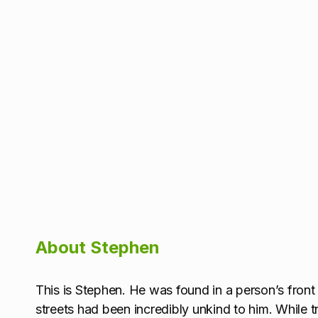
About Stephen
This is Stephen. He was found in a person’s front 
streets had been incredibly unkind to him. While t