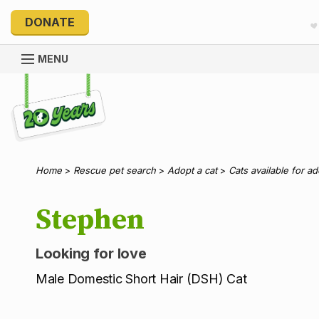
DONATE
MENU
Explore 20 Years of PetRescue
Home
>
Rescue pet search
>
Adopt a cat
>
Cats available for a
Stephen
Looking for love
Male Domestic Short Hair (DSH) Cat