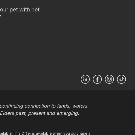
our pet with pet
e
ontinuing connection to lands, waters
 Elders past, present and emerging.
ilable This Offer is available when you purchase a