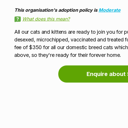
This organisation's adoption policy is
Moderate
What does this mean?
All our cats and kittens are ready to join you for p
desexed, microchipped, vaccinated and treated f
fee of $350 for all our domestic breed cats which 
above, so they're ready for their forever home.
Enquire about