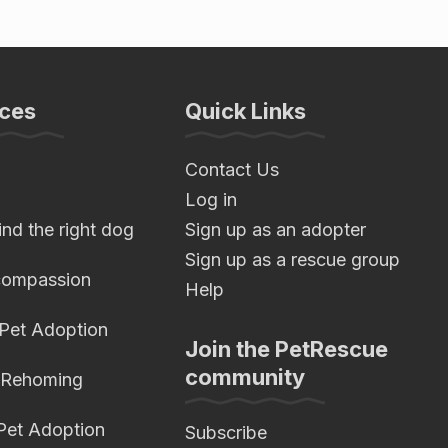
ces
Quick Links
Contact Us
Log in
nd the right dog
Sign up as an adopter
Sign up as a rescue group
compassion
Help
 Pet Adoption
Join the PetRescue
community
 Rehoming
 Pet Adoption
Subscribe