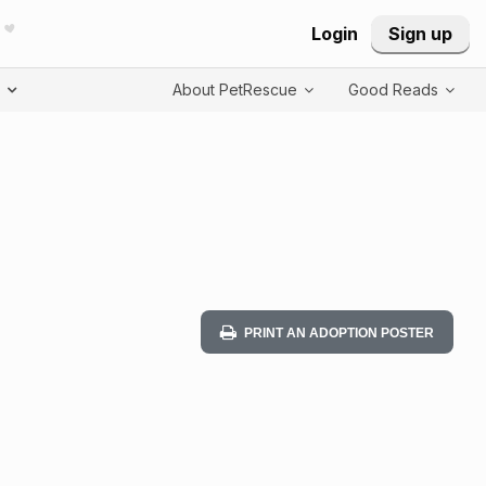
Login
Sign up
T
About PetRescue
Good Reads
PRINT AN ADOPTION POSTER