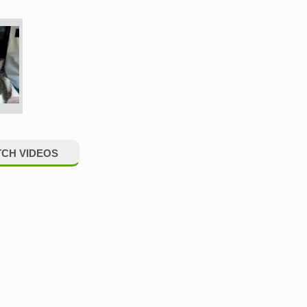
CH VIDEOS