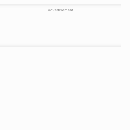
Advertisement