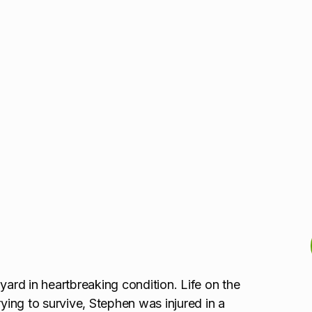
yard in heartbreaking condition. Life on the
rying to survive, Stephen was injured in a