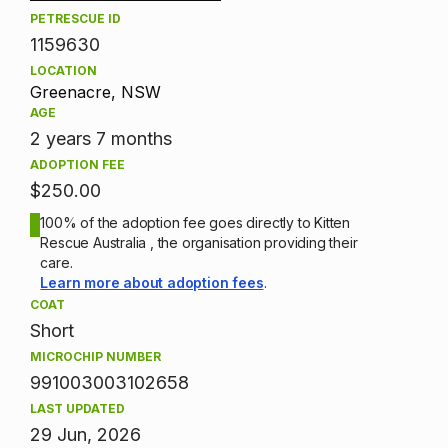
PETRESCUE ID
1159630
LOCATION
Greenacre, NSW
AGE
2 years 7 months
ADOPTION FEE
$250.00
100% of the adoption fee goes directly to Kitten
Rescue Australia , the organisation providing their
care.
Learn more about adoption fees
.
COAT
Short
MICROCHIP NUMBER
991003003102658
LAST UPDATED
29 Jun, 2026