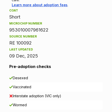
Learn more about adoption fees
.
i
COAT
Short
n
MICROCHIP NUMBER
f
953010007961622
SOURCE NUMBER
o
RE 100092
r
LAST UPDATED
09 Dec, 2025
m
Pre-adoption checks
a
Desexed
t
Vaccinated
i
Interstate adoption (VIC only)
o
Wormed