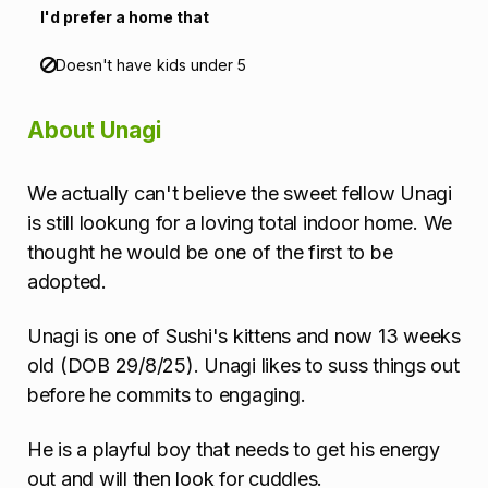
n
I'd prefer a home that
Doesn't have kids under 5
About Unagi
We actually can't believe the sweet fellow Unagi
is still lookung for a loving total indoor home. We
thought he would be one of the first to be
adopted.
Unagi is one of Sushi's kittens and now 13 weeks
old (DOB 29/8/25). Unagi likes to suss things out
before he commits to engaging.
He is a playful boy that needs to get his energy
out and will then look for cuddles.