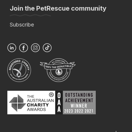
Join the PetRescue community
Subscribe