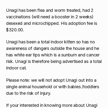
Unagi has been flea and worm treated, had 2
vaccinations (will need a booster in 2 weeks)
desexed and microchipped. His adoption fee is
$320.00.
Unagi has been a total indoor kitten so has no
awareness of dangers outside the house and he
has white ear tips which is a sunburn and cancer
risk. Unagi is therefore being advertised as a total
indoor cat.
Please note: we will not adopt Unagi out into a
single animal household or with babies /toddlers
due to the risk of injury.
If your interested in knowing more about Unagi