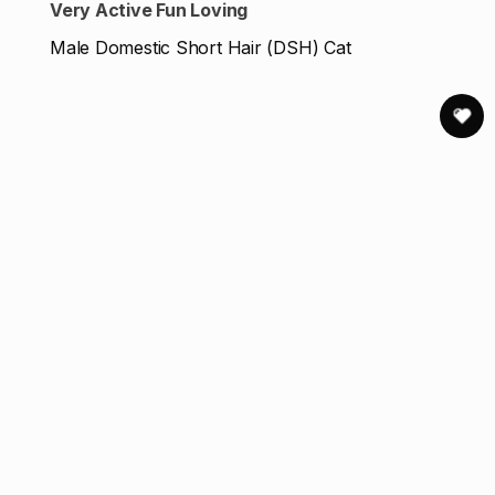
Very Active Fun Loving
Male Domestic Short Hair (DSH) Cat