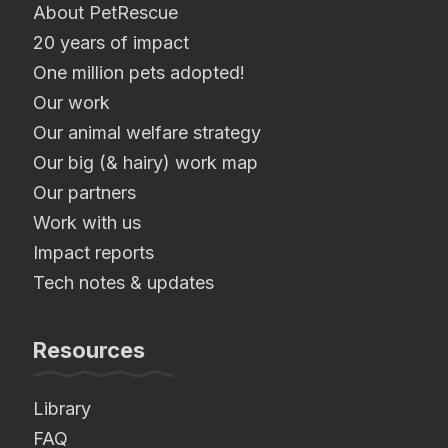
About PetRescue
20 years of impact
One million pets adopted!
Our work
Our animal welfare strategy
Our big (& hairy) work map
Our partners
Work with us
Impact reports
Tech notes & updates
Resources
Library
FAQ