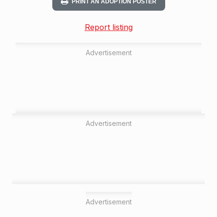
PRINT AN ADOPTION POSTER
Report listing
Advertisement
Advertisement
Advertisement