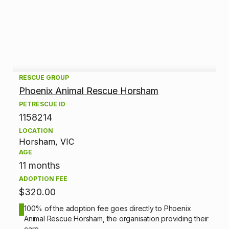
A
RESCUE GROUP
Phoenix Animal Rescue Horsham
d
PETRESCUE ID
1158214
o
LOCATION
p
Horsham, VIC
AGE
t
11 months
ADOPTION FEE
i
$320.00
o
100% of the adoption fee goes directly to Phoenix
Animal Rescue Horsham, the organisation providing their
n
care.