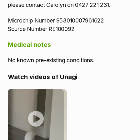
please contact Carolyn on 0427 221 231.
Microchip Number 953010007961622
Source Number RE100092
Medical notes
No known pre-existing conditions.
Watch videos of Unagi