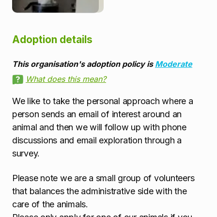
Adoption details
This organisation's adoption policy is
Moderate
What does this mean?
We like to take the personal approach where a
person sends an email of interest around an
animal and then we will follow up with phone
discussions and email exploration through a
survey.
Please note we are a small group of volunteers
that balances the administrative side with the
care of the animals.