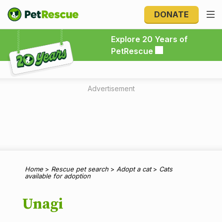
DONATE
Explore 20 Years of PetRescue
Explore 20 Years of
PetRescue
Advertisement
Home
>
Rescue pet search
>
Adopt a cat
>
Cats
available for adoption
Unagi