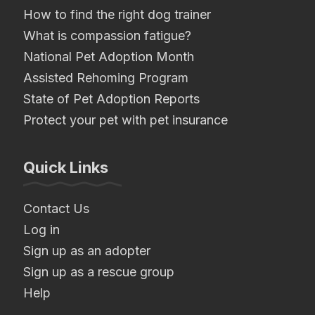
How to find the right dog trainer
What is compassion fatigue?
National Pet Adoption Month
Assisted Rehoming Program
State of Pet Adoption Reports
Protect your pet with pet insurance
Quick Links
Contact Us
Log in
Sign up as an adopter
Sign up as a rescue group
Help