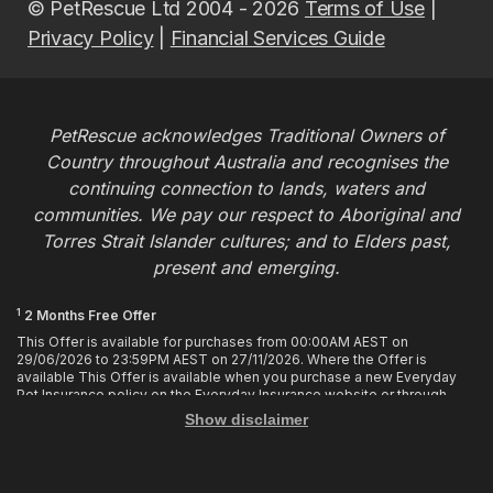
© PetRescue Ltd 2004 - 2026
Terms of Use
|
Privacy Policy
|
Financial Services Guide
PetRescue acknowledges Traditional Owners of
Country throughout Australia and recognises the
continuing connection to lands, waters and
communities. We pay our respect to Aboriginal and
Torres Strait Islander cultures; and to Elders past,
present and emerging.
1
2 Months Free Offer
This Offer is available for purchases from 00:00AM AEST on
29/06/2026 to 23:59PM AEST on 27/11/2026. Where the Offer is
available This Offer is available when you purchase a new Everyday
Pet Insurance policy on the Everyday Insurance website or through
calling the Customer Hub. Who is Eligible This Offer applies to
Show disclaimer
customers who enter or provide the promo code 2MF during the Offer
period when purchasing a policy. The discount cannot be applied after
purchase. How it works To enjoy your first 2 months of free cover, you
must enter the promo code 2MF when buying the policy online or