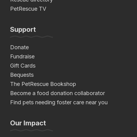
PetRescue TV
Support
Donate
Fundraise
Gift Cards
Bequests
The PetRescue Bookshop
Become a food donation collaborator
Find pets needing foster care near you
Our Impact