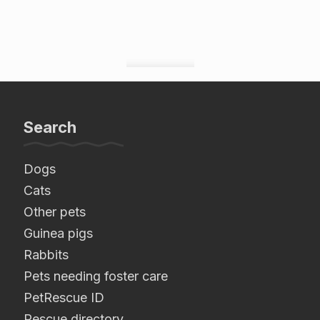
Search
Dogs
Cats
Other pets
Guinea pigs
Rabbits
Pets needing foster care
PetRescue ID
Rescue directory