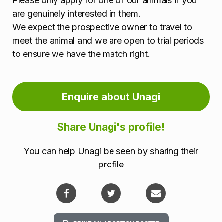
Please only apply for one of our animals if you
are genuinely interested in them.
We expect the prospective owner to travel to
meet the animal and we are open to trial periods
to ensure we have the match right.
Enquire about Unagi
Share Unagi's profile!
You can help Unagi be seen by sharing their
profile