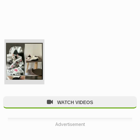
WATCH VIDEOS
Advertisement