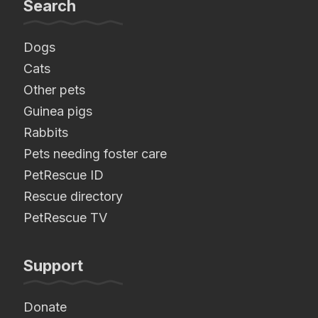
Search
Dogs
Cats
Other pets
Guinea pigs
Rabbits
Pets needing foster care
PetRescue ID
Rescue directory
PetRescue TV
Support
Donate