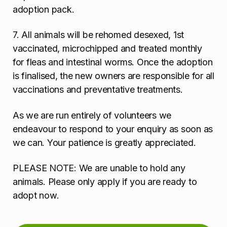
adoption pack.
7. All animals will be rehomed desexed, 1st
vaccinated, microchipped and treated monthly
for fleas and intestinal worms. Once the adoption
is finalised, the new owners are responsible for all
vaccinations and preventative treatments.
As we are run entirely of volunteers we
endeavour to respond to your enquiry as soon as
we can. Your patience is greatly appreciated.
PLEASE NOTE: We are unable to hold any
animals. Please only apply if you are ready to
adopt now.