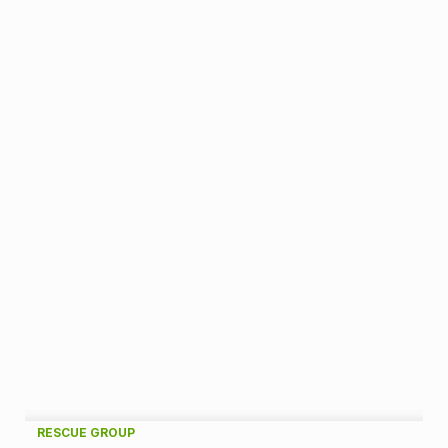
A
RESCUE GROUP