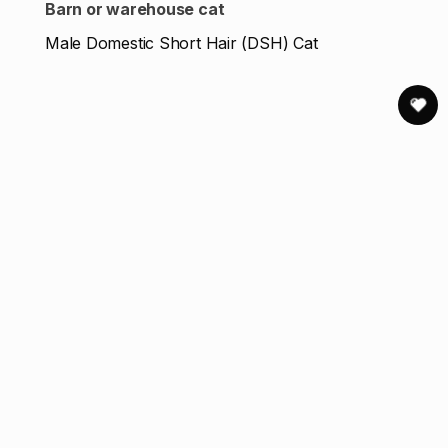
Barn or warehouse cat
Male Domestic Short Hair (DSH) Cat