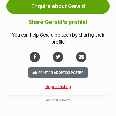
Enquire about Gerald
Share Gerald's profile!
You can help Gerald be seen by sharing their
profile
PRINT AN ADOPTION POSTER
Report listing
Advertisement