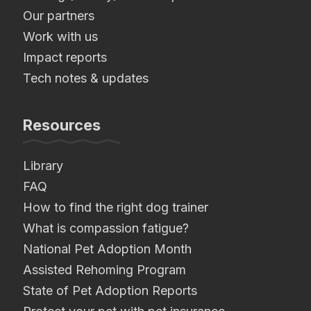
Our partners
Work with us
Impact reports
Tech notes & updates
Resources
Library
FAQ
How to find the right dog trainer
What is compassion fatigue?
National Pet Adoption Month
Assisted Rehoming Program
State of Pet Adoption Reports