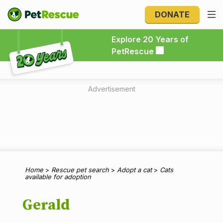
DONATE
Explore 20 Years of PetRescue
Explore 20 Years of
PetRescue
Advertisement
Home
>
Rescue pet search
>
Adopt a cat
>
Cats
available for adoption
Gerald