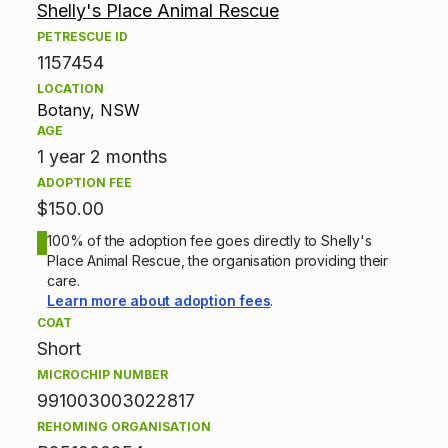
Shelly's Place Animal Rescue
d
PETRESCUE ID
1157454
o
LOCATION
p
Botany, NSW
AGE
t
1 year 2 months
ADOPTION FEE
i
$150.00
o
100% of the adoption fee goes directly to Shelly's
Place Animal Rescue, the organisation providing their
n
care.
Learn more about adoption fees
.
i
COAT
Short
n
MICROCHIP NUMBER
f
991003003022817
REHOMING ORGANISATION
o