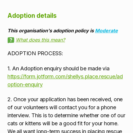
Adoption details
This organisation's adoption policy is
Moderate
What does this mean?
ADOPTION PROCESS:
1. An Adoption enquiry should be made via
https://form.jotform.com/shellys.place.rescue/ad
option-enquiry
2. Once your application has been received, one
of our volunteers will contact you for a phone
interview. This is to determine whether one of our
cats or kittens will be a good fit for your home.
We all want long-term success in placing rescue