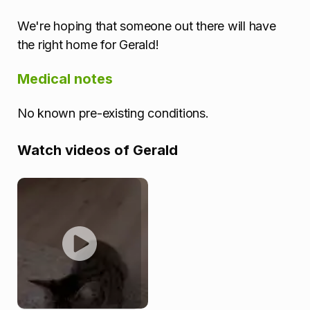
We're hoping that someone out there will have
the right home for Gerald!
Medical notes
No known pre-existing conditions.
Watch videos of Gerald