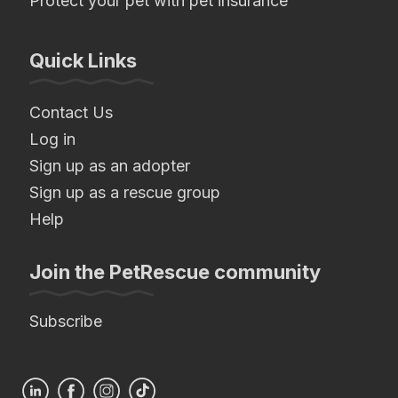
Protect your pet with pet insurance
Quick Links
Contact Us
Log in
Sign up as an adopter
Sign up as a rescue group
Help
Join the PetRescue community
Subscribe