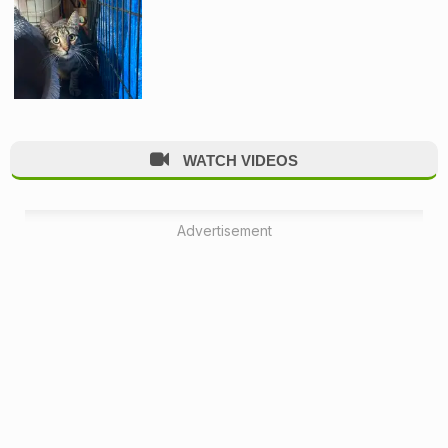
WATCH VIDEOS
Advertisement