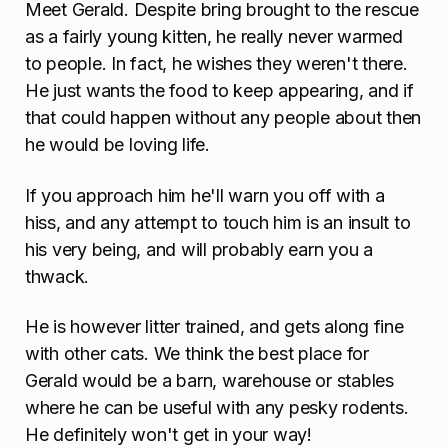
Meet Gerald. Despite bring brought to the rescue
as a fairly young kitten, he really never warmed
to people. In fact, he wishes they weren't there.
He just wants the food to keep appearing, and if
that could happen without any people about then
he would be loving life.
If you approach him he'll warn you off with a
hiss, and any attempt to touch him is an insult to
his very being, and will probably earn you a
thwack.
He is however litter trained, and gets along fine
with other cats. We think the best place for
Gerald would be a barn, warehouse or stables
where he can be useful with any pesky rodents.
He definitely won't get in your way!