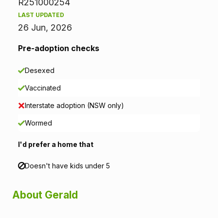
R251000254
r
LAST UPDATED
26 Jun, 2026
m
Pre-adoption checks
a
Desexed
t
Vaccinated
i
Interstate adoption (NSW only)
o
Wormed
n
I'd prefer a home that
Doesn't have kids under 5
About Gerald