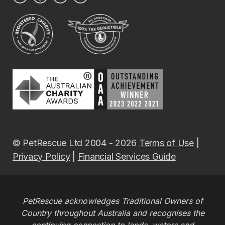
© PetRescue Ltd 2004 - 2026
Terms of Use
|
Privacy Policy
|
Financial Services Guide
PetRescue acknowledges Traditional Owners of
Country throughout Australia and recognises the