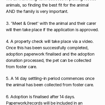
animals, so finding the best fit for the animal
AND the family is very important.
3. 'Meet & Greet' with the animal and their carer
will then take place if the application is approved.
4. A property check will take place via a video.
Once this has been successfully completed,
adoption paperwork finalised and the adoption
donation processed, the pet can be collected
from foster care.
5. A 14 day settling-in period commences once
the animal has been collected from foster care.
6. Adoption is finalised after 14 days.
Paperwork/records will be included in an