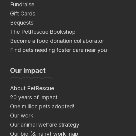
Fundraise
Gift Cards
Bequests
The PetRescue Bookshop
Become a food donation collaborator
Find pets needing foster care near you
Our Impact
About PetRescue
20 years of impact
One million pets adopted!
Our work
Our animal welfare strategy
Our big (& hairy) work map