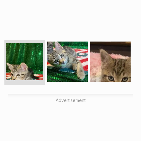
Advertisement