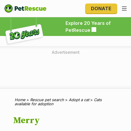
DONATE
Explore 20 Years of PetRescue
Explore 20 Years of
PetRescue
Advertisement
Home
>
Rescue pet search
>
Adopt a cat
>
Cats
available for adoption
Merry