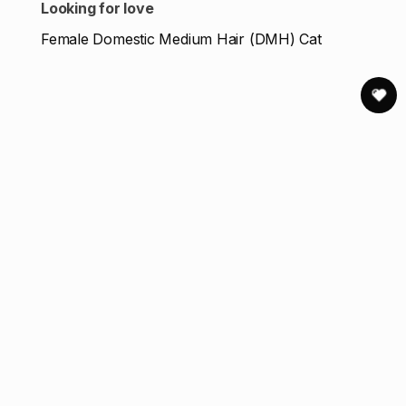
Looking for love
Female Domestic Medium Hair (DMH) Cat