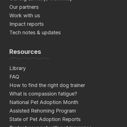
Our partners
Work with us
Impact reports
Tech notes & updates
Resources
Library
FAQ
How to find the right dog trainer
What is compassion fatigue?
National Pet Adoption Month
Assisted Rehoming Program
State of Pet Adoption Reports