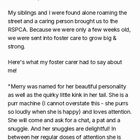
My siblings and I were found alone roaming the
street and a caring person brought us to the
RSPCA. Because we were only a few weeks old,
we were sent into foster care to grow big &
strong.
Here's what my foster carer had to say about
me!
"Merry was named for her beautiful personality
as well as the quirky little kink in her tail. She is a
purr machine (I cannot overstate this - she purrs
so loudly when she is happy) and loves attention.
She will come and ask for a chat, a pat and a
snuggle. And her snuggles are delightful! In
between her regular doses of attention she is