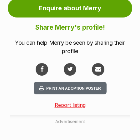
Enquire about Merry
Share Merry's profile!
You can help Merry be seen by sharing their
profile
PRINT AN ADOPTION POSTER
Report listing
Advertisement