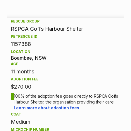
A
RESCUE GROUP
RSPCA Coffs Harbour Shelter
d
PETRESCUE ID
1157388
o
LOCATION
p
Boambee, NSW
AGE
t
11 months
ADOPTION FEE
i
$270.00
o
100% of the adoption fee goes directly to RSPCA Coffs
Harbour Shelter, the organisation providing their care.
n
Learn more about adoption fees
.
COAT
i
Medium
MICROCHIP NUMBER