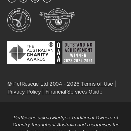
© PetRescue Ltd 2004 - 2026
Terms of Use
|
Privacy Policy
|
Financial Services Guide
PetRescue acknowledges Traditional Owners of
Country throughout Australia and recognises the