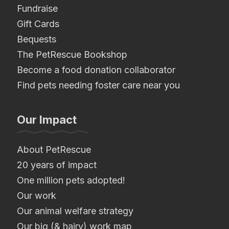
Fundraise
Gift Cards
Bequests
The PetRescue Bookshop
Become a food donation collaborator
Find pets needing foster care near you
Our Impact
About PetRescue
20 years of impact
One million pets adopted!
Our work
Our animal welfare strategy
Our big (& hairy) work map