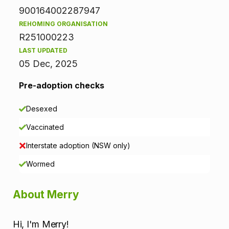
n
900164002287947
f
REHOMING ORGANISATION
R251000223
o
LAST UPDATED
r
05 Dec, 2025
m
Pre-adoption checks
a
Desexed
t
Vaccinated
i
Interstate adoption (NSW only)
o
Wormed
n
About Merry
Hi, I'm Merry!