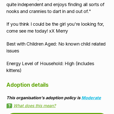
quite independent and enjoys finding all sorts of
nooks and crannies to dart in and out of."
If you think I could be the girl you're looking for,
come see me today! xX Merry
Best with Children Aged: No known child related
issues
Energy Level of Household: High (includes
kittens)
Adoption details
This organisation's adoption policy is
Moderate
What does this mean?