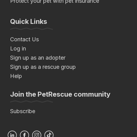
Protect your pet with pet insurance
Quick Links
Contact Us
Log in
Sign up as an adopter
Sign up as a rescue group
Help
Join the PetRescue community
Subscribe