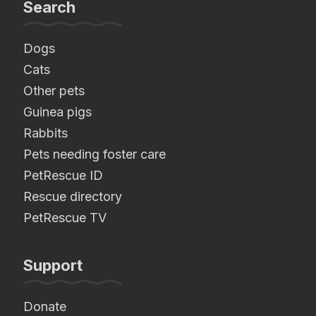
Search
Dogs
Cats
Other pets
Guinea pigs
Rabbits
Pets needing foster care
PetRescue ID
Rescue directory
PetRescue TV
Support
Donate