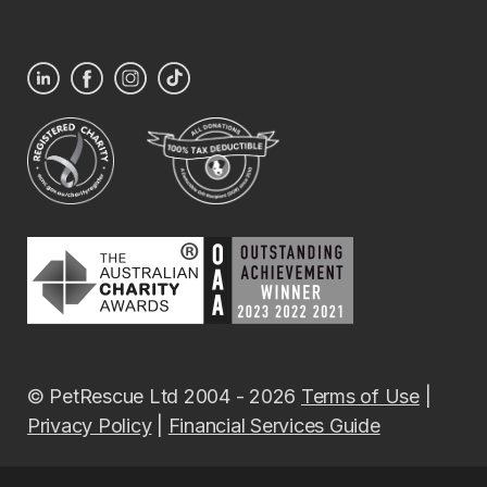
© PetRescue Ltd 2004 - 2026
Terms of Use
|
Privacy Policy
|
Financial Services Guide