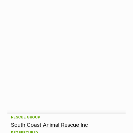
A
RESCUE GROUP
South Coast Animal Rescue Inc
d
PETRESCUE ID