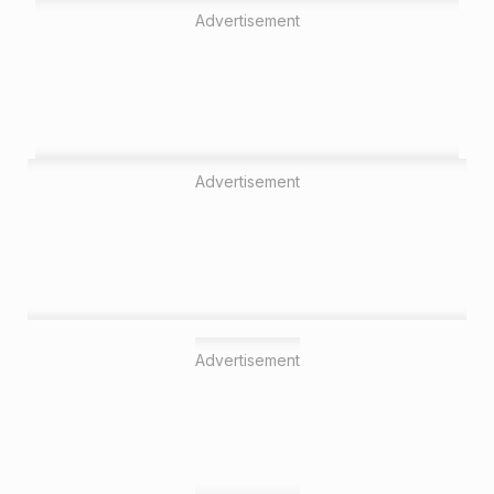
Advertisement
Advertisement
Advertisement