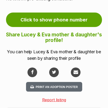
Click to show phone number
Share Lucey & Eva mother & daughter's
profile!
You can help Lucey & Eva mother & daughter be
seen by sharing their profile
PRINT AN ADOPTION POSTER
Report listing