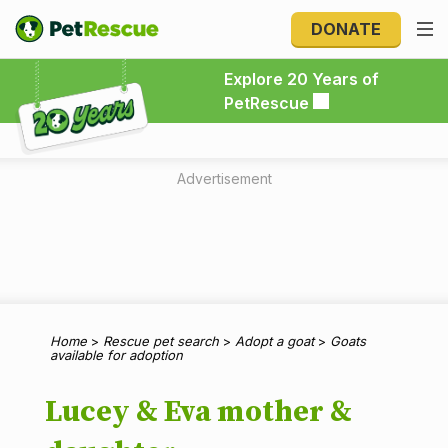
DONATE
Explore 20 Years of PetRescue
Explore 20 Years of
PetRescue
Advertisement
Home
>
Rescue pet search
>
Adopt a goat
>
Goats
available for adoption
Lucey & Eva mother &