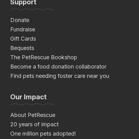
Support
Donate
Fundraise
Gift Cards
Bequests
The PetRescue Bookshop
Become a food donation collaborator
Find pets needing foster care near you
Our Impact
About PetRescue
20 years of impact
One million pets adopted!