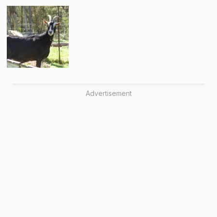
Advertisement