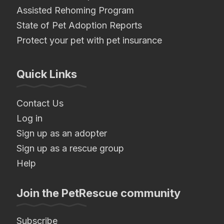
Assisted Rehoming Program
State of Pet Adoption Reports
Protect your pet with pet insurance
Quick Links
Contact Us
Log in
Sign up as an adopter
Sign up as a rescue group
Help
Join the PetRescue community
Subscribe