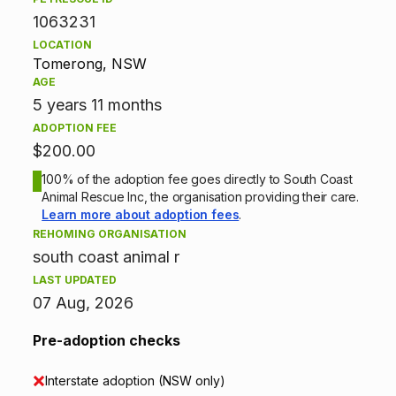
1063231
o
LOCATION
p
Tomerong, NSW
AGE
t
5 years 11 months
ADOPTION FEE
i
$200.00
o
100% of the adoption fee goes directly to South Coast
Animal Rescue Inc, the organisation providing their care.
n
Learn more about adoption fees
.
REHOMING ORGANISATION
i
south coast animal r
n
LAST UPDATED
07 Aug, 2026
f
Pre-adoption checks
o
Interstate adoption (NSW only)
r