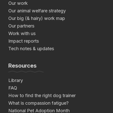
Our work
Our animal welfare strategy
Our big (& hairy) work map
Our partners
Work with us
Impact reports
Tech notes & updates
Resources
Library
FAQ
How to find the right dog trainer
What is compassion fatigue?
National Pet Adoption Month