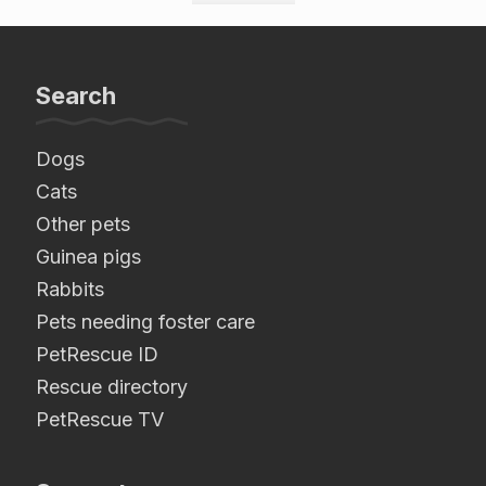
Search
Dogs
Cats
Other pets
Guinea pigs
Rabbits
Pets needing foster care
PetRescue ID
Rescue directory
PetRescue TV