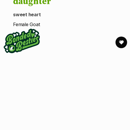
daughter
sweet heart
Female Goat