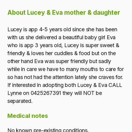
m
About Lucey & Eva mother & daughter
a
Lucey is app 4-5 years old since she has been
t
with us she delivered a beautiful baby girl Eva
i
who is app 3 years old, Lucey is super sweet &
friendly & loves her cuddles & food but on the
o
other hand Eva was super friendly but sadly
while in care we have to many mouths to care for
n
so has not had the attention lately she craves for.
If interested in adopting both Lucey & Eva CALL
Lynne on 0425267391 they will NOT be
separated.
Medical notes
No known pre-existing conditions.