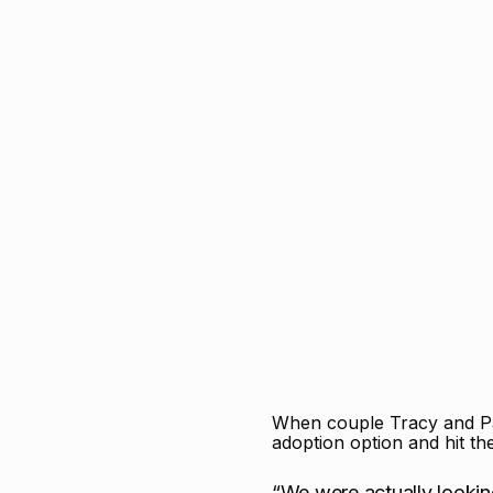
When couple Tracy and Pau
adoption option and hit t
“We were actually looki