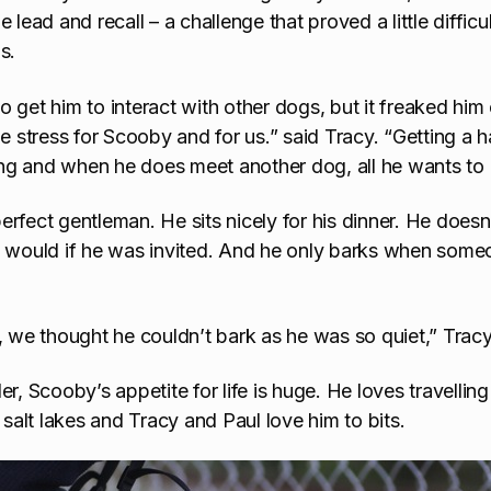
e lead and recall – a challenge that proved a little diffi
s.
o get him to interact with other dogs, but it freaked hi
he stress for Scooby and for us.” said Tracy. “Getting a h
ning and when he does meet another dog, all he wants to d
rfect gentleman. He sits nicely for his dinner. He doesn
e would if he was invited. And he only barks when someo
s, we thought he couldn’t bark as he was so quiet,” Trac
nder, Scooby’s appetite for life is huge. He loves travelling
 salt lakes and Tracy and Paul love him to bits.