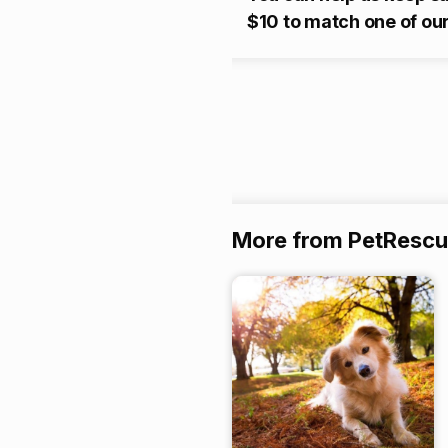
$10 to match one of our
More from PetResc