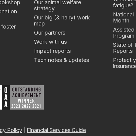
ookshop
Our animal welfare
fatigue?
strategy
nation
National
Our big (& hairy) work
Month
map
 foster
Assisted
Our partners
Program
Work with us
State of
Impact reports
Reports
Tech notes & updates
Protect y
insuranc
cy Policy
|
Financial Services Guide