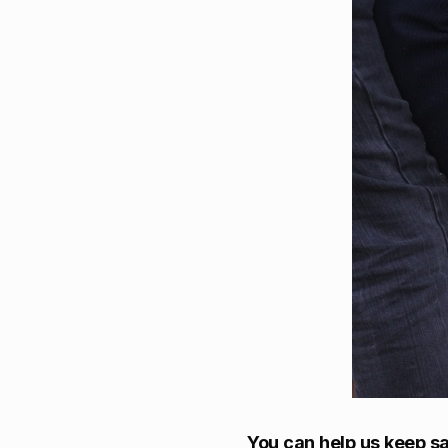
You can help us keep sa