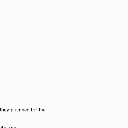
 they plumped for the
oto, we