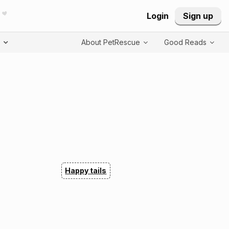
Login
Sign up
T
About PetRescue
Good Reads
Happy tails