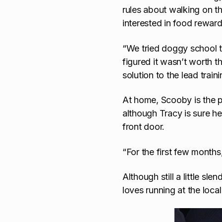
rules about walking on th
interested in food reward
“We tried doggy school t
figured it wasn’t worth t
solution to the lead trai
At home, Scooby is the pe
although Tracy is sure h
front door.
“For the first few month
Although still a little sle
loves running at the local