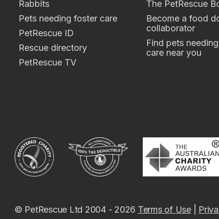
Rabbits
The PetRescue B
Pets needing foster care
Become a food do
collaborator
PetRescue ID
Find pets needing
Rescue directory
care near you
PetRescue TV
© PetRescue Ltd 2004 - 2026
Terms of Use
|
Priva