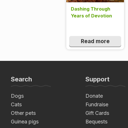
Dashing Through
Years of Devotion
Read more
Search
Support
Dogs
Donate
Cats
Fundraise
Other pets
Gift Cards
Guinea pigs
Bequests