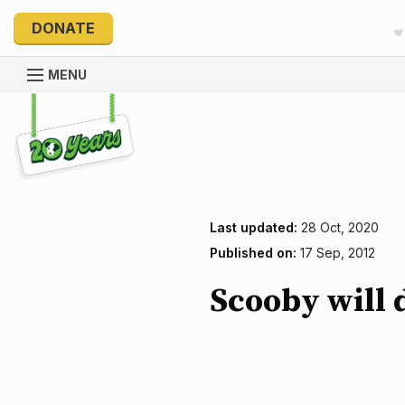
DONATE
MENU
Explore 20 Years of PetRescue
Last updated:
28 Oct, 2020
Published on:
17 Sep, 2012
Scooby will 