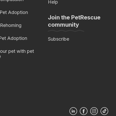
Help
 Pet Adoption
Join the PetRescue
community
 Rehoming
 Pet Adoption
Subscribe
our pet with pet
e