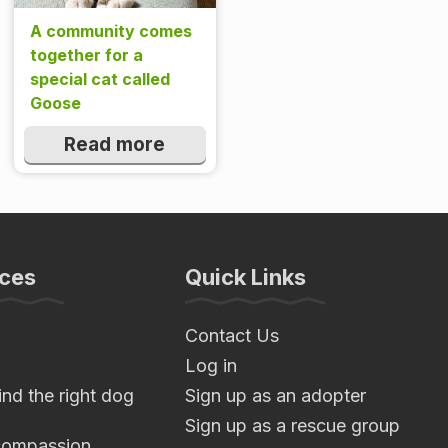
A community comes
together for a
special cat called
Goose
Read more
ces
Quick Links
Contact Us
Log in
nd the right dog
Sign up as an adopter
Sign up as a rescue group
compassion