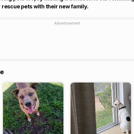
 rescue pets with their new family.
Advertisement
ue