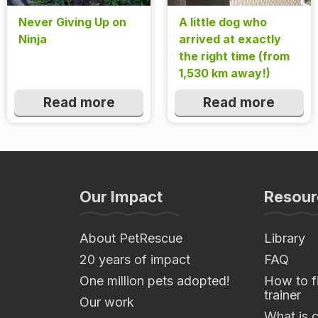
Never Giving Up on
A little dog who
Ninja
arrived at exactly
the right time (from
1,530 km away!)
Read more
Read more
Our Impact
Resour
About PetRescue
Library
20 years of impact
FAQ
One million pets adopted!
How to fi
trainer
Our work
What is 