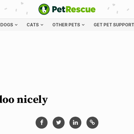
DOGS
CATS
OTHER PETS
GET PET SUPPOR
doo nicely