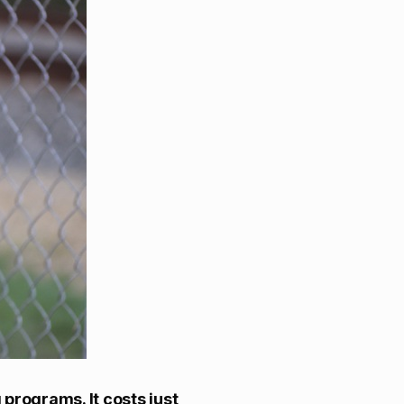
programs. It costs just