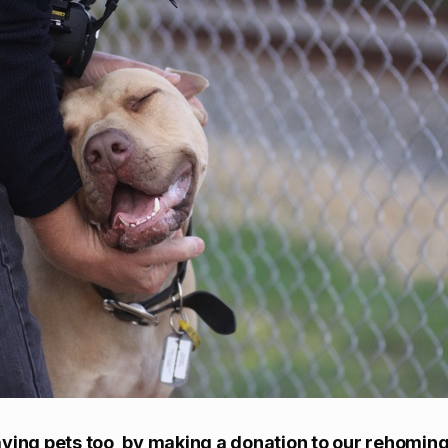
ving pets too, by making a donation to our rehoming 