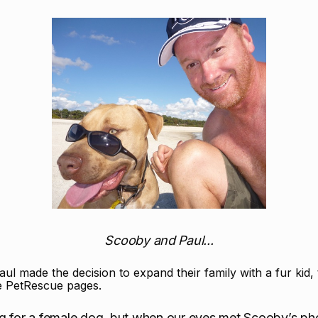
Scooby and Paul...
l made the decision to expand their family with a fur kid,
he PetRescue pages.
ng for a female dog, but when our eyes met Scooby’s ph