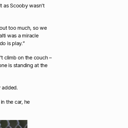
cult as Scooby wasn’t
m out too much, so we
alti was a miracle
o is play.”
’t climb on the couch –
ne is standing at the
y added.
 in the car, he