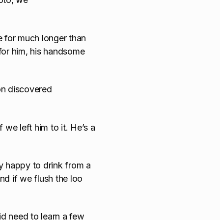
e for much longer than
for him, his handsome
on discovered
 we left him to it. He’s a
y happy to drink from a
nd if we flush the loo
id need to learn a few