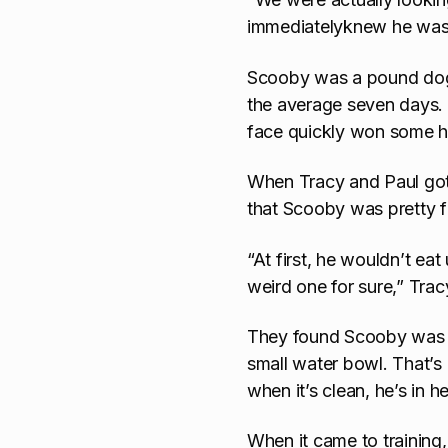
immediatelyknew he was t
Scooby was a pound dog, 
the average seven days.
face quickly won some h
When Tracy and Paul got
that Scooby was pretty f
“At first, he wouldn’t eat
weird one for sure,” Trac
They found Scooby was ea
small water bowl. That’s 
when it’s clean, he’s in 
When it came to training