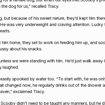
he dog for us,” recalled Tracy.
but because of his sweet nature, they’d kept him ther
 He was very underweight and craving attention. Lucky 
earts.
 him home, they set to work on feeding him up, and so
ussy about his snacks.
 unless we were standing with him. He’d just walk away if
y laughed.
sily spooked by water too. “To start with, he was onl
all changed now, he regularly drinks out of the shower a
heaven,” exclaimed Tracy.
, Scooby didn’t need to be taught any manners, but he d