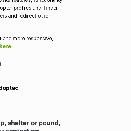
pter profiles and Tinder-
ters and redirect other
ent and more responsive,
 here
.
n
adopted
up, shelter or pound,
by contacting