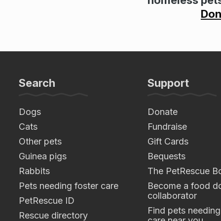
Don
Search
Support
Dogs
Donate
Cats
Fundraise
Other pets
Gift Cards
Guinea pigs
Bequests
Rabbits
The PetRescue B
Pets needing foster care
Become a food do
collaborator
PetRescue ID
Find pets needing
Rescue directory
care near you