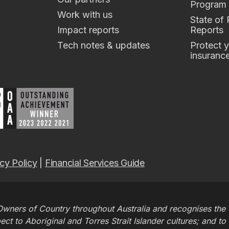
Program
Work with us
State of
Impact reports
Reports
Tech notes & updates
Protect y
insuranc
cy Policy
|
Financial Services Guide
wners of Country throughout Australia and recognises the c
t to Aboriginal and Torres Strait Islander cultures; and to