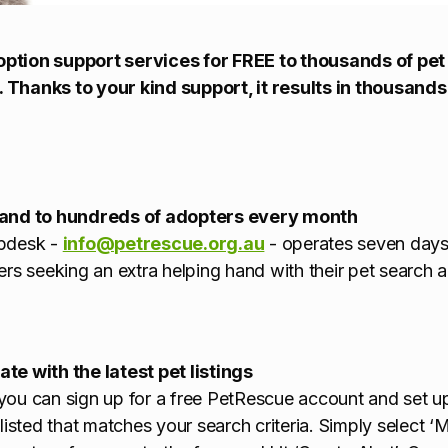
ption support services for FREE to thousands of pet
 Thanks to your kind support, it results in thousand
hand to hundreds of adopters every month
lpdesk -
info@petrescue.org.au
- operates seven days
ers seeking an extra helping hand with their pet search 
te with the latest pet listings
, you can sign up for a free PetRescue account and set up
listed that matches your search criteria. Simply select ‘M