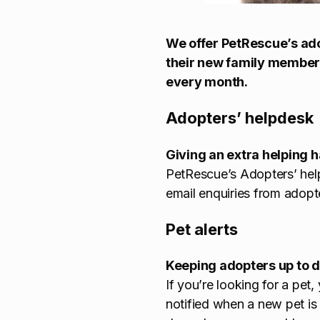
We offer PetRescue’s ado
their new family member.
every month.
Adopters’ helpdesk
Giving an extra helping 
PetRescue’s Adopters’ he
email enquiries from adopt
Pet alerts
Keeping adopters up to da
If you’re looking for a pet
notified when a new pet is 