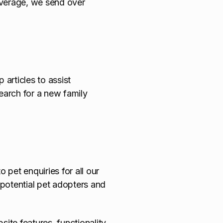
average, we send over
 articles to assist
search for a new family
 pet enquiries for all our
potential pet adopters and
te features, functionality