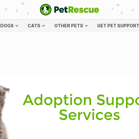
DOGS
CATS
OTHER PETS
GET PET SUPPOR