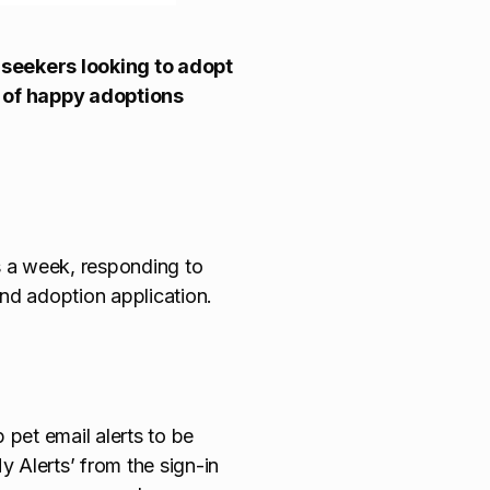
 seekers looking to adopt
s of happy adoptions
 a week, responding to
and adoption application.
 pet email alerts to be
y Alerts’ from the sign-in