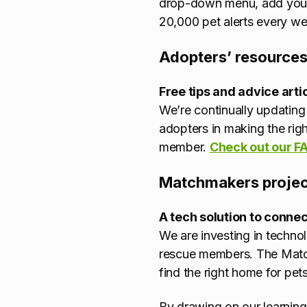
drop-down menu, add your p
20,000 pet alerts every we
Adopters’ resource
Free tips and advice arti
We’re continually updating 
adopters in making the right
member.
Check out our F
Matchmakers projec
A tech solution to connec
We are investing in technol
rescue members. The Matchm
find the right home for pets
By drawing on our learning