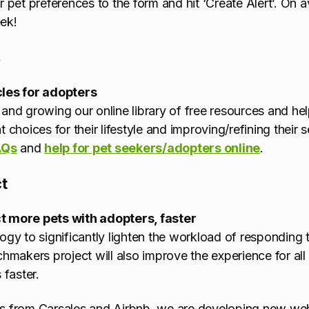
et preferences to the form and hit ‘Create Alert’. On 
ek!
s
cles for adopters
and growing our online library of free resources and help
 choices for their lifestyle and improving/refining their 
AQs
and
help for pet seekers/adopters online
.
t
t more pets with adopters, faster
ogy to significantly lighten the workload of responding to
akers project will also improve the experience for all 
 faster.
s from Carsales and Airbnb, we are developing new websi