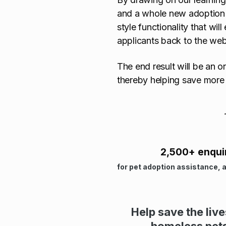
and a whole new adoption e
style functionality that wil
applicants back to the webs
The end result will be an o
thereby helping save more 
2,500+ enqui
for pet adoption assistance, 
Help save the liv
homeless pet