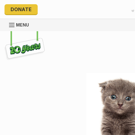
DONATE
MENU
Explore 20 Years of PetRescue