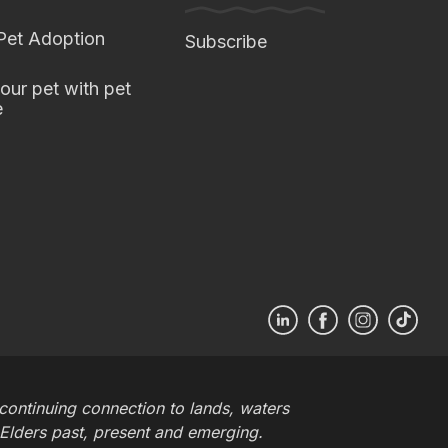
 Pet Adoption
Subscribe
our pet with pet
e
ontinuing connection to lands, waters
 Elders past, present and emerging.