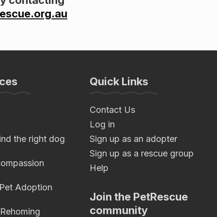
scue.org.au
ces
Quick Links
Contact Us
Log in
nd the right dog
Sign up as an adopter
Sign up as a rescue group
compassion
Help
 Pet Adoption
Join the PetRescue
community
 Rehoming