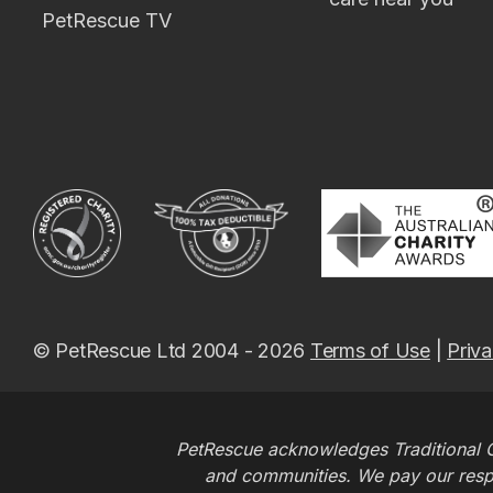
PetRescue TV
© PetRescue Ltd 2004 - 2026
Terms of Use
|
Priva
PetRescue acknowledges Traditional O
and communities. We pay our respec