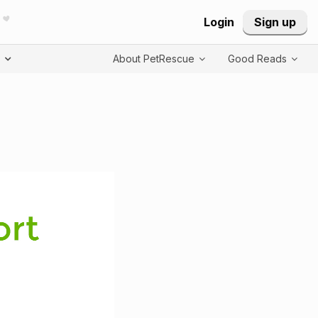
Login
Sign up
T
About PetRescue
Good Reads