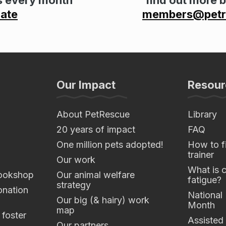
ate
members@petre
Our Impact
Resour
About PetRescue
Library
20 years of impact
FAQ
One million pets adopted!
How to fi
trainer
Our work
What is 
ookshop
Our animal welfare
fatigue?
strategy
nation
National
Our big (& hairy) work
Month
map
 foster
Assisted
Our partners