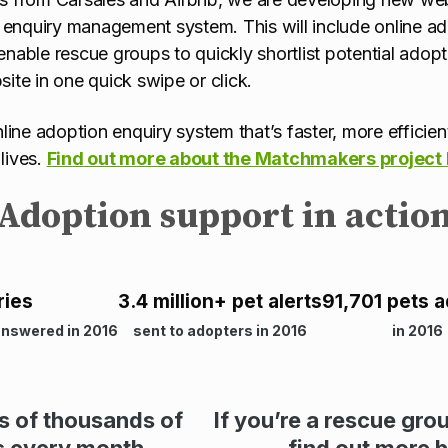
nquiry management system. This will include online ado
l enable rescue groups to quickly shortlist potential adop
ite in one quick swipe or click.
nline adoption enquiry system that’s faster, more effici
lives.
Find out more about the Matchmakers project
Adoption support in actio
ries
3.4 million+ pet alerts
91,701 pets 
answered in 2016
sent to adopters in 2016
in 2016
es of thousands of
If you’re a rescue gro
s every month
find out more 