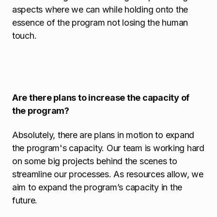
aspects where we can while holding onto the
essence of the program not losing the human
touch.
Are there plans to increase the capacity of
the program?
Absolutely, there are plans in motion to expand
the program's capacity. Our team is working hard
on some big projects behind the scenes to
streamline our processes. As resources allow, we
aim to expand the program’s capacity in the
future.