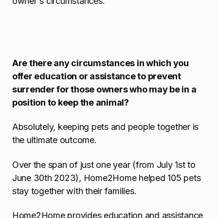
owner's circumstances.
Are there any circumstances in which you
offer education or assistance to prevent
surrender for those owners who may be in a
position to keep the animal?
Absolutely, keeping pets and people together is
the ultimate outcome.
Over the span of just one year (from July 1st to
June 30th 2023), Home2Home helped 105 pets
stay together with their families.
Home2Home provides education and assistance