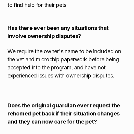
to find help for their pets.
Has there ever been any situations that
involve ownership disputes?
We require the owner's name to be included on
the vet and microchip paperwork before being
accepted into the program, and have not
experienced issues with ownership disputes.
Does the original guardian ever request the
rehomed pet back if their situation changes
and they can now care for the pet?