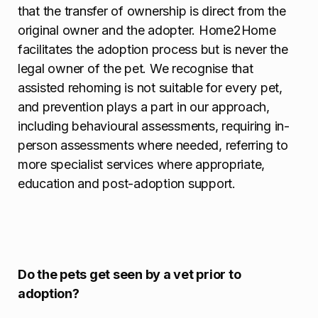
that the transfer of ownership is direct from the
original owner and the adopter. Home2Home
facilitates the adoption process but is never the
legal owner of the pet. We recognise that
assisted rehoming is not suitable for every pet,
and prevention plays a part in our approach,
including behavioural assessments, requiring in-
person assessments where needed, referring to
more specialist services where appropriate,
education and post-adoption support.
Do the pets get seen by a vet prior to
adoption?