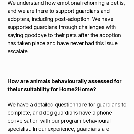
We understand how emotional rehoming a pet is,
and we are there to support guardians and
adopters, including post-adoption. We have
supported guardians through challenges with
saying goodbye to their pets after the adoption
has taken place and have never had this issue
escalate.
How are animals behaviourally assessed for
theiur suitability for Home2Home?
We have a detailed questionnaire for guardians to
complete, and dog guardians have a phone
conversation with our program behavioural
specialist. In our experience, guardians are