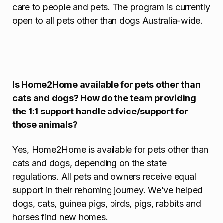
care to people and pets. The program is currently
open to all pets other than dogs Australia-wide.
Is Home2Home available for pets other than
cats and dogs? How do the team providing
the 1:1 support handle advice/support for
those animals?
Yes, Home2Home is available for pets other than
cats and dogs, depending on the state
regulations. All pets and owners receive equal
support in their rehoming journey. We’ve helped
dogs, cats, guinea pigs, birds, pigs, rabbits and
horses find new homes.