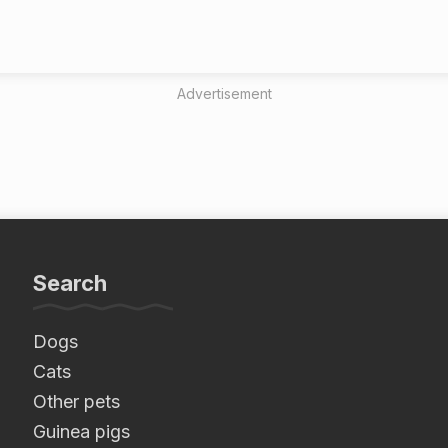
Advertisement
Search
Dogs
Cats
Other pets
Guinea pigs