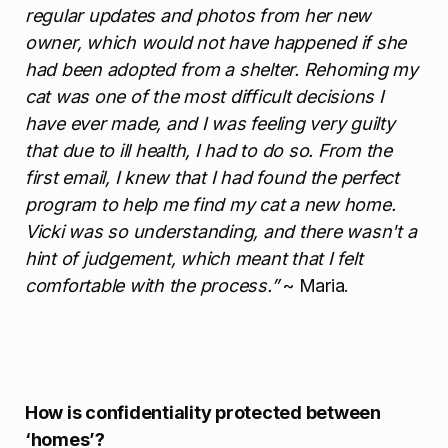
regular updates and photos from her new
owner, which would not have happened if she
had been adopted from a shelter. Rehoming my
cat was one of the most difficult decisions I
have ever made, and I was feeling very guilty
that due to ill health, I had to do so. From the
first email, I knew that I had found the perfect
program to help me find my cat a new home.
Vicki was so understanding, and there wasn't a
hint of judgement, which meant that I felt
comfortable with the process.”
~ Maria.
How is confidentiality protected between
‘homes’?