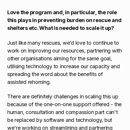
Love the program and, in particular, the role
this plays in preventing burden on rescue and
shelters etc. What is needed to scale it up?
Just like many rescues, we’d love to continue to
work on improving our resources, partnering with
other organisations aiming for the same goal,
utilising technology to increase our capacity and
spreading the word about the benefits of
assisted rehoming.
There are definitely challenges in scaling this up
because of the one-on-one support offered - the
human, consultation and compassion part can't
be replaced by software and technology, but
we're working on streamlining and partnering