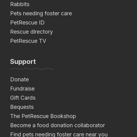
Rabbits
Pets needing foster care
PetRescue ID
Rescue directory
PetRescue TV
Support
Donate
Fundraise
Gift Cards
Bequests
The PetRescue Bookshop
Become a food donation collaborator
Find pets needing foster care near you