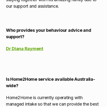
our support and assistance.
Who provides your behaviour advice and
support?
Dr Diana Rayment
Is Home2Home service available Australia-
wide?
Home2Home is currently operating with
managed intake so that we can provide the best