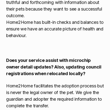
truthful and forthcoming with information about
their pets because they want to see a successful
outcome.
Home2Home has built-in checks and balances to
ensure we have an accurate picture of health and
behaviour.
Does your service assist with microchip
owner detail updates? Also, updating council
registrations when relocated locally?
Home2Home facilitates the adoption process but
is never the legal owner of the pet. We give the
guardian and adopter the required information to
complete the transfer.