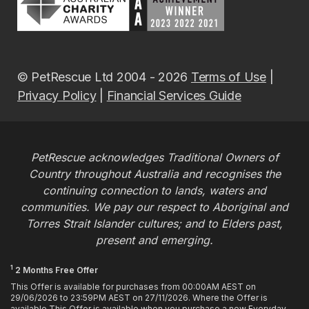
© PetRescue Ltd 2004 - 2026
Terms of Use
|
Privacy Policy
|
Financial Services Guide
PetRescue acknowledges Traditional Owners of
Country throughout Australia and recognises the
continuing connection to lands, waters and
communities. We pay our respect to Aboriginal and
Torres Strait Islander cultures; and to Elders past,
present and emerging.
1
2 Months Free Offer
This Offer is available for purchases from 00:00AM AEST on
29/06/2026 to 23:59PM AEST on 27/11/2026. Where the Offer is
available This Offer is available when you purchase a new Everyday