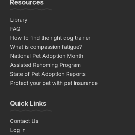
Resources
Library
FAQ
How to find the right dog trainer
What is compassion fatigue?
National Pet Adoption Month
Assisted Rehoming Program
State of Pet Adoption Reports
Protect your pet with pet insurance
Quick Links
Contact Us
Log in