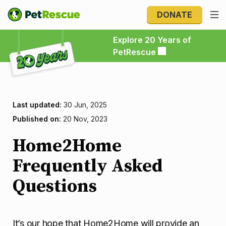
DONATE
Explore 20 Years of PetRescue
Explore 20 Years of
PetRescue
Last updated:
30 Jun, 2025
Published on:
20 Nov, 2023
Home2Home
Frequently Asked
Questions
It’s our hope that Home2Home will provide an