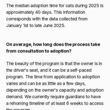
The median adoption time for cats during 2025 is
approximately 40 days. This information
corresponds with the data collected from
January 1st to late June 2025.
On average, how long does the process take
from consultation to adoption?
The beauty of the program is that the owner is in
the driver's seat, and it can be a self-paced
program. The time from application to adoption
varies and can be as little as a few days,
depending on the owner's capacity and adoption
demand. We currently require guardians to have
a rehoming timeline of at least 6 weeks to access
the program.