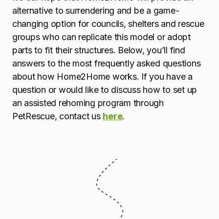
alternative to surrendering and be a game-
changing option for councils, shelters and rescue
groups who can replicate this model or adopt
parts to fit their structures. Below, you’ll find
answers to the most frequently asked questions
about how Home2Home works. If you have a
question or would like to discuss how to set up
an assisted rehoming program through
PetRescue, contact us
here
.