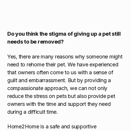
Do you think the stigma of giving up a pet still
needs to be removed?
Yes, there are many reasons why someone might
need to rehome their pet. We have experienced
that owners often come to us with a sense of
guilt and embarrassment. But by providing a
compassionate approach, we can not only
reduce the stress on pets but also provide pet
owners with the time and support they need
during a difficult time.
Home2Home is a safe and supportive