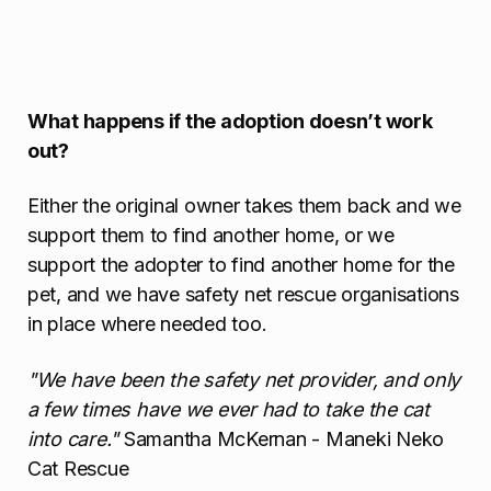
What happens if the adoption doesn’t work
out?
Either the original owner takes them back and we
support them to find another home, or we
support the adopter to find another home for the
pet, and we have safety net rescue organisations
in place where needed too.
"We have been the safety net provider, and only
a few times have we ever had to take the cat
into care."
Samantha McKernan - Maneki Neko
Cat Rescue