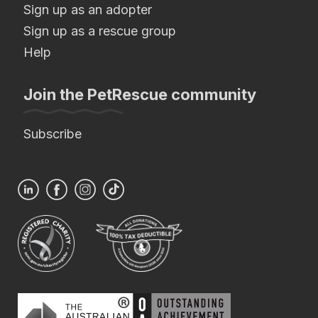
Sign up as an adopter
Sign up as a rescue group
Help
Join the PetRescue community
Subscribe