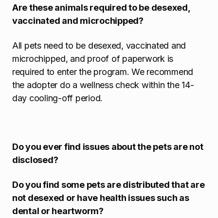
Are these animals required to be desexed,
vaccinated and microchipped?
All pets need to be desexed, vaccinated and
microchipped, and proof of paperwork is
required to enter the program. We recommend
the adopter do a wellness check within the 14-
day cooling-off period.
Do you ever find issues about the pets are not
disclosed?
Do you find some pets are distributed that are
not desexed or have health issues such as
dental or heartworm?