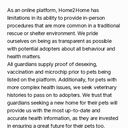
As an online platform, Home2Home has
limitations in its ability to provide in-person
procedures that are more common in a traditional
rescue or shelter environment. We pride
ourselves on being as transparent as possible
with potential adopters about all behaviour and
health matters.
All guardians supply proof of desexing,
vaccination and microchip prior to pets being
listed on the platform. Additionally, for pets with
more complex health issues, we seek veterinary
histories to pass on to adopters. We trust that
guardians seeking a new home for their pets will
provide us with the most up-to-date and
accurate health information, as they are invested
in ensuring a great future for their pets too.