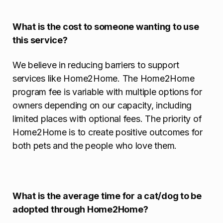
What is the cost to someone wanting to use
this service?
We believe in reducing barriers to support
services like Home2Home. The Home2Home
program fee is variable with multiple options for
owners depending on our capacity, including
limited places with optional fees. The priority of
Home2Home is to create positive outcomes for
both pets and the people who love them.
What is the average time for a cat/dog to be
adopted through Home2Home?