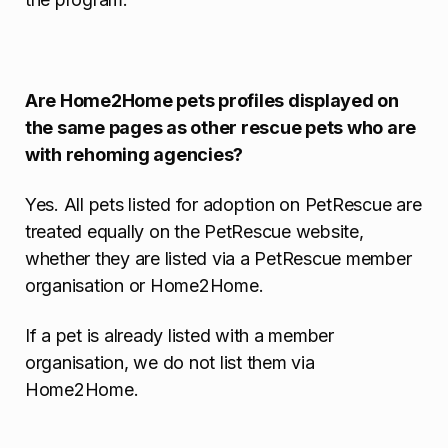
Are Home2Home pets profiles displayed on
the same pages as other rescue pets who are
with rehoming agencies?
Yes. All pets listed for adoption on PetRescue are
treated equally on the PetRescue website,
whether they are listed via a PetRescue member
organisation or Home2Home.
If a pet is already listed with a member
organisation, we do not list them via
Home2Home.