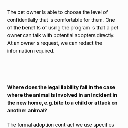
The pet owner is able to choose the level of
confidentially that is comfortable for them. One
of the benefits of using the program is that a pet
owner can talk with potential adopters directly.
At an owner's request, we can redact the
information required.
Where does the legal liability fall in the case
where the animal is involved in an incident in
the new home, e.g. bite to a child or attack on
another animal?
The formal adoption contract we use specifies