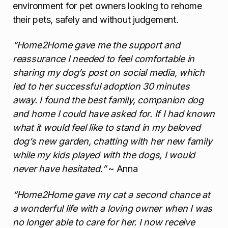
environment for pet owners looking to rehome
their pets, safely and without judgement.
“Home2Home gave me the support and
reassurance I needed to feel comfortable in
sharing my dog’s post on social media, which
led to her successful adoption 30 minutes
away. I found the best family, companion dog
and home I could have asked for. If I had known
what it would feel like to stand in my beloved
dog’s new garden, chatting with her new family
while my kids played with the dogs, I would
never have hesitated.”
~ Anna
“Home2Home gave my cat a second chance at
a wonderful life with a loving owner when I was
no longer able to care for her. I now receive