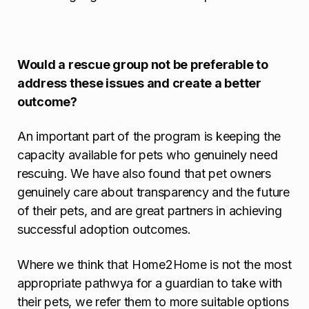
Would a rescue group not be preferable to
address these issues and create a better
outcome?
An important part of the program is keeping the
capacity available for pets who genuinely need
rescuing. We have also found that pet owners
genuinely care about transparency and the future
of their pets, and are great partners in achieving
successful adoption outcomes.
Where we think that Home2Home is not the most
appropriate pathwya for a guardian to take with
their pets, we refer them to more suitable options