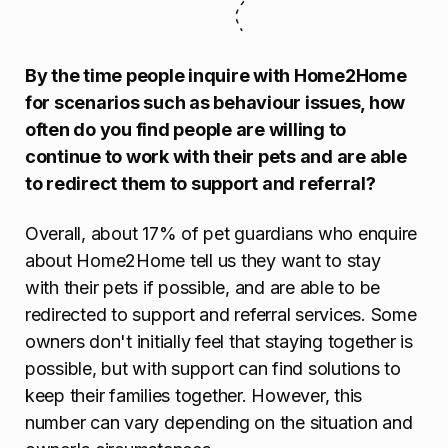
By the time people inquire with Home2Home
for scenarios such as behaviour issues, how
often do you find people are willing to
continue to work with their pets and are able
to redirect them to support and referral?
Overall, about 17% of pet guardians who enquire
about Home2Home tell us they want to stay
with their pets if possible, and are able to be
redirected to support and referral services. Some
owners don't initially feel that staying together is
possible, but with support can find solutions to
keep their families together. However, this
number can vary depending on the situation and