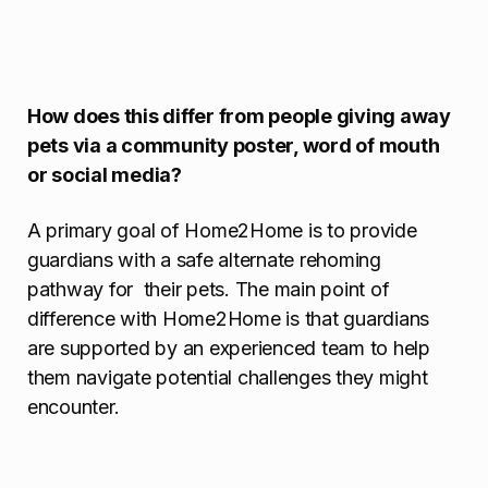
How does this differ from people giving away
pets via a community poster, word of mouth
or social media?
A primary goal of Home2Home is to provide
guardians with a safe alternate rehoming
pathway for their pets. The main point of
difference with Home2Home is that guardians
are supported by an experienced team to help
them navigate potential challenges they might
encounter.