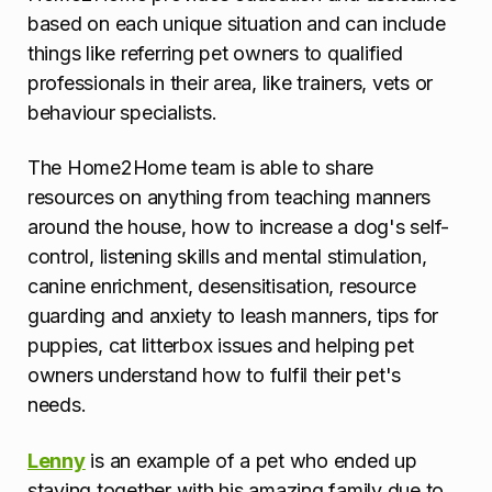
based on each unique situation and can include
things like referring pet owners to qualified
professionals in their area, like trainers, vets or
behaviour specialists.
The Home2Home team is able to share
resources on anything from teaching manners
around the house, how to increase a dog's self-
control, listening skills and mental stimulation,
canine enrichment, desensitisation, resource
guarding and anxiety to leash manners, tips for
puppies, cat litterbox issues and helping pet
owners understand how to fulfil their pet's
needs.
Lenny
is an example of a pet who ended up
staying together with his amazing family due to