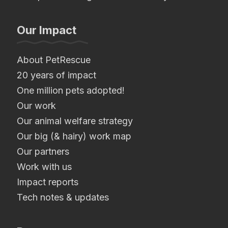
Our Impact
About PetRescue
20 years of impact
One million pets adopted!
Our work
Our animal welfare strategy
Our big (& hairy) work map
Our partners
Work with us
Impact reports
Tech notes & updates