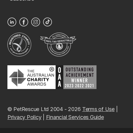
© PetRescue Ltd 2004 - 2026
Terms of Use
|
Privacy Policy
|
Financial Services Guide