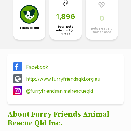
🎉
💚
1,896
0
total pets
1 cats listed
pets needing
adopted (all
foster care
time)
Facebook
http://www.furryfriendsqld.org.au
@furryfriendsanimalrescueqld
About Furry Friends Animal
Rescue Qld Inc.