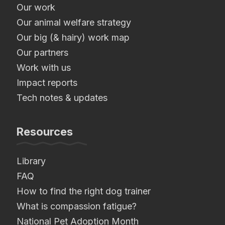
Our work
Our animal welfare strategy
Our big (& hairy) work map
Our partners
Work with us
Impact reports
Tech notes & updates
Resources
Library
FAQ
How to find the right dog trainer
What is compassion fatigue?
National Pet Adoption Month