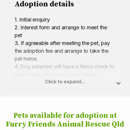
Adoption details
1. Initial enquiry
2. Interest form and arrange to meet the
pet
3. If agreeable after meeting the pet, pay
the adoption fee and arrange to take the
pet home.
4. Dog adopters will have a fence check to
ensure their doggy won't run away!
Click to expand...
Pets available for adoption at
Furry Friends Animal Rescue Qld