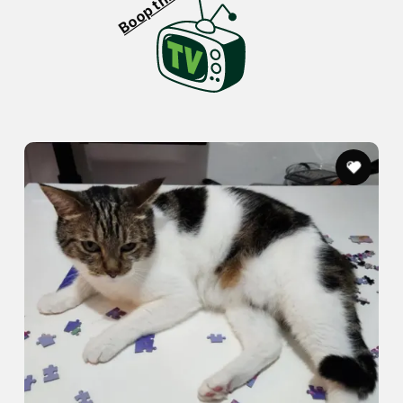
Boop this!