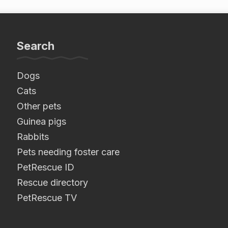
Search
Dogs
Cats
Other pets
Guinea pigs
Rabbits
Pets needing foster care
PetRescue ID
Rescue directory
PetRescue TV