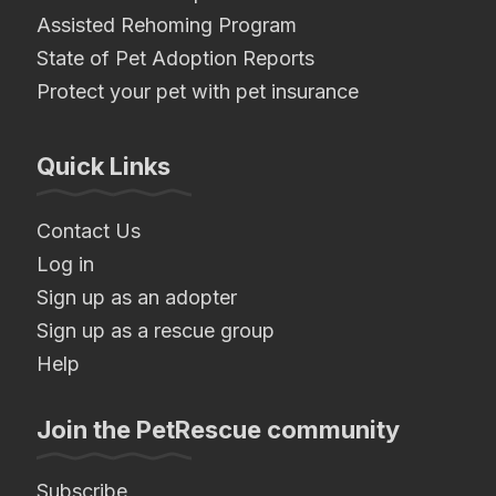
Assisted Rehoming Program
State of Pet Adoption Reports
Protect your pet with pet insurance
Quick Links
Contact Us
Log in
Sign up as an adopter
Sign up as a rescue group
Help
Join the PetRescue community
Subscribe