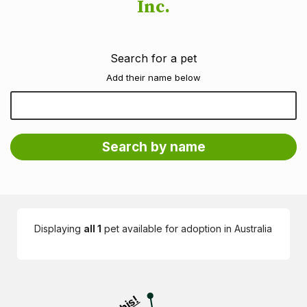
Inc.
Search for a pet
Add their name below
Displaying
all 1
pet available for adoption in Australia
Visit PetRescue TV (external site)