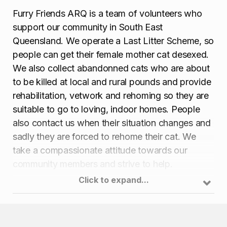
Furry Friends ARQ is a team of volunteers who
support our community in South East
Queensland. We operate a Last Litter Scheme, so
people can get their female mother cat desexed.
We also collect abandonned cats who are about
to be killed at local and rural pounds and provide
rehabilitation, vetwork and rehoming so they are
suitable to go to loving, indoor homes. People
also contact us when their situation changes and
sadly they are forced to rehome their cat. We
take a compassionate attitude towards our
community members and strive to help.
Click to expand...