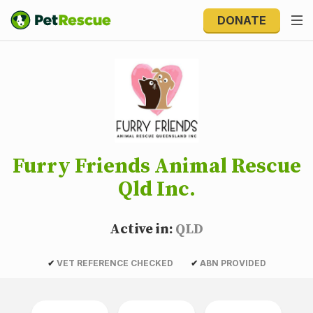
DONATE
Furry Friends Animal Rescue
Qld Inc.
Active in:
QLD
✔
VET REFERENCE CHECKED
✔
ABN PROVIDED