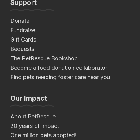
Support
Donate
Fundraise
Gift Cards
Bequests
The PetRescue Bookshop
Become a food donation collaborator
Find pets needing foster care near you
Our Impact
About PetRescue
20 years of impact
One million pets adopted!