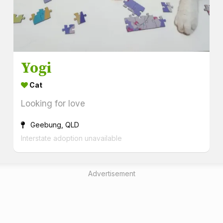
Yogi
Cat
Looking for love
Geebung, QLD
Interstate adoption unavailable
Advertisement