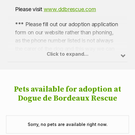
Please visit
www.ddbrescue.com
*** Please fill out our adoption application
form on our website rather than phoning,
as the phone number listed is not always
the carer of the dog and this way we can
Click to expand...
pass your application to the relevant carer
***
Pets available for adoption at
Dogue de Bordeaux Rescue
Sorry, no pets are available right now.