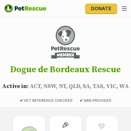
DONATE
Dogue de Bordeaux Rescue
Active in:
ACT, NSW, NT, QLD, SA, TAS, VIC, WA
✔
VET REFERENCE CHECKED
✔
ABN PROVIDED
🎉
💚