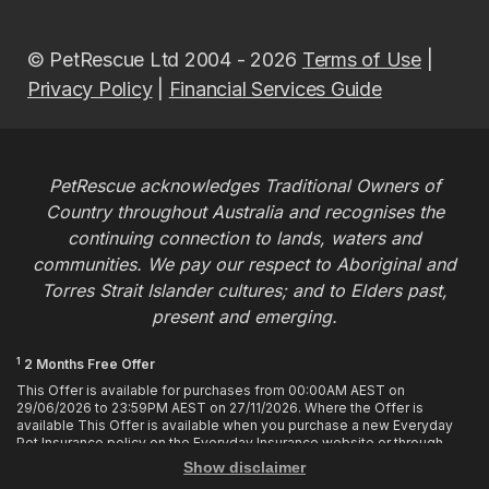
© PetRescue Ltd 2004 - 2026
Terms of Use
|
Privacy Policy
|
Financial Services Guide
PetRescue acknowledges Traditional Owners of
Country throughout Australia and recognises the
continuing connection to lands, waters and
communities. We pay our respect to Aboriginal and
Torres Strait Islander cultures; and to Elders past,
present and emerging.
1
2 Months Free Offer
This Offer is available for purchases from 00:00AM AEST on
29/06/2026 to 23:59PM AEST on 27/11/2026. Where the Offer is
available This Offer is available when you purchase a new Everyday
Pet Insurance policy on the Everyday Insurance website or through
calling the Customer Hub. Who is Eligible This Offer applies to
Show disclaimer
customers who enter or provide the promo code 2MF during the Offer