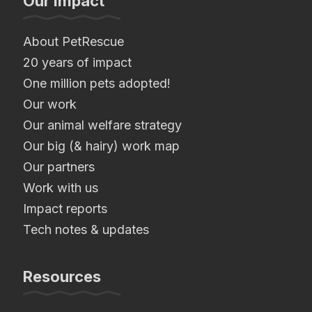
Our Impact
About PetRescue
20 years of impact
One million pets adopted!
Our work
Our animal welfare strategy
Our big (& hairy) work map
Our partners
Work with us
Impact reports
Tech notes & updates
Resources