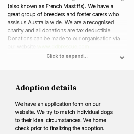
(also known as French Mastiffs). We have a
great group of breeders and foster carers who
assis us Australia wide. We are a recognised
charity and all donations are tax deductible.
Donations can be made to our organisation via
our website
www.ddbrescue.com
Click to expand...
Adoption details
We have an application form on our
website. We try to match individual dogs
to their ideal circumstances. We home
check prior to finalizing the adoption.