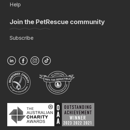
Help
Join the PetRescue community
Subscribe