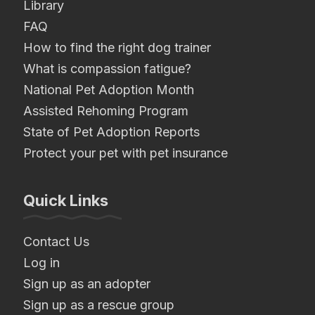
Library
FAQ
How to find the right dog trainer
What is compassion fatigue?
National Pet Adoption Month
Assisted Rehoming Program
State of Pet Adoption Reports
Protect your pet with pet insurance
Quick Links
Contact Us
Log in
Sign up as an adopter
Sign up as a rescue group