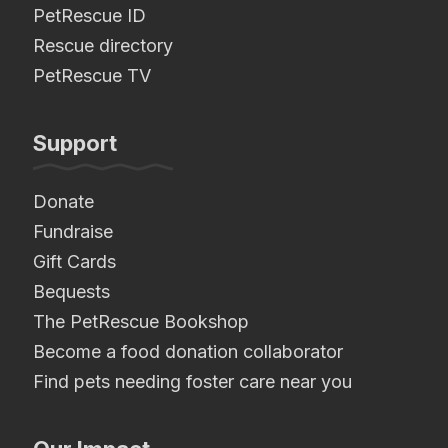
PetRescue ID
Rescue directory
PetRescue TV
Support
Donate
Fundraise
Gift Cards
Bequests
The PetRescue Bookshop
Become a food donation collaborator
Find pets needing foster care near you