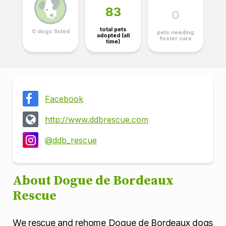
83
0
total pets
0 dogs listed
pets needing
adopted (all
foster care
time)
Facebook
http://www.ddbrescue.com
@ddb_rescue
About Dogue de Bordeaux
Rescue
We rescue and rehome Dogue de Bordeaux dogs