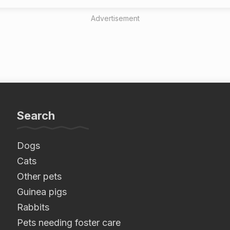
Advertisement
Search
Dogs
Cats
Other pets
Guinea pigs
Rabbits
Pets needing foster care