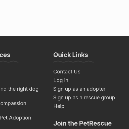
ces
Quick Links
Contact Us
Log in
nd the right dog
Sign up as an adopter
Sign up as a rescue group
compassion
Help
 Pet Adoption
Join the PetRescue