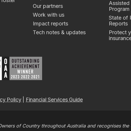
 foster
Assisted
Our partners
Program
Work with us
State of
Impact reports
Reports
Tech notes & updates
Protect y
insuranc
cy Policy
|
Financial Services Guide
wners of Country throughout Australia and recognises the c