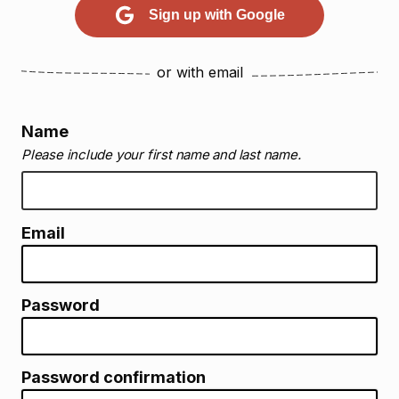
Sign up with Google
or with email
Name
Please include your first name and last name.
Email
Password
Password confirmation