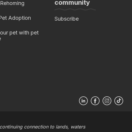
community
 Rehoming
 Pet Adoption
Subscribe
our pet with pet
e
ontinuing connection to lands, waters