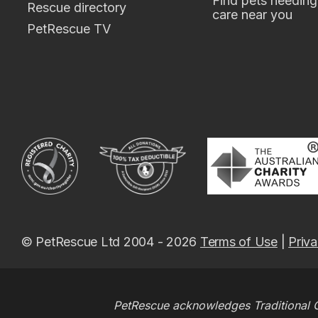
Find pets needing
Rescue directory
care near you
PetRescue TV
© PetRescue Ltd 2004 - 2026
Terms of Use
|
Priva
PetRescue acknowledges Traditional O