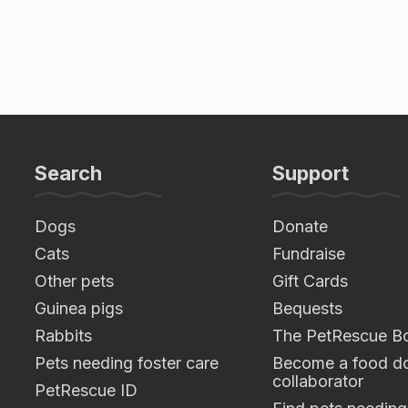
Search
Support
Dogs
Donate
Cats
Fundraise
Other pets
Gift Cards
Guinea pigs
Bequests
Rabbits
The PetRescue B
Pets needing foster care
Become a food do
collaborator
PetRescue ID