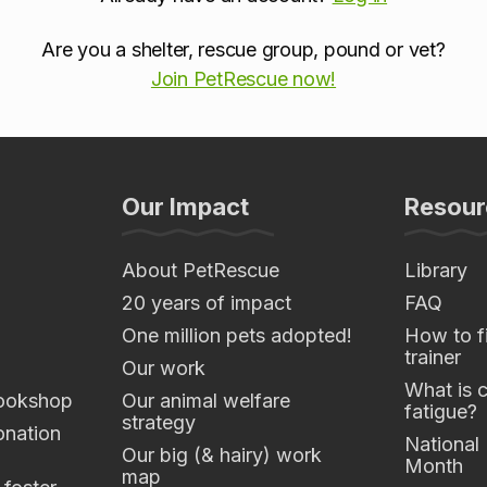
Are you a shelter, rescue group, pound or vet?
Join PetRescue now!
Our Impact
Resour
About PetRescue
Library
20 years of impact
FAQ
One million pets adopted!
How to fi
trainer
Our work
What is 
ookshop
Our animal welfare
fatigue?
strategy
nation
National
Our big (& hairy) work
Month
map