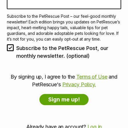
Subscribe to the PetRescue Post – our feel-good monthly
newsletter! Each edition brings you updates on PetRescue’s
impact, heart-melting happy tails, valuable tips for pet
guardians, and adorable adoptable pets looking for love. If
it’s not for you, you can easily opt-out at any time.
Subscribe to the PetRescue Post, our
monthly newsletter. (optional)
By signing up, I agree to the
Terms of Use
and
PetRescue's
Privacy Policy.
Already have an account?
Log in