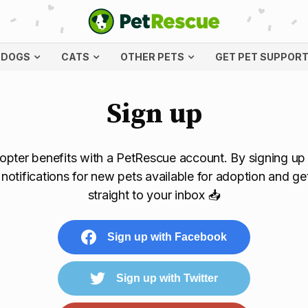
DOGS
CATS
OTHER PETS
GET PET SUPPOR
Sign up
pter benefits with a PetRescue account. By signing up y
l notifications for new pets available for adoption and ge
straight to your inbox 📥
Sign up with Facebook
Sign up with Twitter