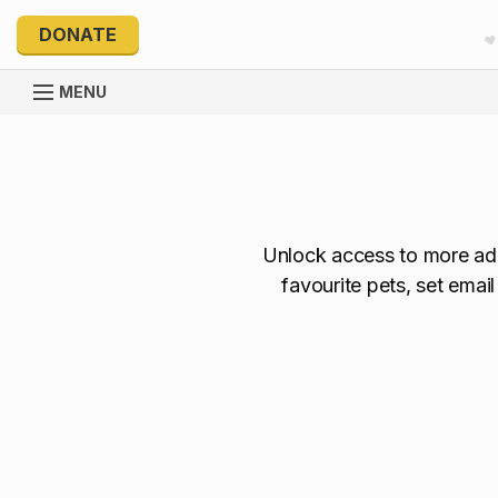
DONATE
MENU
Unlock access to more ado
favourite pets, set emai