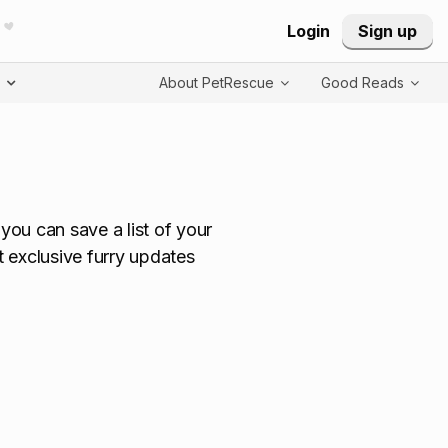
Login
Sign up
T
About PetRescue
Good Reads
ou can save a list of your
t exclusive furry updates