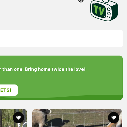
 than one. Bring home twice the love!
ETS!