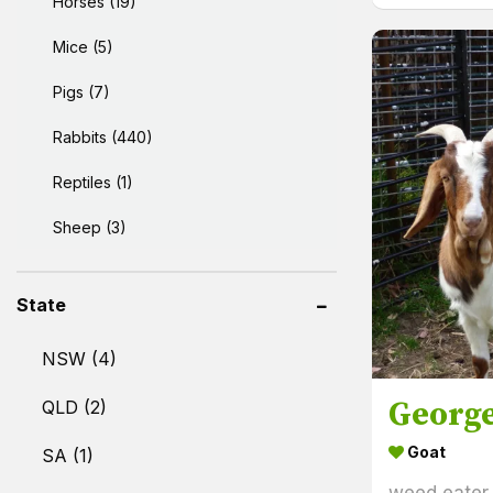
Horses (19)
Mice (5)
Pigs (7)
Rabbits (440)
Reptiles (1)
Sheep (3)
State
NSW (4)
Georg
QLD (2)
Goat
SA (1)
weed eater.