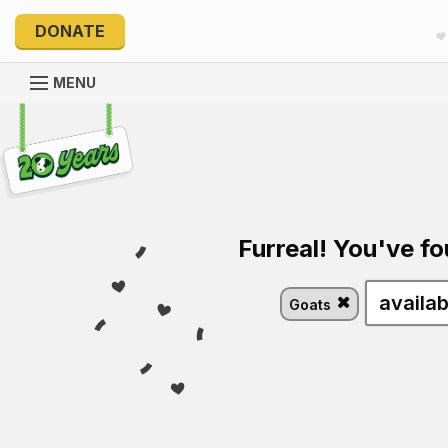
DONATE
MENU
Explore 20 Years of PetRescue
Furreal! You've fo
Goats