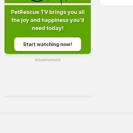
PetRescue TV brings you all
the joy and happiness you’ll
need today!
Start watching now!
Advertisement