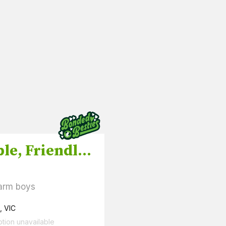
Adorable, Friendly Ducklings and Drakes
arm boys
, VIC
ption unavailable