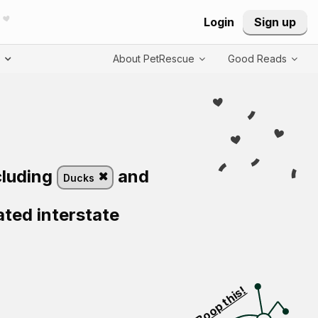
Login
Sign up
T
About PetRescue
Good Reads
cluding
and
Ducks
ated interstate
Visit PetRescue T
Boop this!