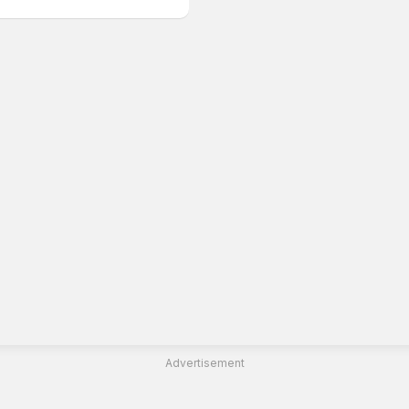
Advertisement