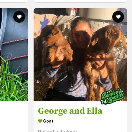
George and Ella
Goat
Raised with love