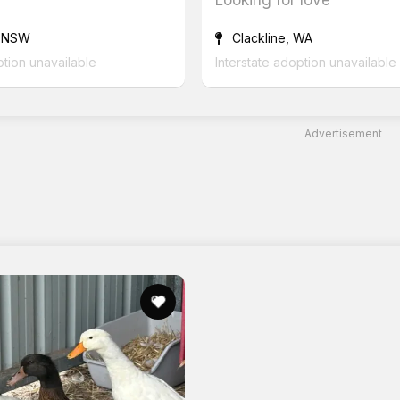
 NSW
Clackline, WA
ption unavailable
Interstate adoption unavailable
Advertisement