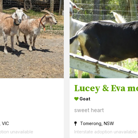
Goat
sweet heart
, VIC
Tomerong, NSW
ption unavailable
Interstate adoption unavailable