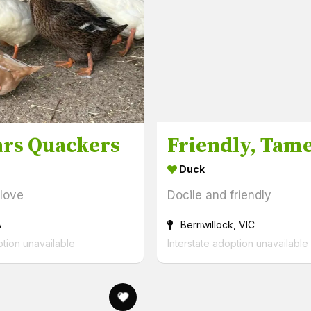
rs Quackers
Duck
 love
Docile and friendly
A
Berriwillock, VIC
ption unavailable
Interstate adoption unavailable