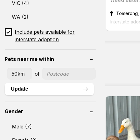
VIC (4)
Tomerong,
WA (2)
Interstate ado
Include pets available for
interstate adoption
Pets near me within
of
Update
Gender
Male (7)