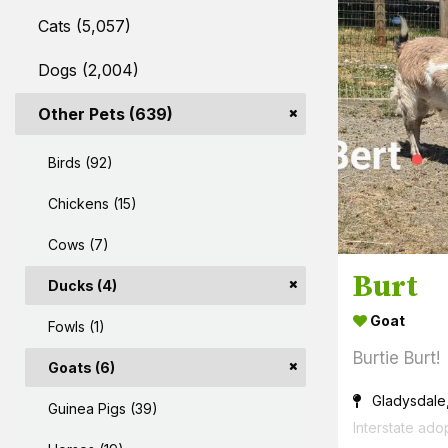
Cats (5,057)
Dogs (2,004)
Other Pets (639)
Birds (92)
Chickens (15)
Cows (7)
Burt
Ducks (4)
Goat
Fowls (1)
Burtie Burt!
Goats (6)
Gladysdale
Guinea Pigs (39)
Interstate ado