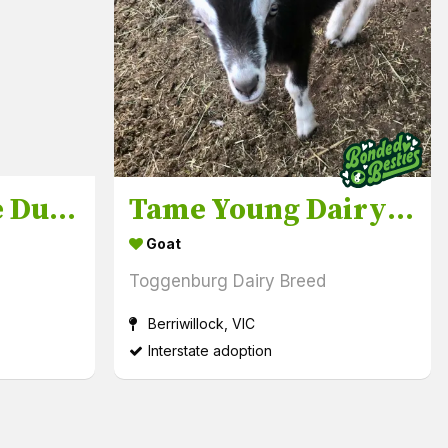
Friendly, Tame Ducklings & Drakes
Tame Young Dairy Goats Doelings plus free Wethers
Goat
Toggenburg Dairy Breed
Berriwillock, VIC
Interstate adoption