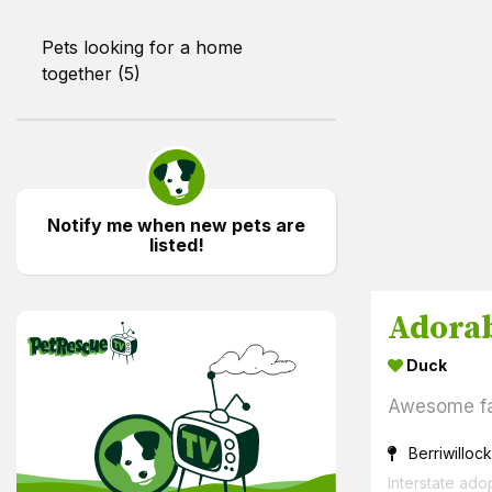
Pets looking for a home
together (5)
Notify me when new pets are
listed!
PetRescue TV
Duck
Awesome f
Berriwillock
Interstate ado