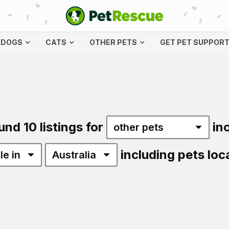
DOGS
CATS
OTHER PETS
GET PET SUPPOR
und 10 listings for
in
including pets loc