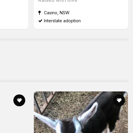
Casino, NSW
Interstate adoption