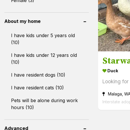
Female (3)
About my home
I have kids under 5 years old
(10)
I have kids under 12 years old
Starwa
(10)
Duck
I have resident dogs (10)
Looking for
I have resident cats (10)
Malaga, W
Pets will be alone during work
Interstate ado
hours (10)
Advanced