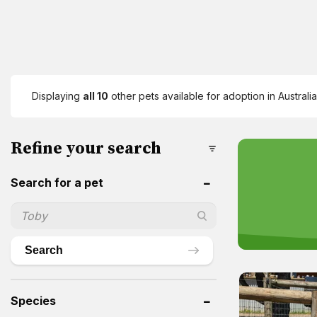
Displaying
all 10
other pets available for adoption in Australia
Refine your search
Search for a pet
Search
Species