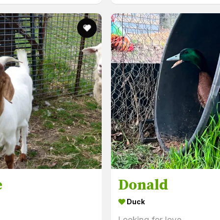
e
Donald
Duck
Looking for love