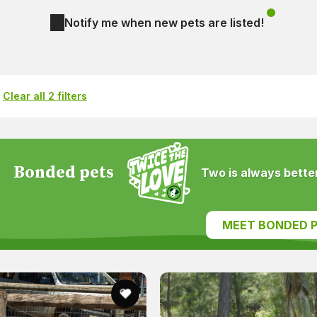
Notify me when new pets are listed!
Clear all 2 filters
Bonded pets
Two is always better
MEET BONDED P