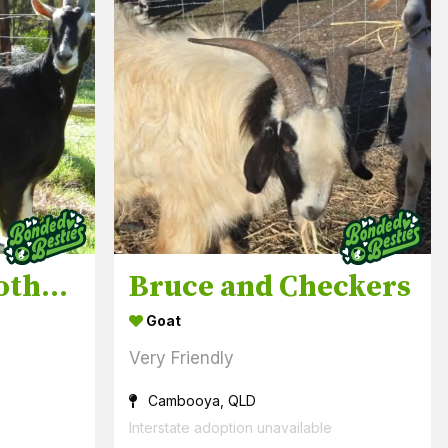
Lucey & Eva mother & daughter
Bruce and Checkers
Goat
Very Friendly
Cambooya, QLD
Interstate adoption unavailable