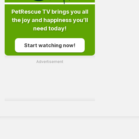
PetRescue TV brings you all
the joy and happiness you’ll
need today!
Start watching now!
Advertisement