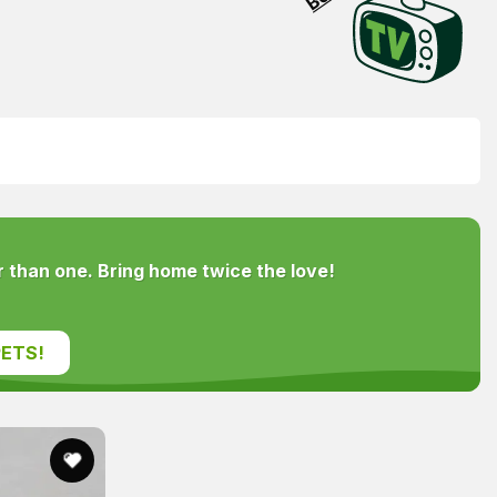
 than one. Bring home twice the love!
ETS!