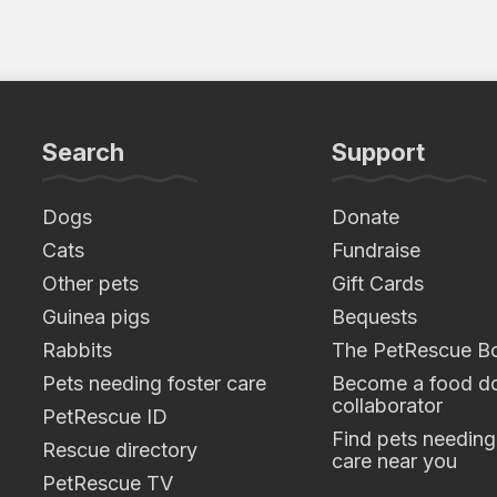
Search
Support
Dogs
Donate
Cats
Fundraise
Other pets
Gift Cards
Guinea pigs
Bequests
Rabbits
The PetRescue B
Pets needing foster care
Become a food do
collaborator
PetRescue ID
Find pets needing
Rescue directory
care near you
PetRescue TV