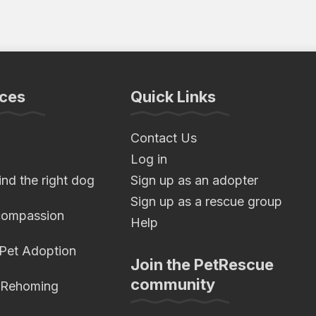
ces
Quick Links
Contact Us
Log in
nd the right dog
Sign up as an adopter
Sign up as a rescue group
compassion
Help
 Pet Adoption
Join the PetRescue
community
 Rehoming