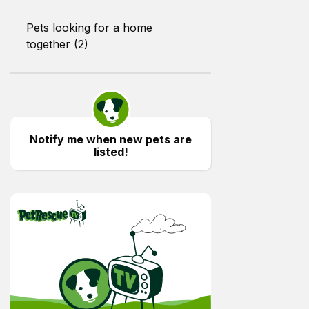
Pets looking for a home
together (2)
Notify me when new pets are
listed!
PetRescue TV