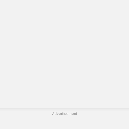
Advertisement