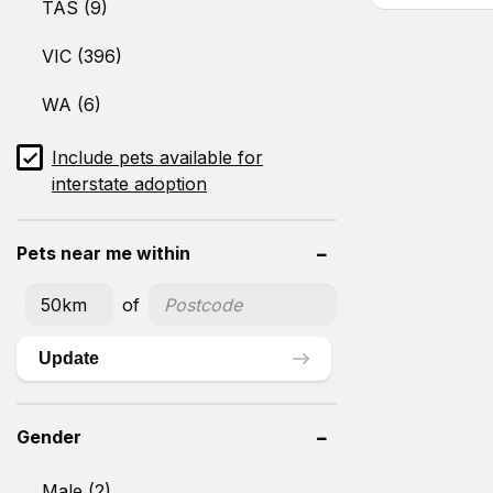
TAS (9)
VIC (396)
WA (6)
Include pets available for
interstate adoption
Pets near me within
of
Update
Gender
Male (2)