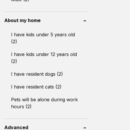
About my home
I have kids under 5 years old
(2)
I have kids under 12 years old
(2)
I have resident dogs (2)
I have resident cats (2)
Pets will be alone during work
hours (2)
Advanced