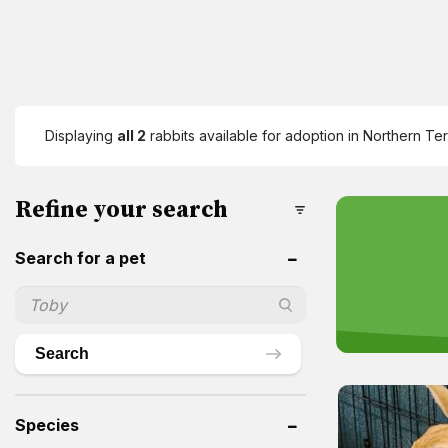
Displaying
all 2
rabbits available for adoption in Northern Ter
Refine your search
Search for a pet
Search
Species