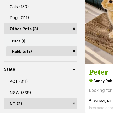
Cats (130)
Dogs (111)
Other Pets (3)
Birds (1)
Rabbits (2)
State
Peter
Bunny Rab
ACT (311)
Looking for
NSW (339)
Wulagi, NT
NT (2)
Interstate ado