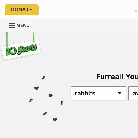
DONATE
MENU
Explore 20 Years of PetRescue
Furreal! You