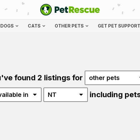
DOGS
CATS
OTHER PETS
GET PET SUPPOR
've found 2 listings for
including pet