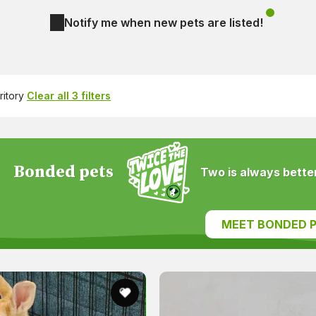
Notify me when new pets are listed!
ritory
Clear all 3 filters
Bonded pets
Two is always better
MEET BONDED P