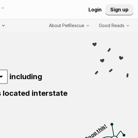
Login
Sign up
T
About PetRescue
Good Reads
including
s located interstate
Visit PetRescue T
Boop this!