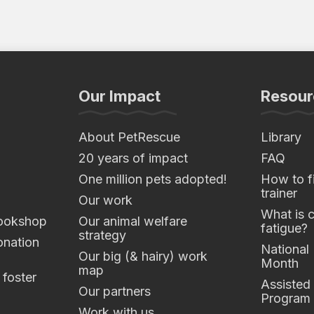
Our Impact
Resour
About PetRescue
Library
20 years of impact
FAQ
One million pets adopted!
How to fi
trainer
Our work
What is 
ookshop
Our animal welfare
fatigue?
strategy
nation
National
Our big (& hairy) work
Month
map
 foster
Assisted
Our partners
Program
Work with us