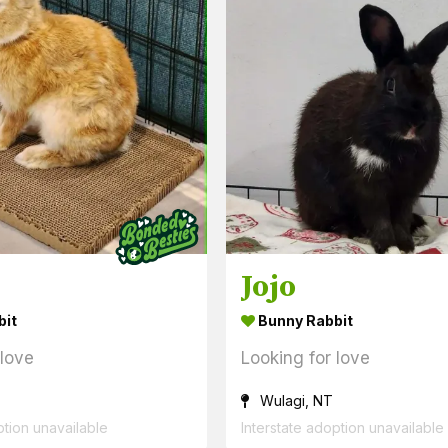
Jojo
bit
Bunny Rabbit
 love
Looking for love
Wulagi, NT
ption unavailable
Interstate adoption unavailable