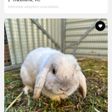
Interstate adoption unavailable