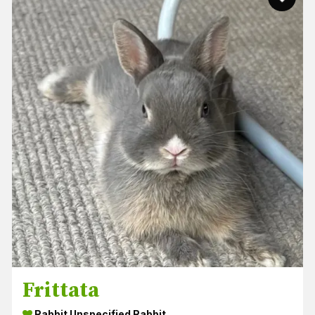
Frittata
Rabbit Unspecified Rabbit