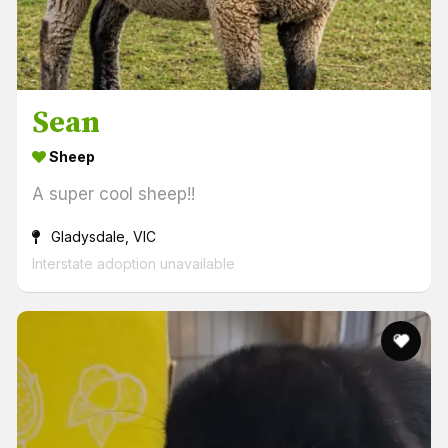
Sean
Sheep
A super cool sheep!!
Gladysdale, VIC
Interstate adoption unavailable