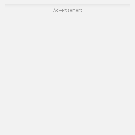
Advertisement