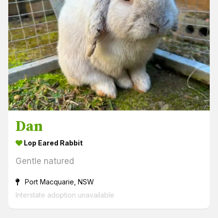
Dan
Lop Eared Rabbit
Gentle natured
Port Macquarie, NSW
Interstate adoption unavailable