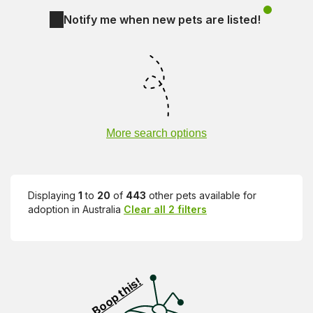
Notify me when new pets are listed!
More search options
Displaying
1
to
20
of
443
other pets available for
adoption in Australia
Clear all 2 filters
Visit PetRescue TV (external site)
Boop this!