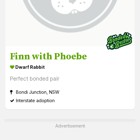
Finn with Phoebe
Dwarf Rabbit
Perfect bonded pair
Bondi Junction, NSW
Interstate adoption
Advertisement