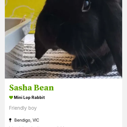
Sasha Bean
Mini Lop Rabbit
Friendly boy
Bendigo, VIC