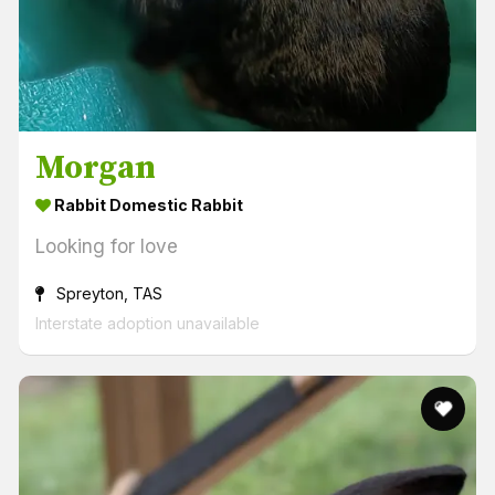
Morgan
Rabbit Domestic Rabbit
Looking for love
Spreyton, TAS
Interstate adoption unavailable