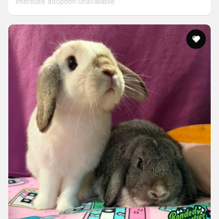
Interstate adoption unavailable