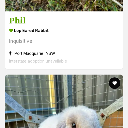
Phil
Lop Eared Rabbit
Inquisitive
Port Macquarie, NSW
Interstate adoption unavailable