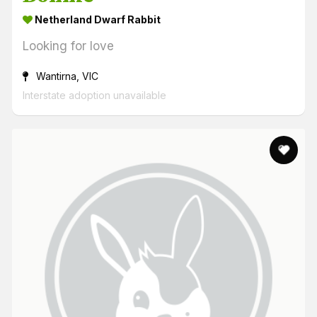
Netherland Dwarf Rabbit
Looking for love
Wantirna, VIC
Interstate adoption unavailable