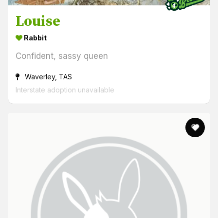
Louise
Rabbit
Confident, sassy queen
Waverley, TAS
Interstate adoption unavailable