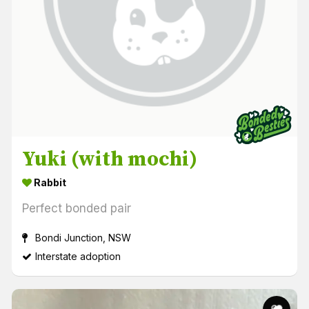
Yuki (with mochi)
Rabbit
Perfect bonded pair
Bondi Junction, NSW
Interstate adoption