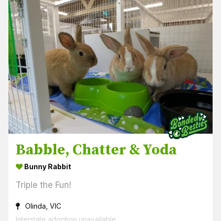
Babble, Chatter & Yoda
Bunny Rabbit
Triple the Fun!
Olinda, VIC
Interstate adoption unavailable