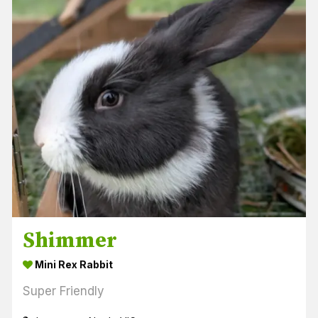
Shimmer
Mini Rex Rabbit
Super Friendly