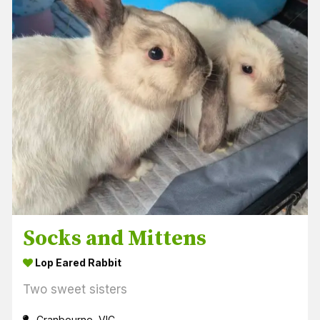
Socks and Mittens
Lop Eared Rabbit
Two sweet sisters
Cranbourne, VIC