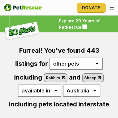
DONATE
Explore 20 Years of PetRescue
Explore 20 Years of
PetRescue
Furreal! You've found 443
listings for
including
and
Rabbits
Sheep
including pets located interstate