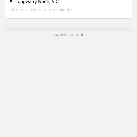
Longwarry North, VIC
Interstate adoption unavailable
Advertisement