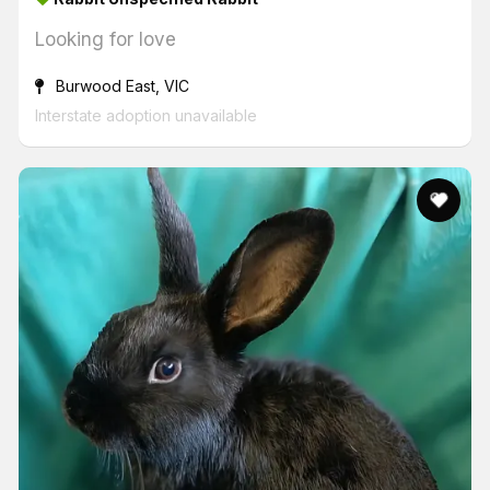
Looking for love
Burwood East, VIC
Interstate adoption unavailable