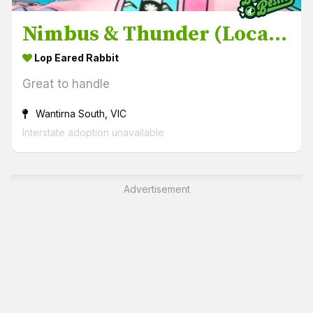
Nimbus & Thunder (Located in Wantirna South)
Lop Eared Rabbit
Great to handle
Wantirna South, VIC
Interstate adoption unavailable
Advertisement