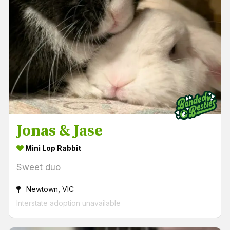
Jonas & Jase
Mini Lop Rabbit
Sweet duo
Newtown, VIC
Interstate adoption unavailable