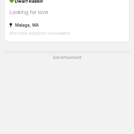
Dwarf Rabbit
Looking for love
Malaga, WA
Interstate adoption unavailable
Advertisement