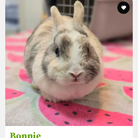
Bonnie