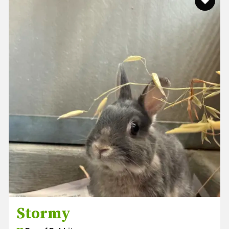
Stormy