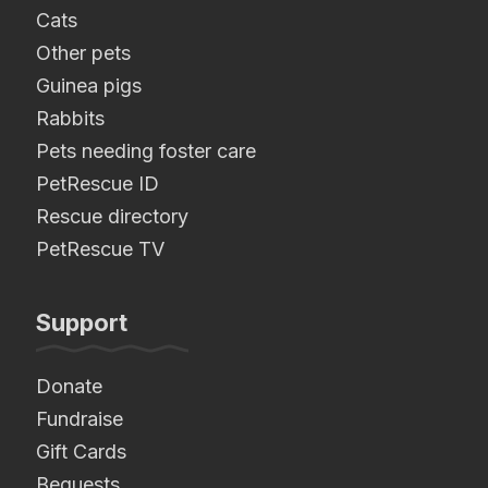
Cats
Other pets
Guinea pigs
Rabbits
Pets needing foster care
PetRescue ID
Rescue directory
PetRescue TV
Support
Donate
Fundraise
Gift Cards
Bequests