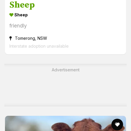
Sheep
Sheep
friendly
Tomerong, NSW
Interstate adoption unavailable
Advertisement