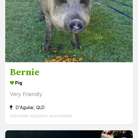
Bernie
Pig
Very Friendly
D'Aguilar, QLD
Interstate adoption unavailable