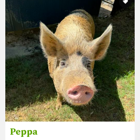
Peppa