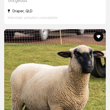
Gorgeous
Draper, QLD
Interstate adoption unavailable