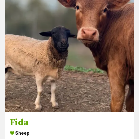
Fida
Sheep