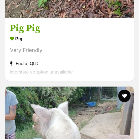
Pig Pig
Pig
Very Friendly
Eudlo, QLD
Interstate adoption unavailable