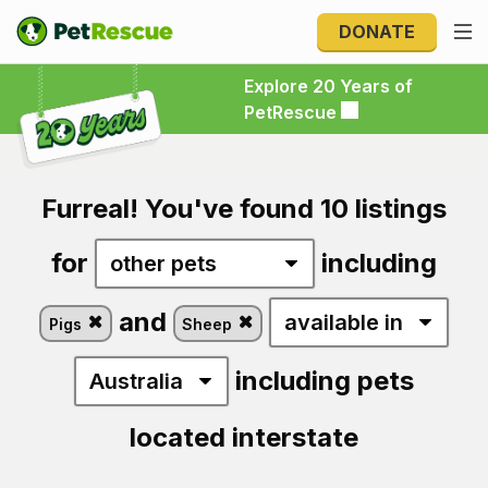
DONATE
Explore 20 Years of PetRescue
Explore 20 Years of
PetRescue
Furreal! You've found 10 listings
for
including
and
Pigs
Sheep
including pets
located interstate