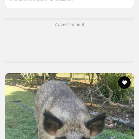
Advertisement