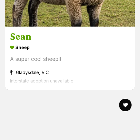
Sean
Sheep
A super cool sheep!!
Gladysdale, VIC
Interstate adoption unavailable