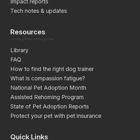
Impact reports
Tech notes & updates
Resources
Library
FAQ
How to find the right dog trainer
What is compassion fatigue?
National Pet Adoption Month
Assisted Rehoming Program
State of Pet Adoption Reports
Protect your pet with pet insurance
Quick Links