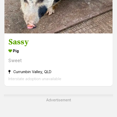
Sassy
Pig
Sweet
Currumbin Valley, QLD
Interstate adoption unavailable
Advertisement