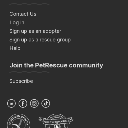
Contact Us
Log in
Sign up as an adopter
Sign up as a rescue group
Help
Join the PetRescue community
Subscribe