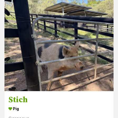
Stich
Pig