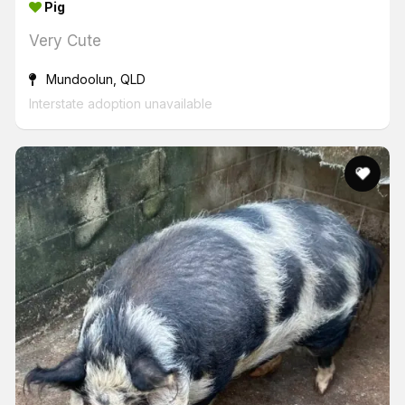
Pig
Very Cute
Mundoolun, QLD
Interstate adoption unavailable