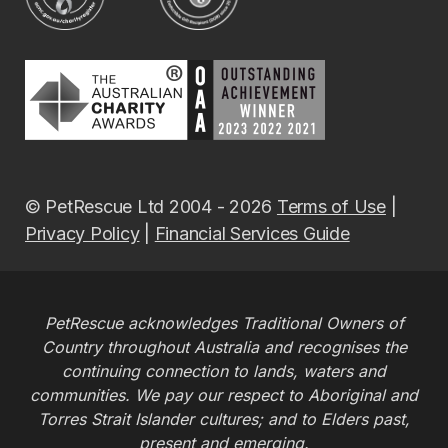
© PetRescue Ltd 2004 - 2026
Terms of Use
|
Privacy Policy
|
Financial Services Guide
PetRescue acknowledges Traditional Owners of
Country throughout Australia and recognises the
continuing connection to lands, waters and
communities. We pay our respect to Aboriginal and
Torres Strait Islander cultures; and to Elders past,
present and emerging.