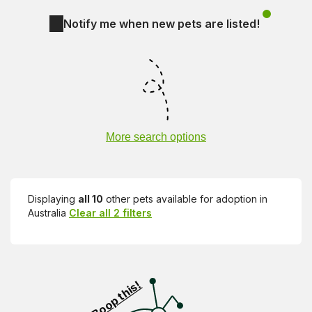
Notify me when new pets are listed!
More search options
Displaying
all 10
other pets available for adoption in
Australia
Clear all 2 filters
Visit PetRescue TV (external site)
Boop this!