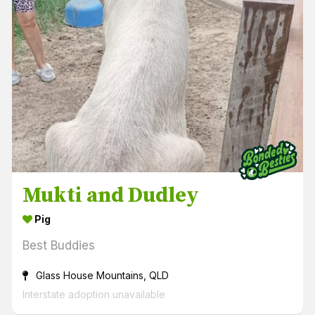
Mukti and Dudley
Pig
Best Buddies
Glass House Mountains, QLD
Interstate adoption unavailable