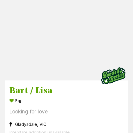
Bart / Lisa
Pig
Looking for love
Gladysdale, VIC
Interstate adoption unavailable