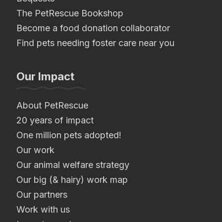
The PetRescue Bookshop
Become a food donation collaborator
Find pets needing foster care near you
Our Impact
About PetRescue
20 years of impact
One million pets adopted!
Our work
Our animal welfare strategy
Our big (& hairy) work map
Our partners
Work with us