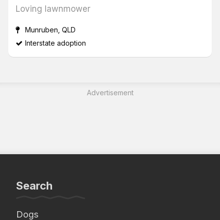
Loving lawnmower
Munruben, QLD
Interstate adoption
Advertisement
Search
Dogs