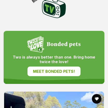
Bonded pets
Two is always better than one. Bring home
twice the love!
MEET BONDED PETS!