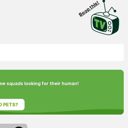
Boop this!
e squads looking for their human!
D PETS?