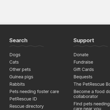
Search
Support
Dogs
Donate
Cats
Fundraise
Other pets
Gift Cards
Guinea pigs
Bequests
Rabbits
The PetRescue B
Pets needing foster care
Become a food do
collaborator
PetRescue ID
Find pets needing
Rescue directory
care near you