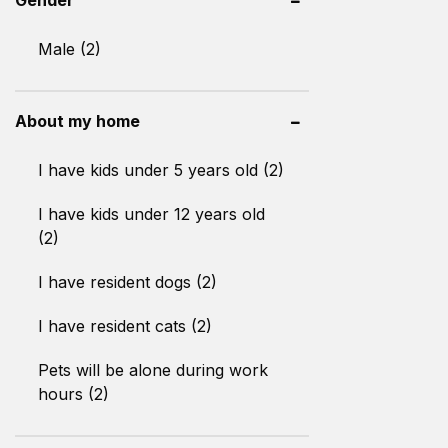
Male (2)
About my home
I have kids under 5 years old (2)
I have kids under 12 years old
(2)
I have resident dogs (2)
I have resident cats (2)
Pets will be alone during work
hours (2)