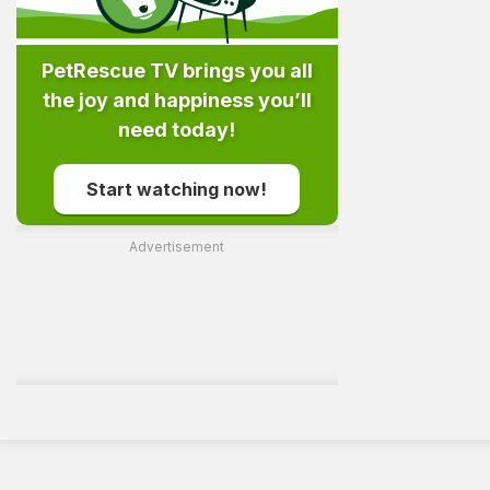
PetRescue TV brings you all
the joy and happiness you’ll
need today!
Start watching now!
Advertisement