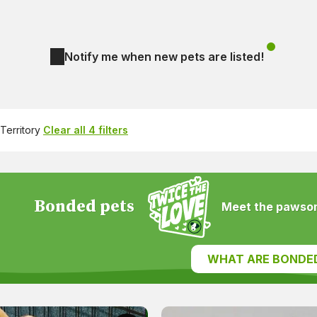
Notify me when new pets are listed!
Territory
Clear all 4 filters
Bonded pets
Meet the pawsom
WHAT ARE BONDE