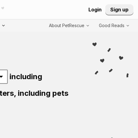
Login
Sign up
T
About PetRescue
Good Reads
including
ters,
including pets
Visit PetRescue T