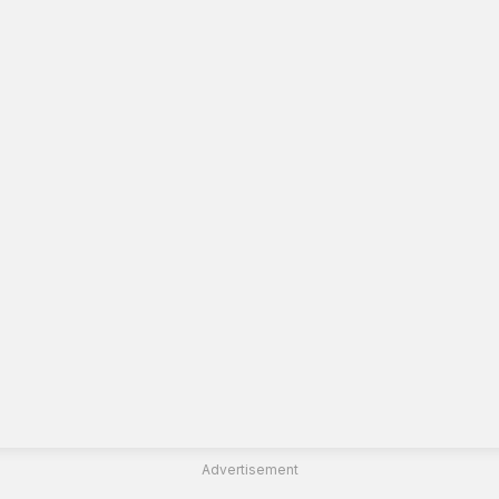
Advertisement