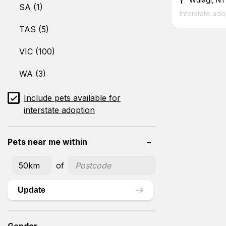
SA (1)
Interstate ado
TAS (5)
VIC (100)
WA (3)
Include pets available for
interstate adoption
Pets near me within
of
Update
Gender