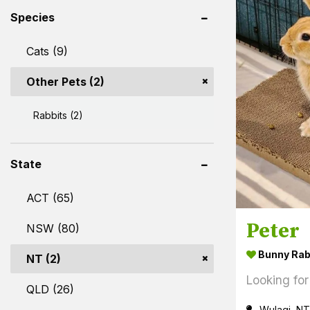
Species
Cats (9)
Other Pets (2)
Rabbits (2)
State
ACT (65)
Peter
NSW (80)
Bunny Rab
NT (2)
Looking for
QLD (26)
Wulagi, NT