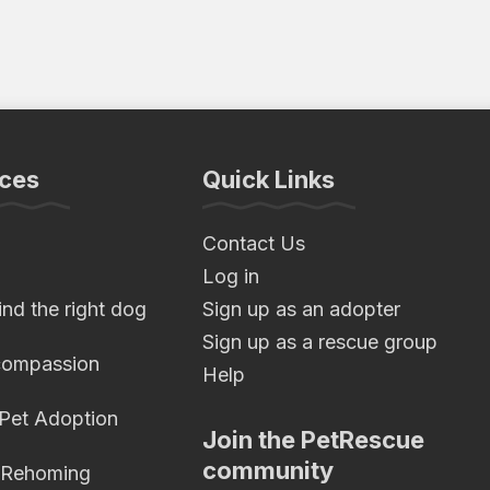
ces
Quick Links
Contact Us
Log in
nd the right dog
Sign up as an adopter
Sign up as a rescue group
compassion
Help
 Pet Adoption
Join the PetRescue
community
 Rehoming