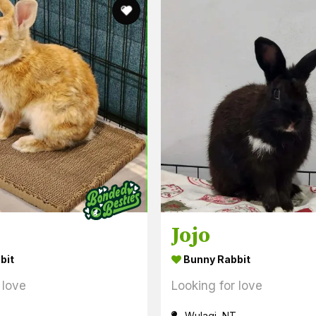
Jojo
bit
Bunny Rabbit
 love
Looking for love
Wulagi, NT