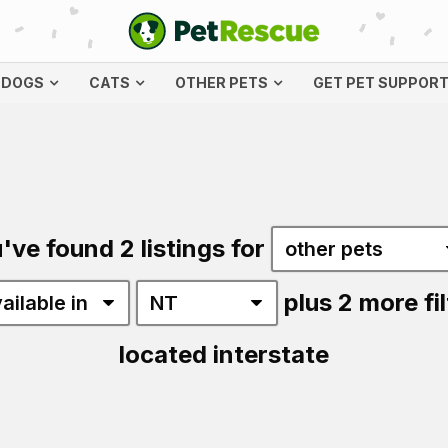
DOGS
CATS
OTHER PETS
GET PET SUPPOR
've found 2 listings for
plus 2 more fil
located interstate