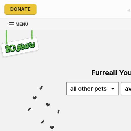
DONATE
MENU
Explore 20 Years of PetRescue
Furreal! You