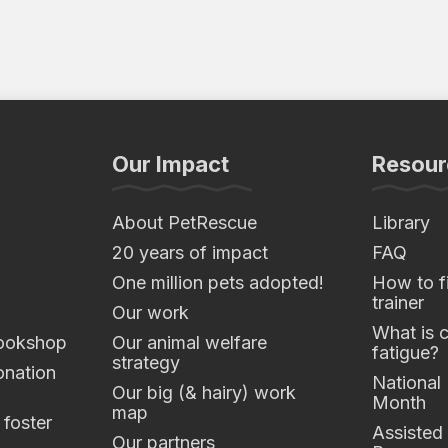
Our Impact
Resour
About PetRescue
Library
20 years of impact
FAQ
One million pets adopted!
How to fi
trainer
Our work
What is 
ookshop
Our animal welfare
fatigue?
strategy
nation
National
Our big (& hairy) work
Month
map
 foster
Assisted
Our partners