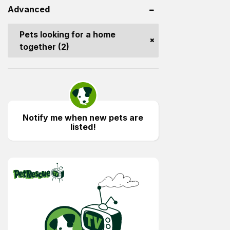
Advanced
Pets looking for a home
together (2)
Notify me when new pets are
listed!
PetRescue TV