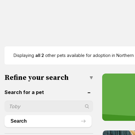
Displaying
all 2
other pets available for adoption in Northern 
Refine your search
Search for a pet
Search