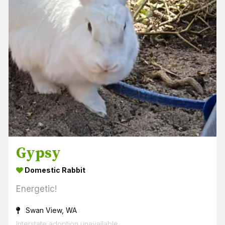
Gypsy
Domestic Rabbit
Energetic!
Swan View, WA
Interstate adoption unavailable