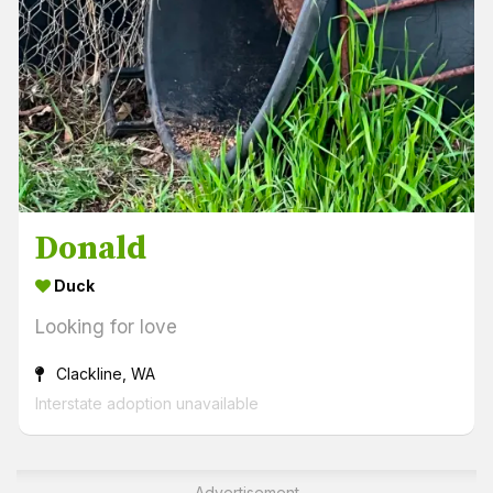
Donald
Duck
Looking for love
Clackline, WA
Interstate adoption unavailable
Advertisement