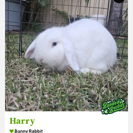
Harry
Bunny Rabbit