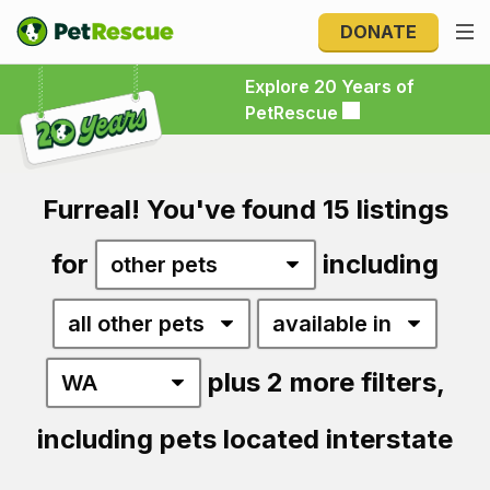
DONATE
Explore 20 Years of PetRescue
Explore 20 Years of
PetRescue
Furreal! You've found 15 listings
for
including
plus 2 more filters,
including pets located interstate