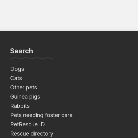
Search
Dogs
Cats
Other pets
Guinea pigs
Rabbits
Pets needing foster care
PetRescue ID
Rescue directory