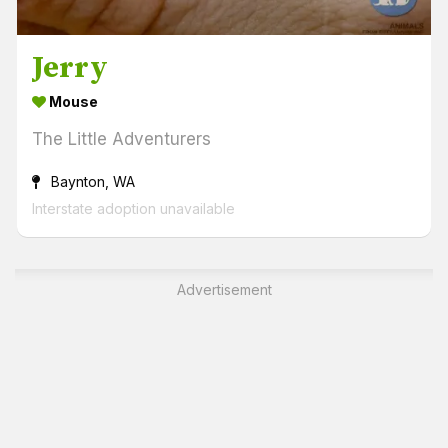
Jerry
Mouse
The Little Adventurers
Baynton, WA
Interstate adoption unavailable
Advertisement