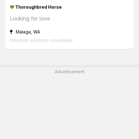
Thoroughbred Horse
Looking for love
Malaga, WA
Interstate adoption unavailable
Advertisement