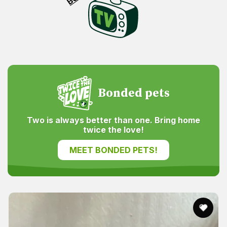
Bonded pets
Two is always better than one. Bring home
twice the love!
MEET BONDED PETS!