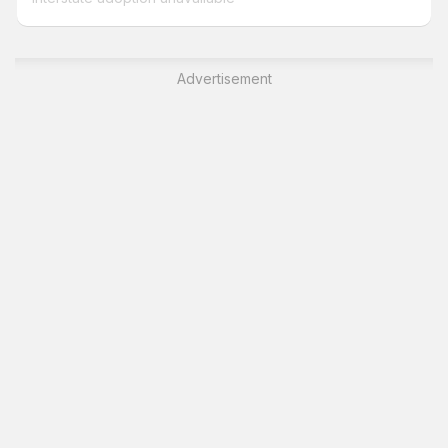
Advertisement