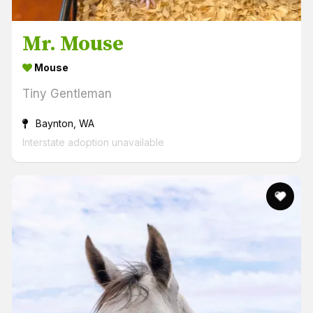
Mr. Mouse
Mouse
Tiny Gentleman
Baynton, WA
Interstate adoption unavailable