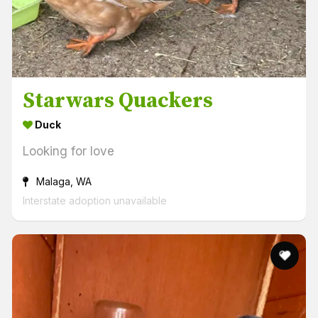
Starwars Quackers
Duck
Looking for love
Malaga, WA
Interstate adoption unavailable