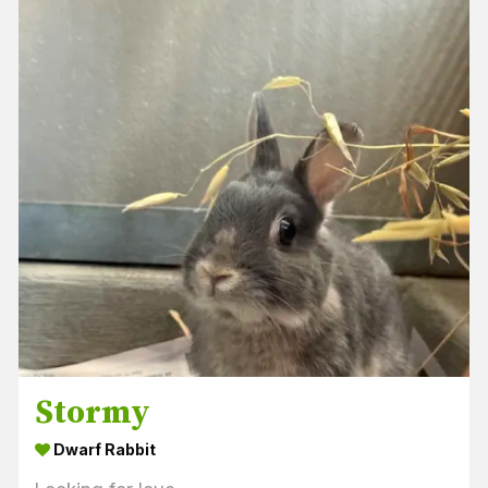
Stormy
Dwarf Rabbit