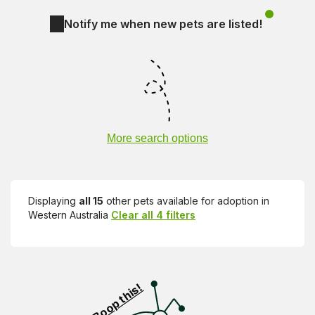
Notify me when new pets are listed!
More search options
Displaying
all 15
other pets available for adoption in
Western Australia
Clear all 4 filters
Visit PetRescue TV (external site)
Boop this!