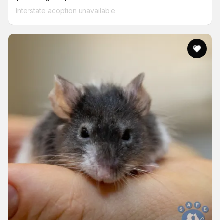
Interstate adoption unavailable