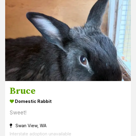
Bruce
Domestic Rabbit
Sweet!
Swan View, WA
Interstate adoption unavailable