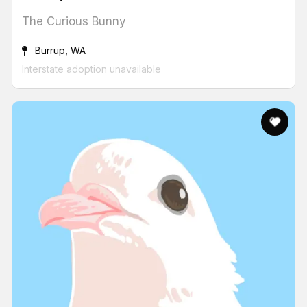
The Curious Bunny
Burrup, WA
Interstate adoption unavailable