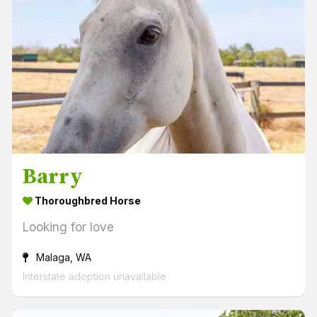
Barry
Thoroughbred Horse
Looking for love
Malaga, WA
Interstate adoption unavailable