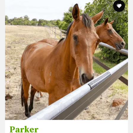
Parker