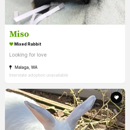
Miso
Mixed Rabbit
Looking for love
Malaga, WA
Interstate adoption unavailable