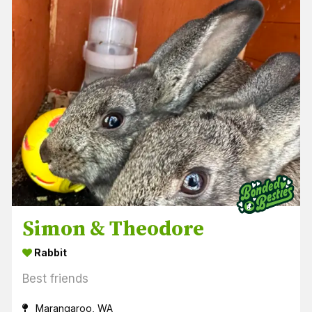
Simon & Theodore
Rabbit
Best friends
Marangaroo, WA