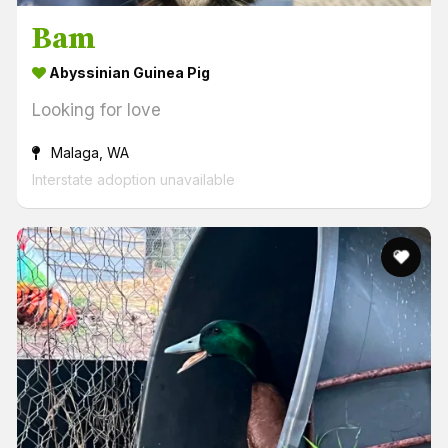
Bam
Abyssinian Guinea Pig
Looking for love
Malaga, WA
Interstate adoption unavailable