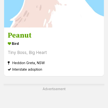
Peanut
Bird
Tiny Boss, Big Heart
Heddon Greta, NSW
Interstate adoption
Advertisement