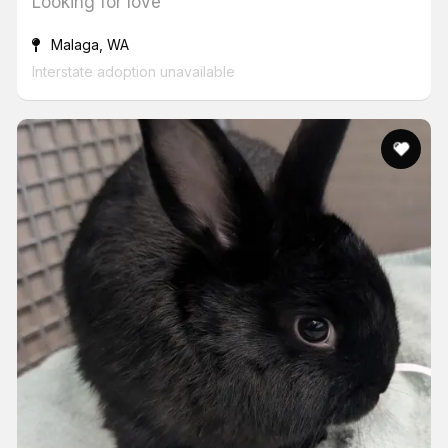
Looking for love
Malaga, WA
Interstate adoption unavailable