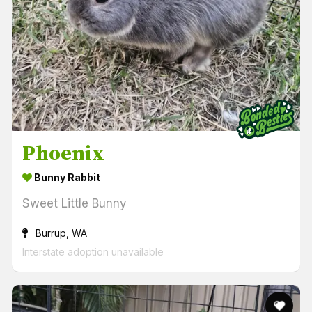
Phoenix
Bunny Rabbit
Sweet Little Bunny
Burrup, WA
Interstate adoption unavailable