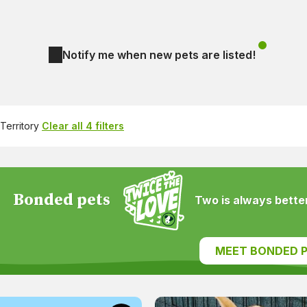
Notify me when new pets are listed!
Territory
Clear all 4 filters
Bonded pets
Two is always better
MEET BONDED P