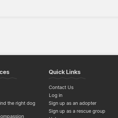
ces
Quick Links
Contact Us
Log in
nd the right dog
Sign up as an adopter
Sign up as a rescue group
compassion