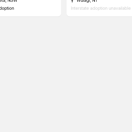
eta, NSW
Wulagi, NT
adoption
Interstate adoption unavailable