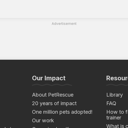
Advertisement
Our Impact
Resour
About PetRescue
Library
20 years of impact
FAQ
One million pets adopted!
How to fi
trainer
Our work
What is 