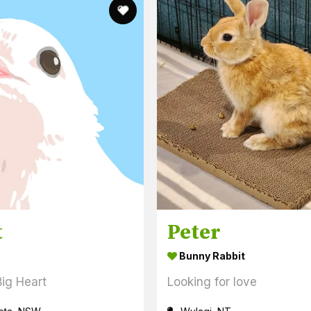
t
Peter
Bunny Rabbit
Big Heart
Looking for love