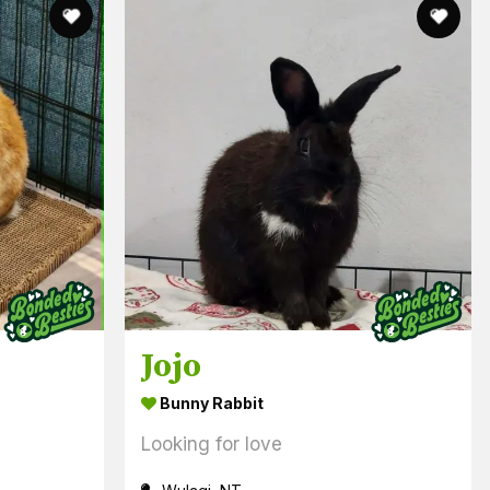
Jojo
Bunny Rabbit
Looking for love