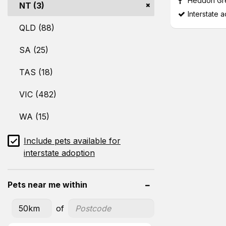
Heddon Gr
NT (3)
Interstate 
QLD (88)
SA (25)
TAS (18)
VIC (482)
WA (15)
Include pets available for
interstate adoption
Pets near me within
of