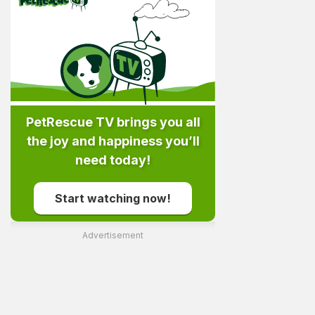
PetRescue TV brings you all
the joy and happiness you’ll
need today!
Start watching now!
Advertisement