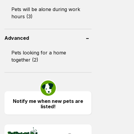
Pets will be alone during work
hours (3)
Advanced
Pets looking for a home
together (2)
Notify me when new pets are
listed!
PetRescue TV