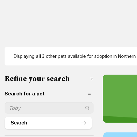
Displaying
all 3
other pets available for adoption in Northern 
Refine your search
Search for a pet
Search