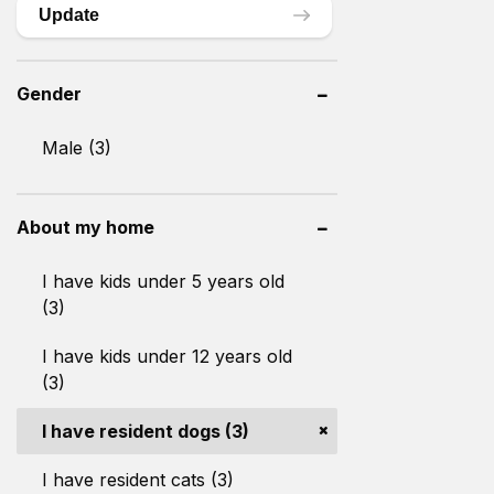
Update
Gender
Male (3)
About my home
I have kids under 5 years old
(3)
I have kids under 12 years old
(3)
I have resident dogs (3)
I have resident cats (3)