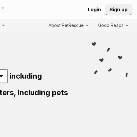
Login
Sign up
T
About PetRescue
Good Reads
including
ters,
including pets
Visit PetRescue T