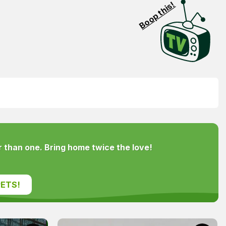
Boop this!
 than one. Bring home twice the love!
ETS!