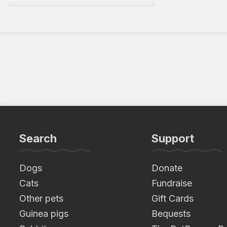
Search
Support
Dogs
Donate
Cats
Fundraise
Other pets
Gift Cards
Guinea pigs
Bequests