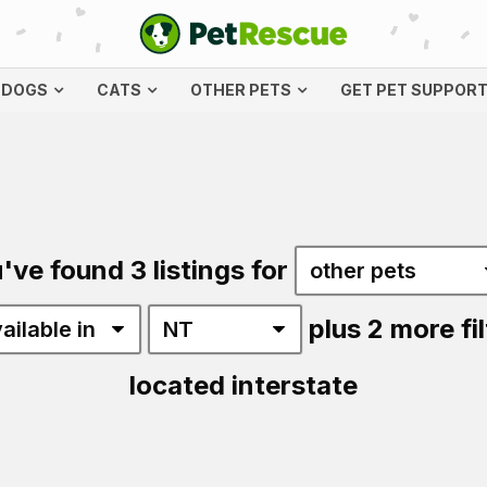
DOGS
CATS
OTHER PETS
GET PET SUPPOR
've found 3 listings for
plus 2 more fil
located interstate