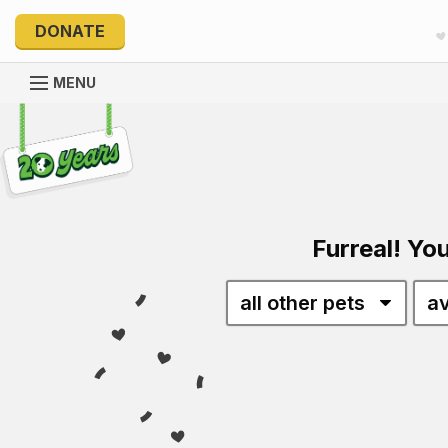
DONATE
MENU
Explore 20 Years of PetRescue
Furreal! You