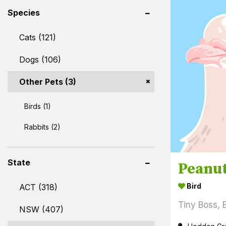
Species
Cats (121)
Dogs (106)
Other Pets (3)
Birds (1)
Rabbits (2)
State
Peanu
Bird
ACT (318)
Tiny Boss, 
NSW (407)