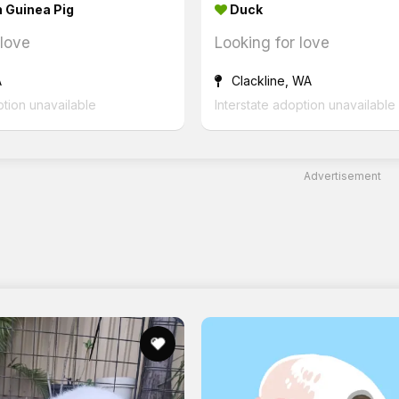
 Guinea Pig
Duck
 love
Looking for love
A
Clackline, WA
ption unavailable
Interstate adoption unavailable
Advertisement