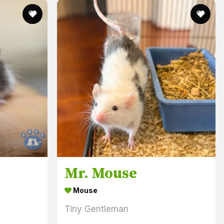
Mr. Mouse
Mouse
Tiny Gentleman