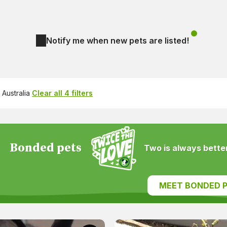
Notify me when new pets are listed!
Australia
Clear all 4 filters
Bonded pets
Two is always better
MEET BONDED P