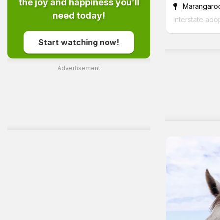
the joy and happiness you’ll
Marangaro
need today!
Interstate ado
Start watching now!
Advertisement