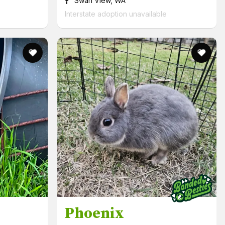
Swan View, WA
Interstate adoption unavailable
Phoenix