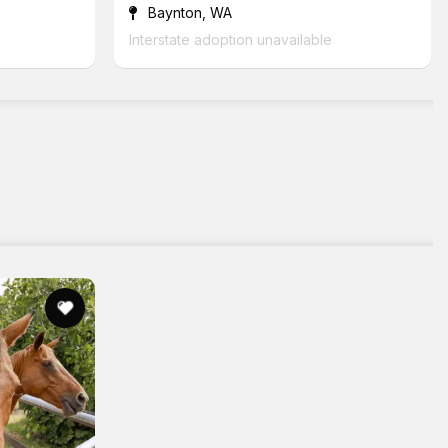
Baynton, WA
Interstate adoption unavailable