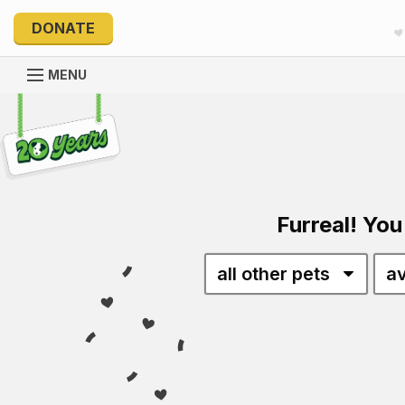
DONATE
MENU
Explore 20 Years of PetRescue
Furreal! You