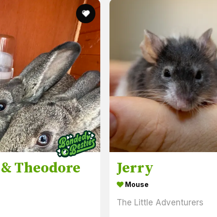
 & Theodore
Jerry
Mouse
s
The Little Adventurers