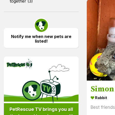
together (3)
Notify me when new pets are
listed!
PetRescue TV
Simon
Rabbit
Best friend
PetRescue TV brings you all