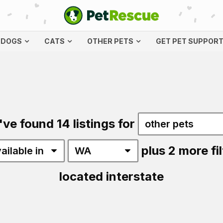
DOGS
CATS
OTHER PETS
GET PET SUPPOR
've found 14 listings for
plus 2 more fil
located interstate