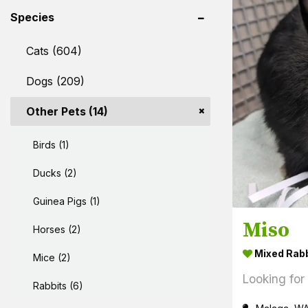
Species
Cats (604)
Dogs (209)
Other Pets (14)
Birds (1)
Ducks (2)
Guinea Pigs (1)
Miso
Horses (2)
Mixed Rabb
Mice (2)
Looking for
Rabbits (6)