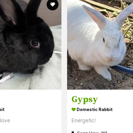
Gypsy
it
Domestic Rabbit
 love
Energetic!