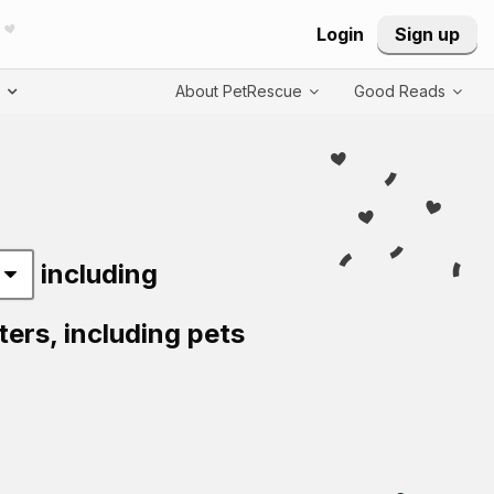
Login
Sign up
T
About PetRescue
Good Reads
including
ters,
including pets
Visit PetRescue T