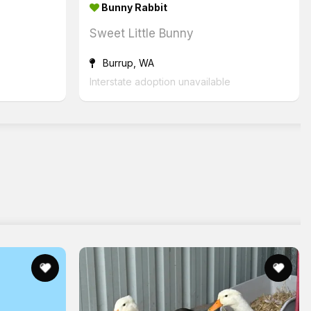
Bunny Rabbit
Sweet Little Bunny
Burrup, WA
Interstate adoption unavailable