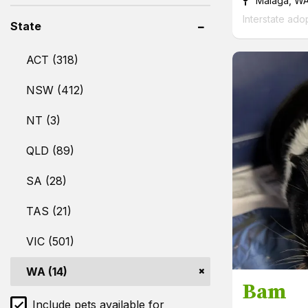
Malaga, W
Interstate ado
State
ACT (318)
NSW (412)
NT (3)
QLD (89)
SA (28)
TAS (21)
VIC (501)
WA (14)
Bam
Include pets available for