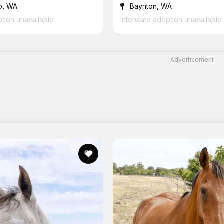
o, WA
Baynton, WA
ption unavailable
Interstate adoption unavailable
Advertisement