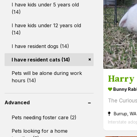
I have kids under 5 years old
(14)
I have kids under 12 years old
(14)
I have resident dogs (14)
I have resident cats (14)
Pets will be alone during work
Harry
hours (14)
Bunny Rab
The Curiou
Advanced
Burrup, WA
Pets needing foster care (2)
Interstate ado
Pets looking for a home