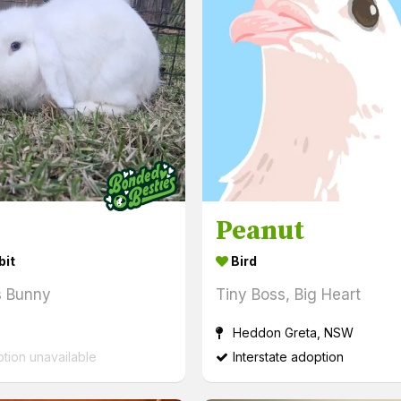
Peanut
bit
Bird
s Bunny
Tiny Boss, Big Heart
Heddon Greta, NSW
ption unavailable
Interstate adoption