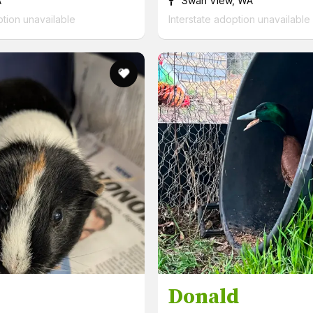
A
Swan View, WA
ption unavailable
Interstate adoption unavailable
Donald