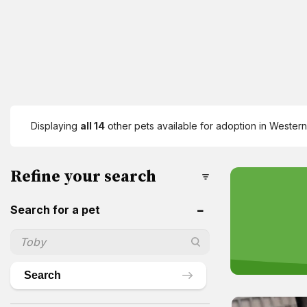
Displaying
all 14
other pets available for adoption in Western 
Refine your search
Search for a pet
Search