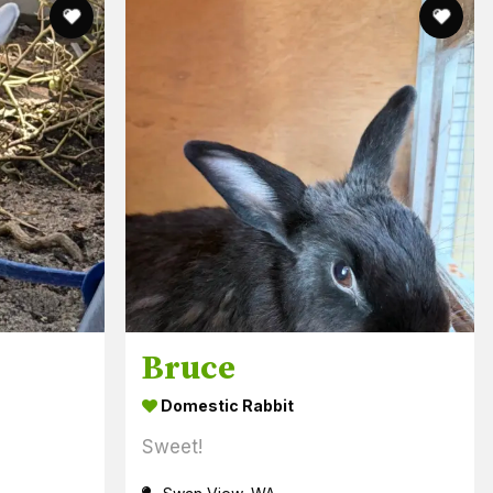
Bruce
Domestic Rabbit
Sweet!