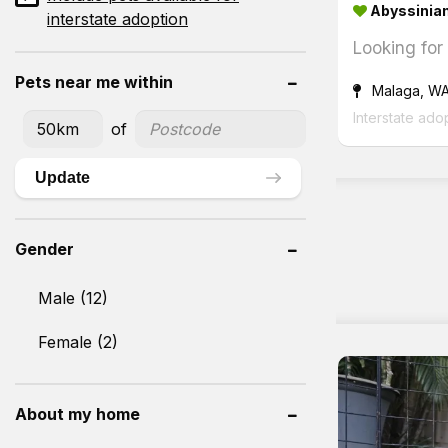
Abyssinian
interstate adoption
Looking for
Pets near me within
Malaga, W
Interstate ado
of
Update
Gender
Male (12)
Female (2)
About my home