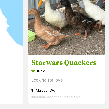
Starwars Quackers
Duck
Looking for love
Malaga, WA
Interstate adoption unavailable