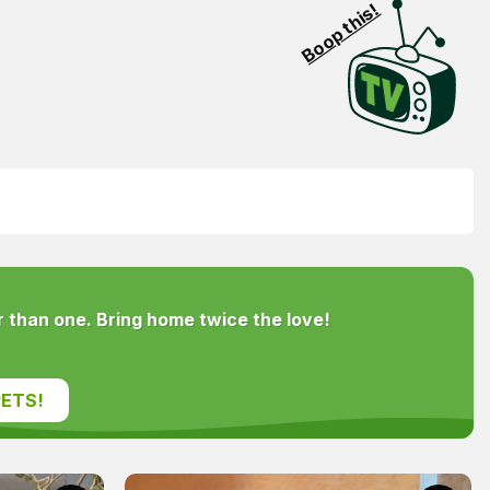
Boop this!
 than one. Bring home twice the love!
ETS!