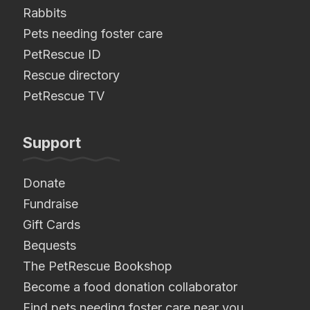
Rabbits
Pets needing foster care
PetRescue ID
Rescue directory
PetRescue TV
Support
Donate
Fundraise
Gift Cards
Bequests
The PetRescue Bookshop
Become a food donation collaborator
Find pets needing foster care near you