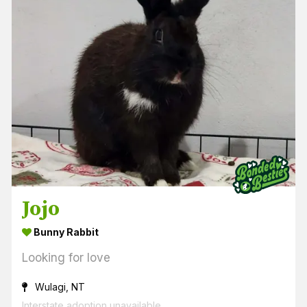
Jojo
Bunny Rabbit
Looking for love
Wulagi, NT
Interstate adoption unavailable