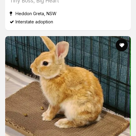
Tiny Boss, Big Heart
Heddon Greta, NSW
Interstate adoption