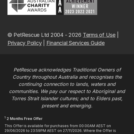
© PetRescue Ltd 2004 - 2026
Terms of Use
|
Privacy Policy
|
Financial Services Guide
PetRescue acknowledges Traditional Owners of
Country throughout Australia and recognises the
continuing connection to lands, waters and
communities. We pay our respect to Aboriginal and
Torres Strait Islander cultures; and to Elders past,
present and emerging.
1
2 Months Free Offer
This Offer is available for purchases from 00:00AM AEST on
29/06/2026 to 23:59PM AEST on 27/11/2026. Where the Offer is