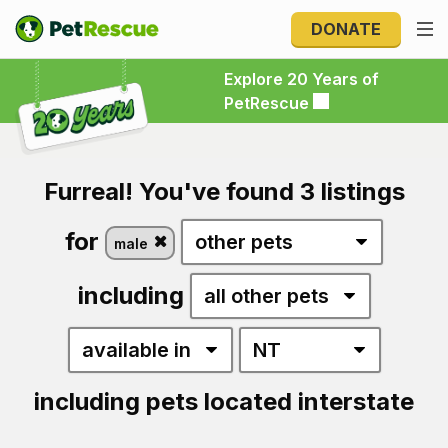
DONATE
Explore 20 Years of PetRescue
Explore 20 Years of
PetRescue
Furreal! You've found 3 listings
for
male
including
including pets located interstate