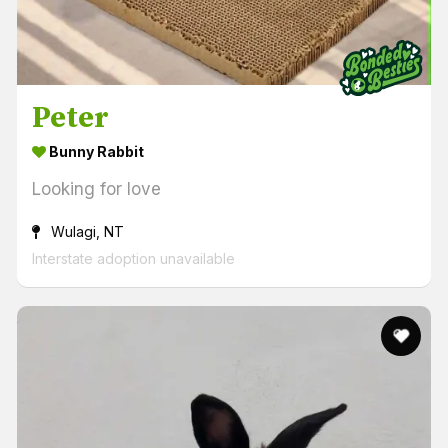
Peter
Bunny Rabbit
Looking for love
Wulagi, NT
Interstate adoption unavailable