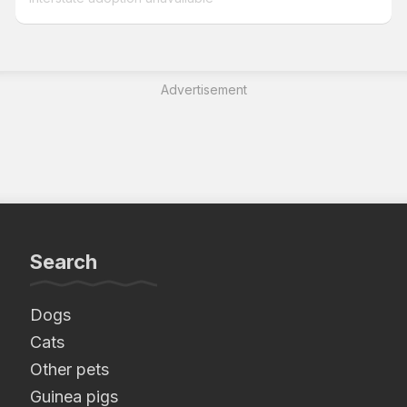
Advertisement
Search
Dogs
Cats
Other pets
Guinea pigs