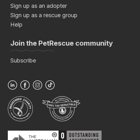
Sign up as an adopter
Sign up as a rescue group
Help
Join the PetRescue community
Subscribe