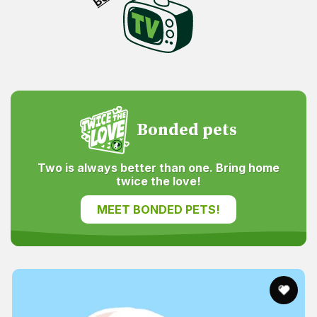
Bonded pets
Two is always better than one. Bring home
twice the love!
MEET BONDED PETS!