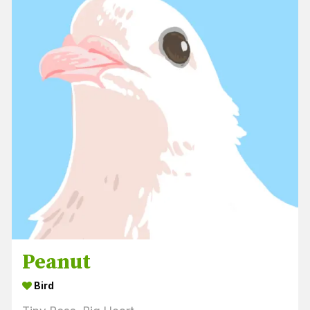
Peanut
Bird