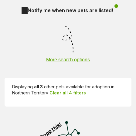
Notify me when new pets are listed!
More search options
Displaying
all 3
other pets available for adoption in
Northern Territory
Clear all 4 filters
Visit PetRescue TV (external site)
Boop this!