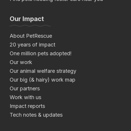
Our Impact
About PetRescue
20 years of impact
One million pets adopted!
Our work
Our animal welfare strategy
Our big (& hairy) work map
Our partners
Work with us
Impact reports
Tech notes & updates