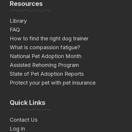
Resources
Library
FAQ
How to find the right dog trainer
What is compassion fatigue?
National Pet Adoption Month
Assisted Rehoming Program
State of Pet Adoption Reports
Protect your pet with pet insurance
Quick Links
Contact Us
Log in