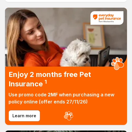
Everyday Insurance
Enjoy 2 months free Pet
1
Insurance
Use promo code
2MF
when purchasing a new
Find out more! (lin
policy online (offer ends 27/11/26)
Learn more