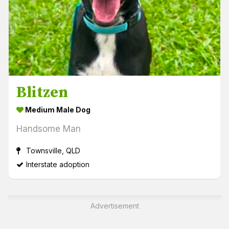
Blitzen
Medium Male Dog
Handsome Man
Townsville, QLD
Interstate adoption
Advertisement