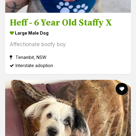
Heff - 6 Year Old Staffy X
Large Male Dog
Affectionate boofy boy
Tenambit, NSW
Interstate adoption