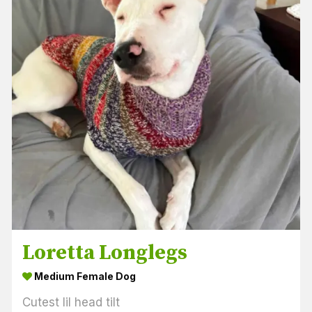
Loretta Longlegs
Medium Female Dog
Cutest lil head tilt