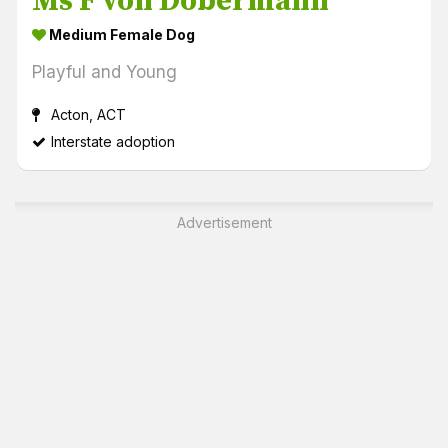
Ms F von Dobermann
Medium Female Dog
Playful and Young
Acton, ACT
Interstate adoption
Advertisement