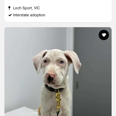
Loch Sport, VIC
Interstate adoption