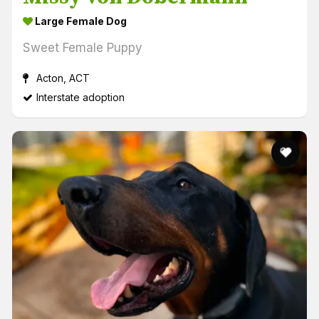
Large Female Dog
Sweet Female Puppy
Acton, ACT
Interstate adoption