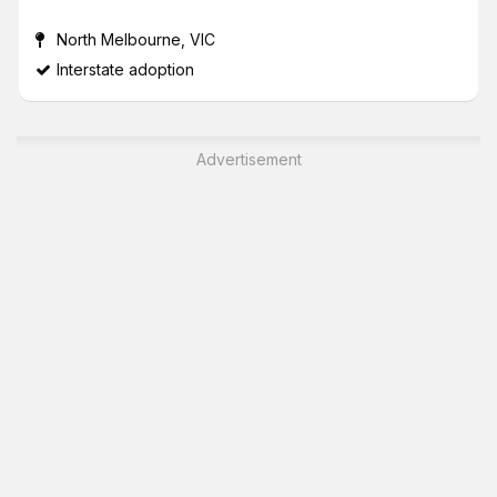
North Melbourne, VIC
Interstate adoption
Advertisement