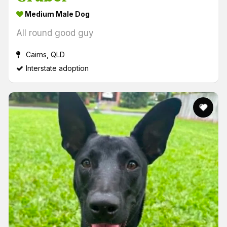
Medium Male Dog
All round good guy
Cairns, QLD
Interstate adoption