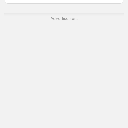
Advertisement