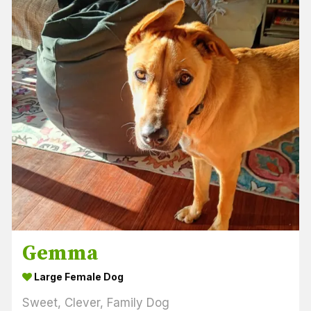
Gemma
Large Female Dog
Sweet, Clever, Family Dog