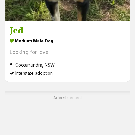
Jed
Medium Male Dog
Looking for love
Cootamundra, NSW
Interstate adoption
Advertisement