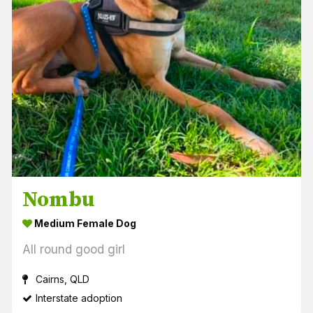
Nombu
Medium Female Dog
All round good girl
Cairns, QLD
Interstate adoption