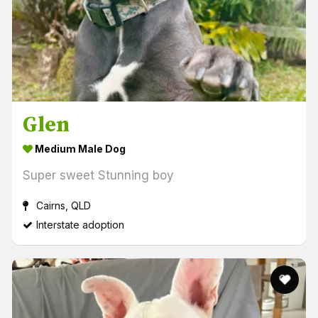
Glen
Medium Male Dog
Super sweet Stunning boy
Cairns, QLD
Interstate adoption