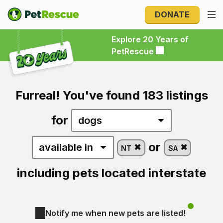
DONATE
Explore 20 Years of PetRescue
Explore 20 Years of
PetRescue
Furreal! You've found 183 listings
for
or
NT
SA
including pets located interstate
Notify me when new pets are listed!