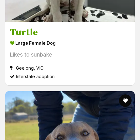
Turtle
Large Female Dog
Likes to sunbake
Geelong, VIC
Interstate adoption