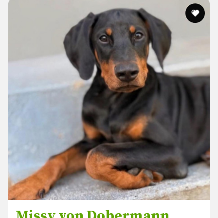
Missy von Dobermann