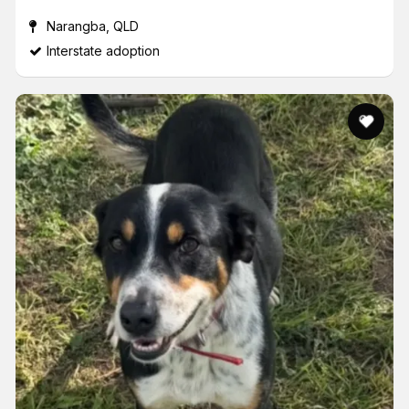
Narangba, QLD
Interstate adoption