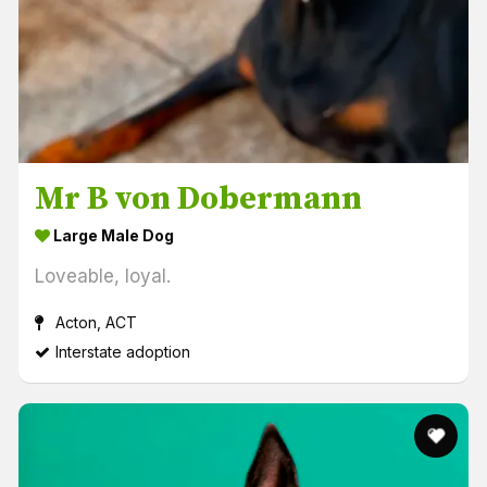
Mr B von Dobermann
Large Male Dog
Loveable, loyal.
Acton, ACT
Interstate adoption