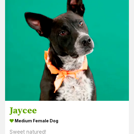
Jaycee
Medium Female Dog
Sweet natured!