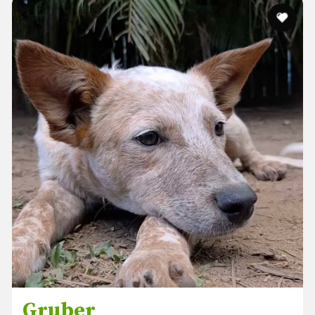
Gruber