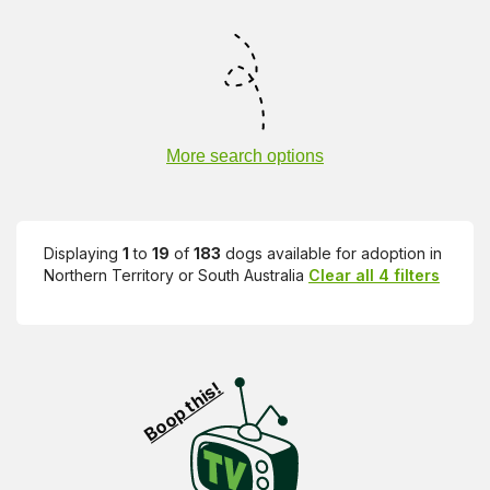
More search options
Displaying
1
to
19
of
183
dogs available for adoption in
Northern Territory or South Australia
Clear all 4 filters
Visit PetRescue TV (external site)
Boop this!