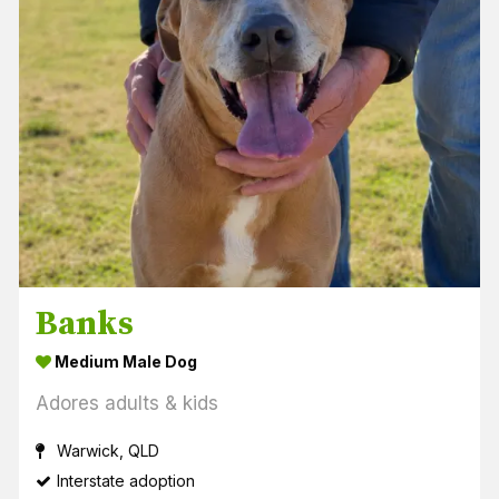
Banks
Medium Male Dog
Adores adults & kids
Warwick, QLD
Interstate adoption