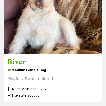
River
Medium Female Dog
Playfully Sweet natured!
North Melbourne, VIC
Interstate adoption