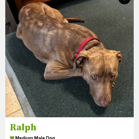
Ralph
Medium Male Dog