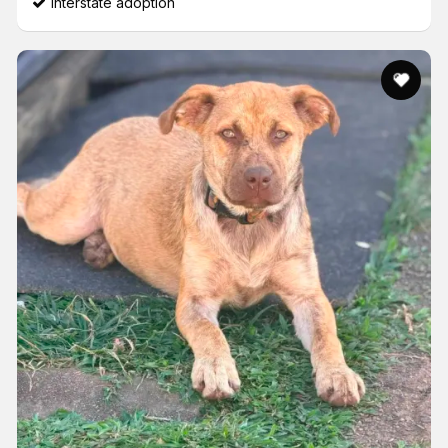
Interstate adoption