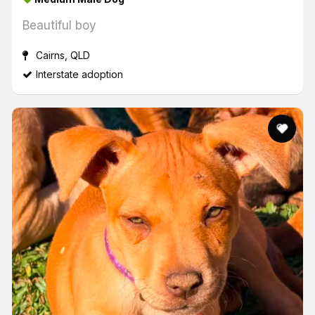
Beautiful boy
Cairns, QLD
Interstate adoption