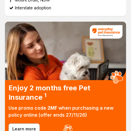
Interstate adoption
Everyday Insurance
Enjoy 2 months free Pet
1
Insurance
Use promo code
2MF
when purchasing a new
Find out more! (lin
policy online (offer ends 27/11/26)
Learn more