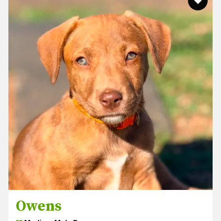
Owens