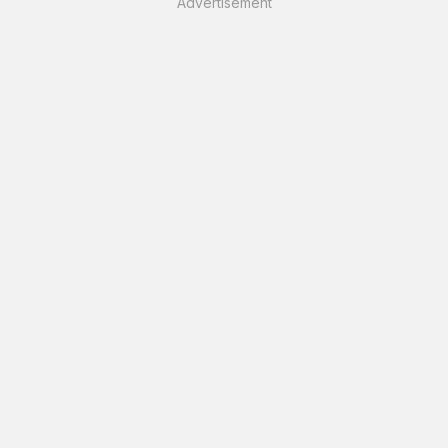
Advertisement