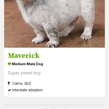
Maverick
Medium Male Dog
Super sweet boy
Cairns, QLD
Interstate adoption