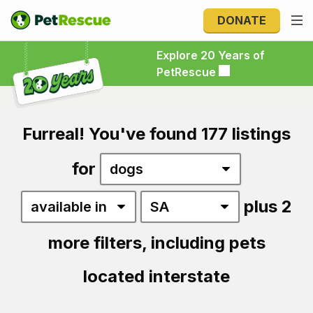
DONATE
Explore 20 Years of PetRescue
Explore 20 Years of
PetRescue
Furreal! You've found 177 listings
for
plus 2
more filters,
including pets
located interstate