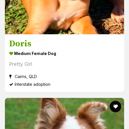
Doris
Medium Female Dog
Pretty Girl
Cairns, QLD
Interstate adoption