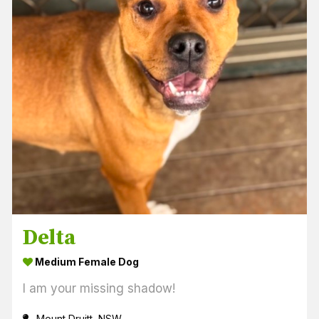
Delta
Medium Female Dog
I am your missing shadow!
Mount Druitt, NSW