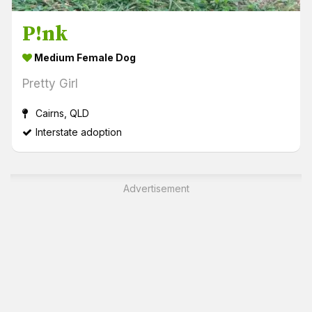
P!nk
Medium Female Dog
Pretty Girl
Cairns, QLD
Interstate adoption
Advertisement