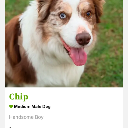
Chip
Medium Male Dog
Handsome Boy