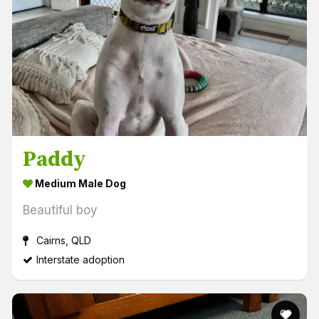
Paddy
Medium Male Dog
Beautiful boy
Cairns, QLD
Interstate adoption