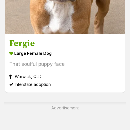
Fergie
Large Female Dog
That soulful puppy face
Warwick, QLD
Interstate adoption
Advertisement