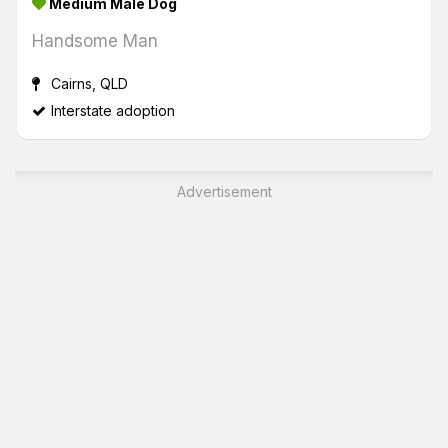
Medium Male Dog
Handsome Man
Cairns, QLD
Interstate adoption
Advertisement