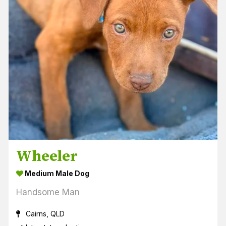
Wheeler
Medium Male Dog
Handsome Man
Cairns, QLD