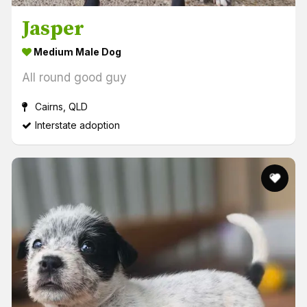
Jasper
Medium Male Dog
All round good guy
Cairns, QLD
Interstate adoption