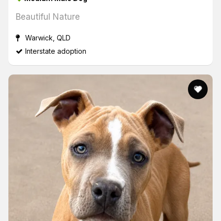
Beautiful Nature
Warwick, QLD
Interstate adoption