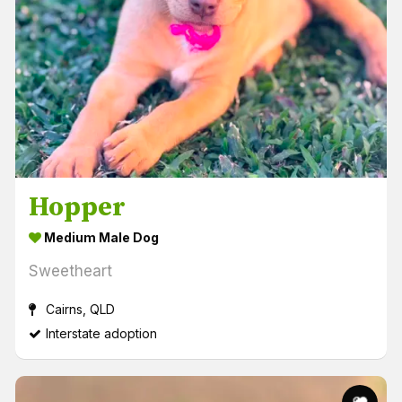
Hopper
Medium Male Dog
Sweetheart
Cairns, QLD
Interstate adoption