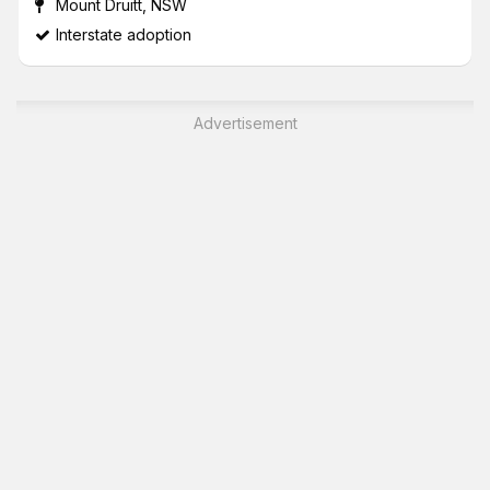
Mount Druitt, NSW
Interstate adoption
Advertisement