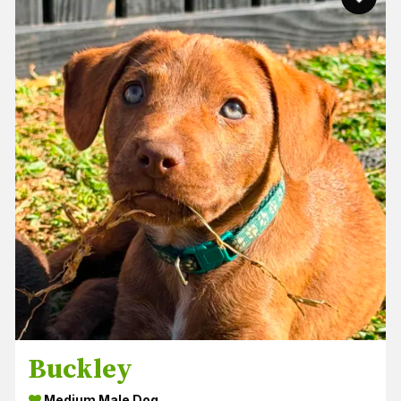
Buckley
Medium Male Dog