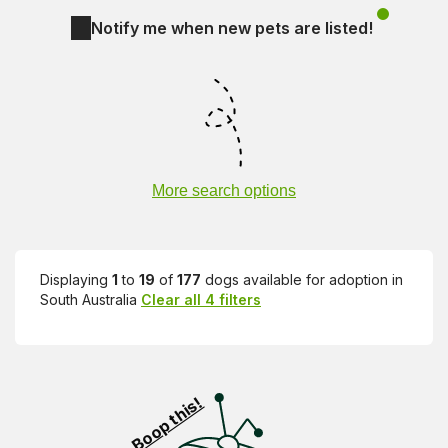
Notify me when new pets are listed!
More search options
Displaying
1
to
19
of
177
dogs available for adoption in
South Australia
Clear all 4 filters
Visit PetRescue TV (external site)
Boop this!