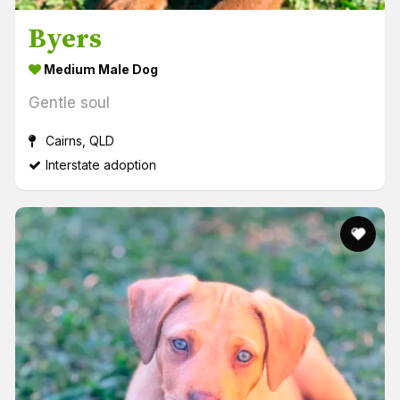
Byers
Medium Male Dog
Gentle soul
Cairns, QLD
Interstate adoption