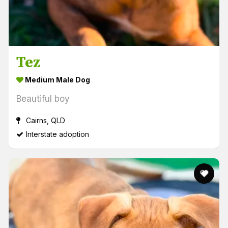
Tez
Medium Male Dog
Beautiful boy
Cairns, QLD
Interstate adoption