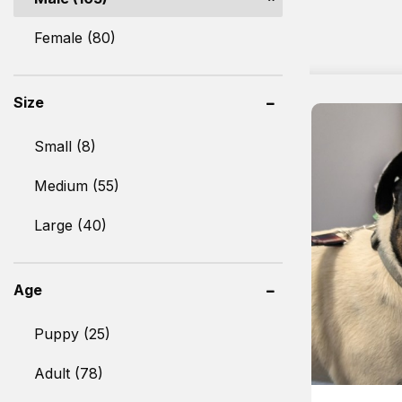
Female (80)
Size
Small (8)
Medium (55)
Large (40)
Age
Puppy (25)
Adult (78)