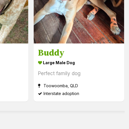
Buddy
Large Male Dog
Perfect family dog
Toowoomba, QLD
Interstate adoption