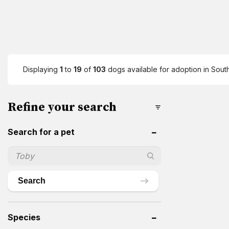
Displaying
1
to
19
of
103
dogs available for adoption in South
Refine your search
Search for a pet
Search
Species