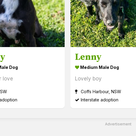
by
Lenny
ale Dog
Medium Male Dog
r love
Lovely boy
NSW
Coffs Harbour, NSW
 adoption
Interstate adoption
Advertisement