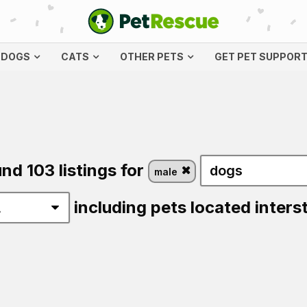
DOGS
CATS
OTHER PETS
GET PET SUPPOR
nd 103 listings for
male
including pets located inters