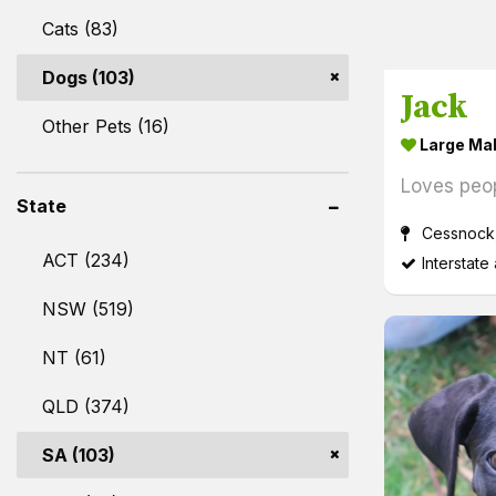
Cats (83)
Dogs (103)
Jack
Other Pets (16)
Large Ma
Loves peo
State
Cessnock
ACT (234)
Interstate
NSW (519)
NT (61)
QLD (374)
SA (103)