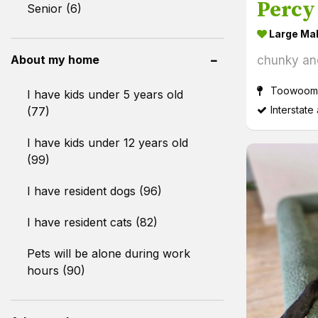
Percy
Senior (6)
Large Ma
About my home
chunky an
Toowoomb
I have kids under 5 years old
Interstate
(77)
I have kids under 12 years old
(99)
I have resident dogs (96)
I have resident cats (82)
Pets will be alone during work
hours (90)