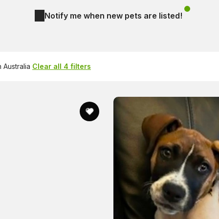
Notify me when new pets are listed!
 Australia
Clear all 4 filters