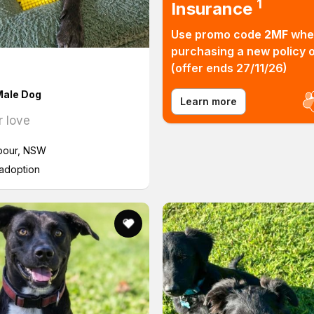
1
Insurance
Use promo code
2MF
whe
purchasing a new policy o
Find 
(offer ends 27/11/26)
ale Dog
Learn more
r love
bour, NSW
 adoption