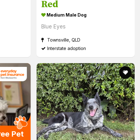
Red
Medium Male Dog
Blue Eyes
Townsville, QLD
Interstate adoption
ryday Insurance from Woolworths Logo (links to external s
ree Pet