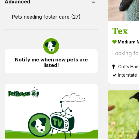
Advanced
Pets needing foster care (27)
Tex
Medium M
Looking fo
Notify me when new pets are
listed!
Coffs Har
Interstate
PetRescue TV