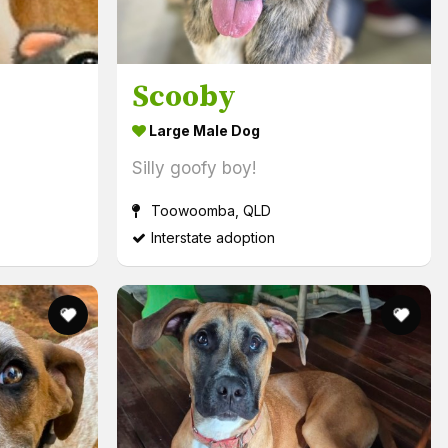
Scooby
Large Male Dog
Silly goofy boy!
Toowoomba, QLD
Interstate adoption