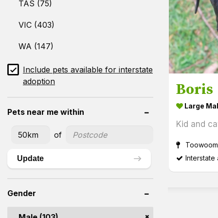
TAS (75)
VIC (403)
WA (147)
Include pets available for interstate
adoption
Boris
Large Ma
Pets near me within
Kid and cat
of
Toowoomb
Interstate
Update
Gender
Male (103)