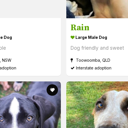
Rain
le Dog
Large Male Dog
ple
Dog friendly and sweet
, NSW
Toowoomba, QLD
 adoption
Interstate adoption