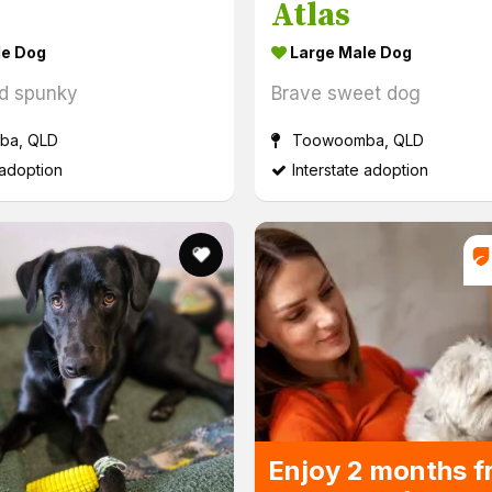
Atlas
le Dog
Large Male Dog
d spunky
Brave sweet dog
a, QLD
Toowoomba, QLD
 adoption
Interstate adoption
Eve
Enjoy 2 months f