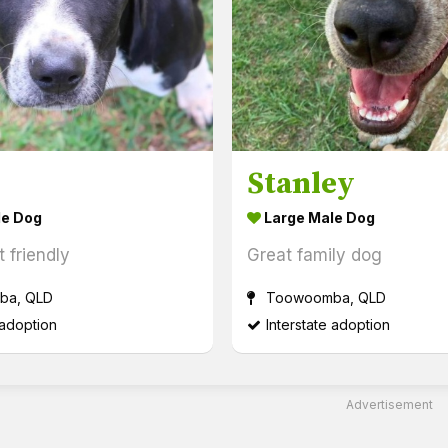
Stanley
le Dog
Large Male Dog
 friendly
Great family dog
a, QLD
Toowoomba, QLD
 adoption
Interstate adoption
Advertisement