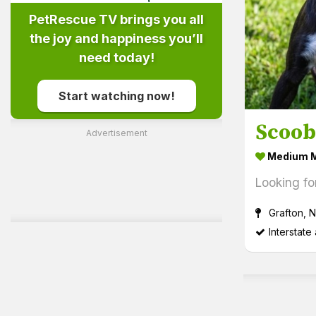
PetRescue TV brings you all
the joy and happiness you’ll
need today!
Start watching now!
Scoo
Advertisement
Medium M
Looking fo
Grafton, 
Interstate