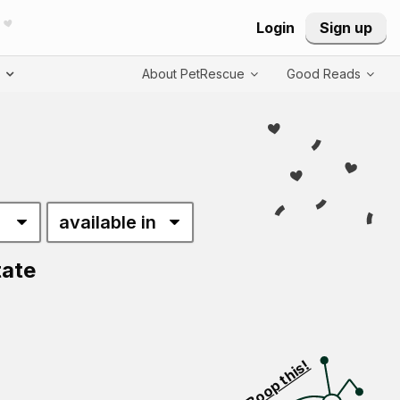
Login
Sign up
T
About PetRescue
Good Reads
tate
Visit PetRescue T
Boop this!