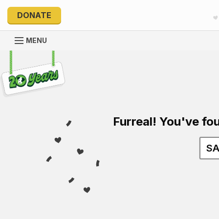
DONATE
MENU
Explore 20 Years of PetRescue
Furreal! You've fou