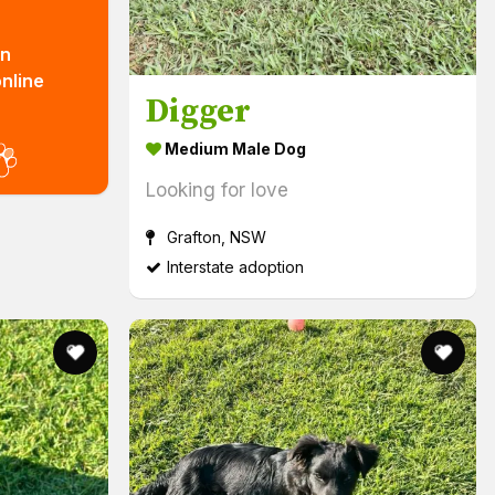
n
nline
Digger
out more! (links to external website)
Medium Male Dog
Looking for love
Grafton, NSW
Interstate adoption