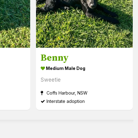
Benny
Medium Male Dog
Sweetie
Coffs Harbour, NSW
Interstate adoption