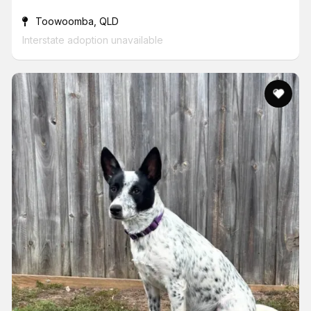
Toowoomba, QLD
Interstate adoption unavailable