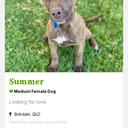
Summer
Medium Female Dog
Looking for love
Birkdale, QLD
Interstate adoption unavailable