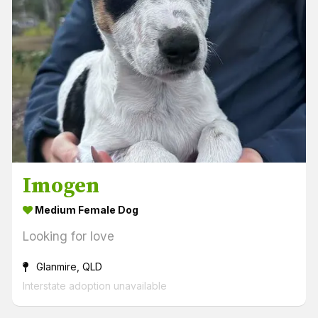
Imogen
Medium Female Dog
Looking for love
Glanmire, QLD
Interstate adoption unavailable