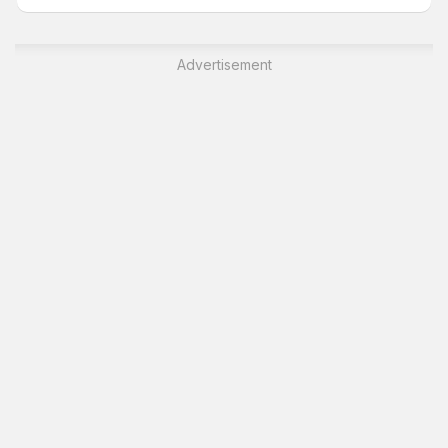
Advertisement