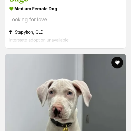
Medium Female Dog
Looking for love
Stapylton, QLD
Interstate adoption unavailable