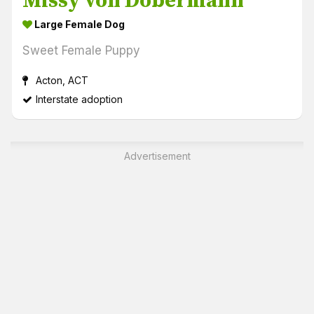
Missy von Dobermann
Large Female Dog
Sweet Female Puppy
Acton, ACT
Interstate adoption
Advertisement