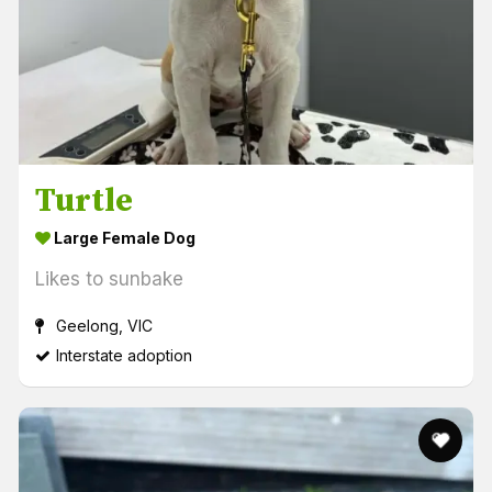
Turtle
Large Female Dog
Likes to sunbake
Geelong, VIC
Interstate adoption