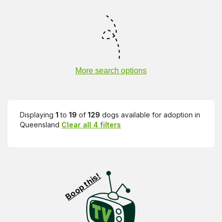
More search options
Displaying
1
to
19
of
129
dogs available for adoption in
Queensland
Clear all 4 filters
Visit PetRescue TV (external site)
Boop this!