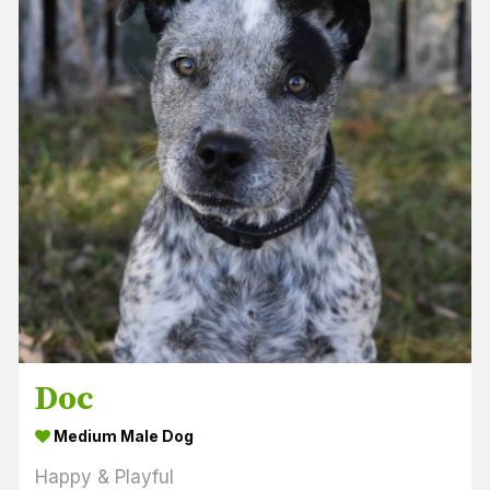
Doc
Medium Male Dog
Happy & Playful