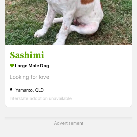
Sashimi
Large Male Dog
Looking for love
Yamanto, QLD
Interstate adoption unavailable
Advertisement