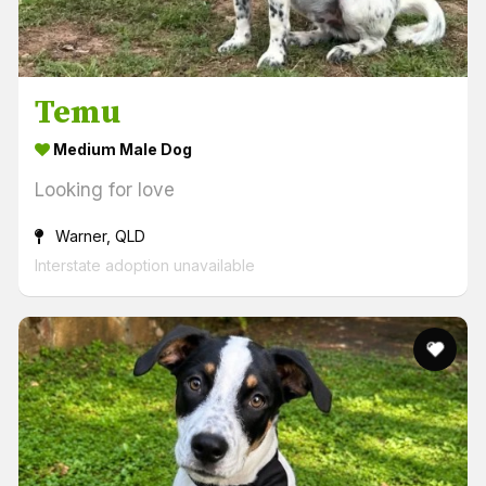
Temu
Medium Male Dog
Looking for love
Warner, QLD
Interstate adoption unavailable