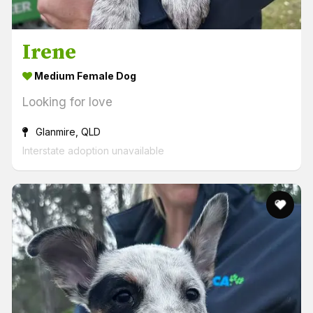
Irene
Medium Female Dog
Looking for love
Glanmire, QLD
Interstate adoption unavailable