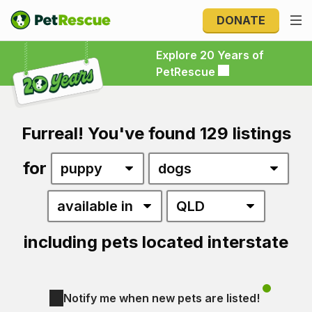
DONATE
Explore 20 Years of PetRescue
Explore 20 Years of
PetRescue
Furreal! You've found 129 listings
for
including pets located interstate
Notify me when new pets are listed!