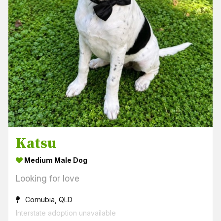
Katsu
Medium Male Dog
Looking for love
Cornubia, QLD
Interstate adoption unavailable