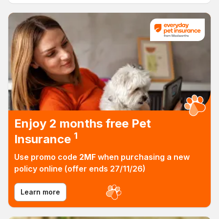
Everyday Insurance
Enjoy 2 months free Pet
1
Insurance
Use promo code
2MF
when purchasing a new
Find out more! (lin
policy online (offer ends 27/11/26)
Learn more