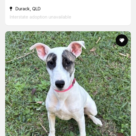
Durack, QLD
Interstate adoption unavailable