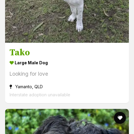
Tako
Large Male Dog
Looking for love
Yamanto, QLD
Interstate adoption unavailable