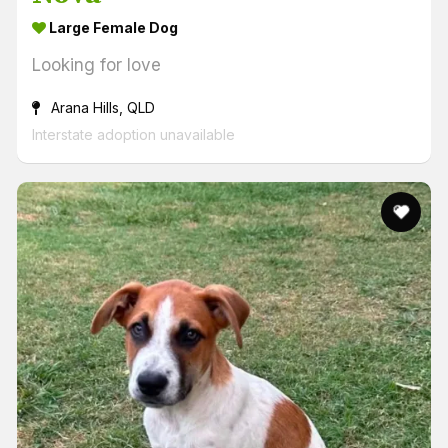
Large Female Dog
Looking for love
Arana Hills, QLD
Interstate adoption unavailable