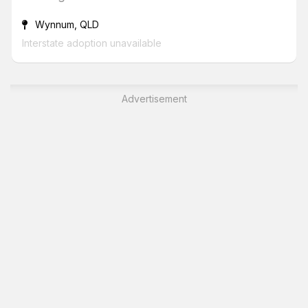
Wynnum, QLD
Interstate adoption unavailable
Advertisement