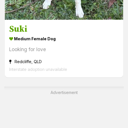
Suki
Medium Female Dog
Looking for love
Redcliffe, QLD
Interstate adoption unavailable
Advertisement