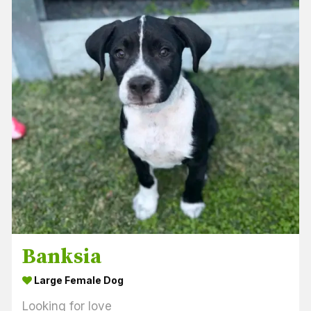
Banksia
Large Female Dog
Looking for love