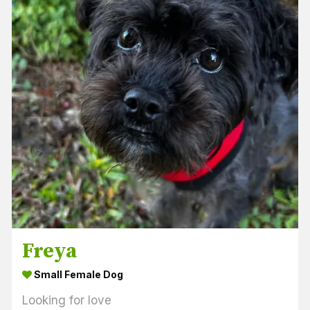
Freya
Small Female Dog
Looking for love