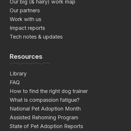
Our big (& hairy) work map
Our partners
Work with us
Impact reports
Tech notes & updates
Resources
Library
FAQ
How to find the right dog trainer
What is compassion fatigue?
National Pet Adoption Month
Assisted Rehoming Program
State of Pet Adoption Reports