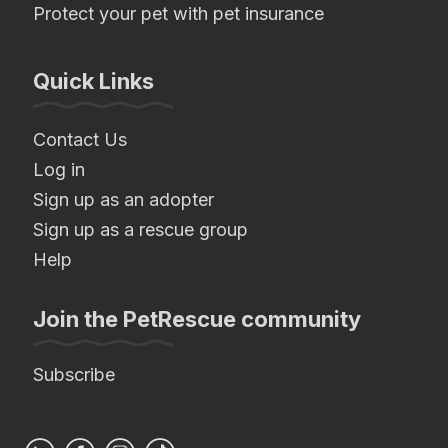
Protect your pet with pet insurance
Quick Links
Contact Us
Log in
Sign up as an adopter
Sign up as a rescue group
Help
Join the PetRescue community
Subscribe