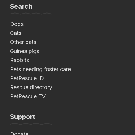
Search
Dogs
Cats
Other pets
Guinea pigs
Rabbits
Pets needing foster care
PetRescue ID
Rescue directory
PetRescue TV
Support
Donate