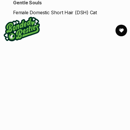
Gentle Souls
Female Domestic Short Hair (DSH) Cat