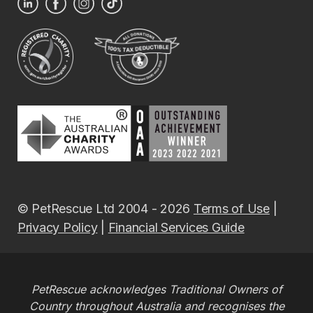
© PetRescue Ltd 2004 - 2026
Terms of Use
|
Privacy Policy
|
Financial Services Guide
PetRescue acknowledges Traditional Owners of
Country throughout Australia and recognises the