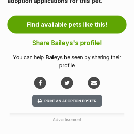
adoption applications for this pet.
m
a
Find available pets like this!
t
Share Baileys's profile!
i
o
You can help Baileys be seen by sharing their
profile
n
PRINT AN ADOPTION POSTER
Advertisement