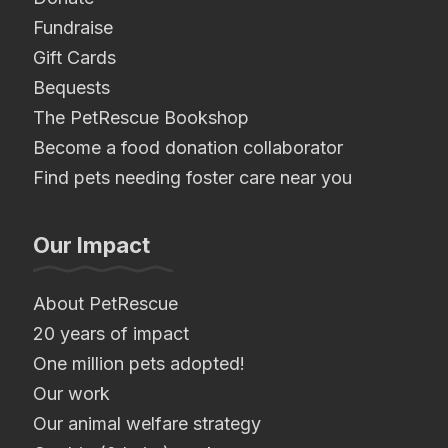
Fundraise
Gift Cards
Bequests
The PetRescue Bookshop
Become a food donation collaborator
Find pets needing foster care near you
Our Impact
About PetRescue
20 years of impact
One million pets adopted!
Our work
Our animal welfare strategy