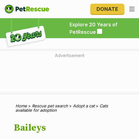
DONATE
Explore 20 Years of PetRescue
Explore 20 Years of
PetRescue
Advertisement
Home
>
Rescue pet search
>
Adopt a cat
>
Cats
available for adoption
Baileys