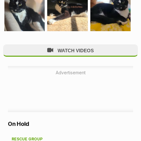
WATCH VIDEOS
Advertisement
A
On Hold
d
RESCUE GROUP