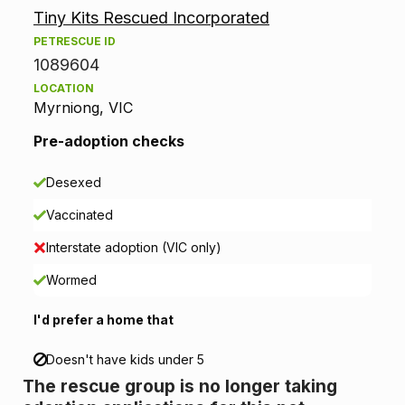
Tiny Kits Rescued Incorporated
o
PETRESCUE ID
p
1089604
LOCATION
t
Myrniong, VIC
i
Pre-adoption checks
o
Desexed
n
Vaccinated
i
Interstate adoption (VIC only)
n
Wormed
f
I'd prefer a home that
o
Doesn't have kids under 5
The rescue group is no longer taking
r