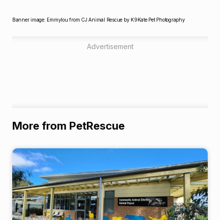
Banner image: Emmylou from CJ Animal Rescue by K9Kate Pet Photography
Advertisement
More from PetRescue