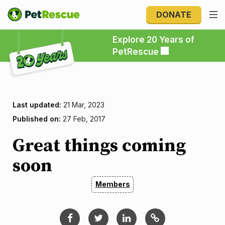
DONATE
Explore 20 Years of PetRescue
Explore 20 Years of
PetRescue
Last updated:
21 Mar, 2023
Published on:
27 Feb, 2017
Great things coming
soon
Members