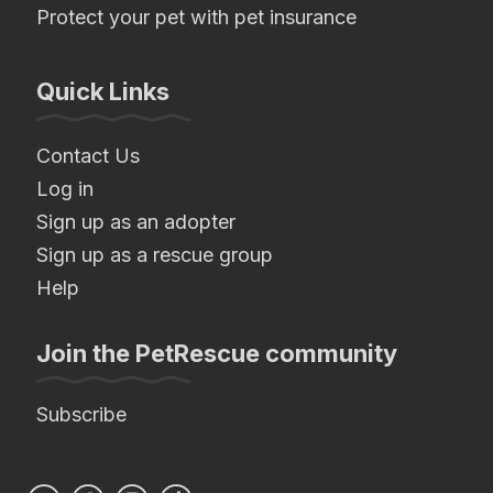
Protect your pet with pet insurance
Quick Links
Contact Us
Log in
Sign up as an adopter
Sign up as a rescue group
Help
Join the PetRescue community
Subscribe