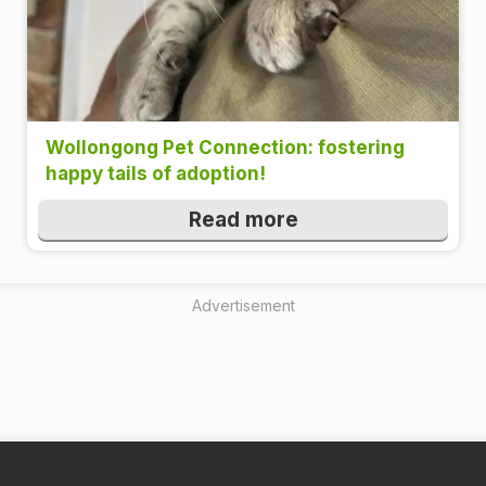
Wollongong Pet Connection: fostering
happy tails of adoption!
Read more
Advertisement