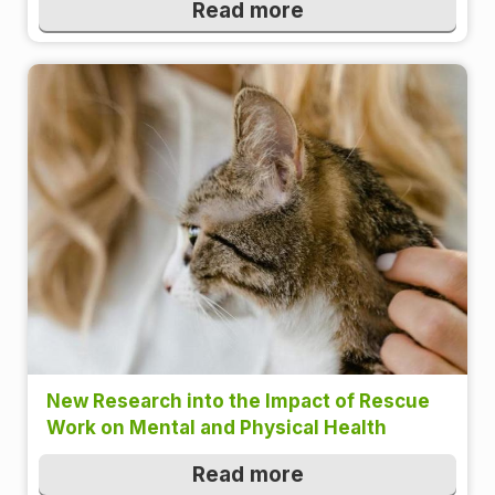
Read more
New Research into the Impact of Rescue
Work on Mental and Physical Health
Read more