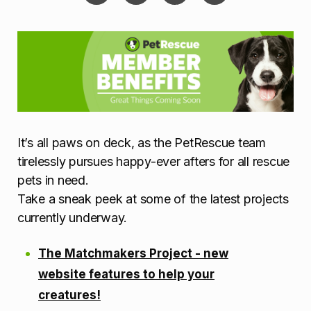
It’s all paws on deck, as the PetRescue team
tirelessly pursues happy-ever afters for all rescue
pets in need.
Take a sneak peek at some of the latest projects
currently underway.
The Matchmakers Project - new
website features to help your
creatures!