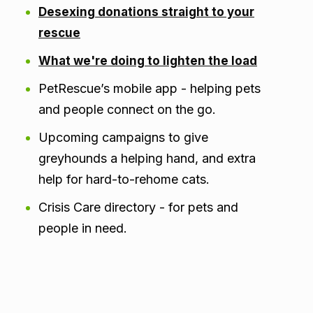
Desexing donations straight to your
rescue
What we're doing to lighten the load
PetRescue’s mobile app - helping pets
and people connect on the go.
Upcoming campaigns to give
greyhounds a helping hand, and extra
help for hard-to-rehome cats.
Crisis Care directory - for pets and
people in need.