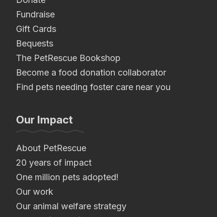
Fundraise
Gift Cards
Bequests
The PetRescue Bookshop
Become a food donation collaborator
Find pets needing foster care near you
Our Impact
About PetRescue
20 years of impact
One million pets adopted!
Our work
Our animal welfare strategy