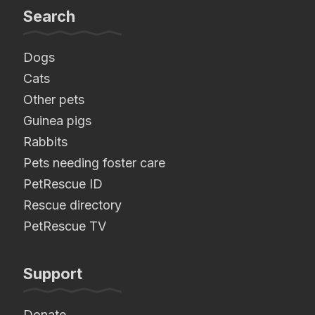
Search
Dogs
Cats
Other pets
Guinea pigs
Rabbits
Pets needing foster care
PetRescue ID
Rescue directory
PetRescue TV
Support
Donate