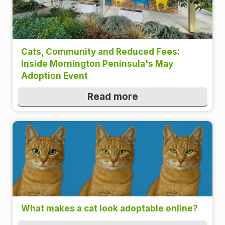
Cats, Community and Reduced Fees:
Inside Mornington Peninsula's May
Adoption Event
Read more
What makes a cat look adoptable online?