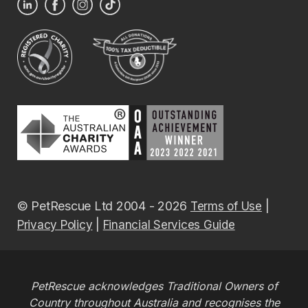
© PetRescue Ltd 2004 - 2026
|
Terms of Use
|
Privacy Policy
Financial Services Guide
PetRescue acknowledges Traditional Owners of
Country throughout Australia and recognises the