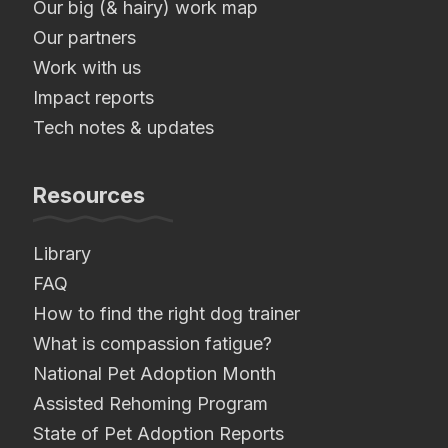
Our big (& hairy) work map
Our partners
Work with us
Impact reports
Tech notes & updates
Resources
Library
FAQ
How to find the right dog trainer
What is compassion fatigue?
National Pet Adoption Month
Assisted Rehoming Program
State of Pet Adoption Reports